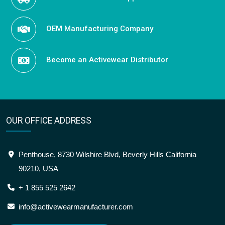
OEM Manufacturing Company
Become an Activewear Distributor
OUR OFFICE ADDRESS
Penthouse, 8730 Wilshire Blvd, Beverly Hills California
90210, USA
+ 1 855 525 2642
info@activewearmanufacturer.com