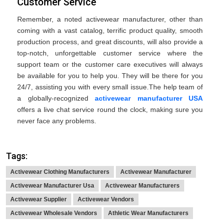
Customer Service
Remember, a noted activewear manufacturer, other than
coming with a vast catalog, terrific product quality, smooth
production process, and great discounts, will also provide a
top-notch, unforgettable customer service where the
support team or the customer care executives will always
be available for you to help you. They will be there for you
24/7, assisting you with every small issue.The help team of
a globally-recognized
activewear manufacturer USA
offers a live chat service round the clock, making sure you
never face any problems.
Tags:
Activewear Clothing Manufacturers
Activewear Manufacturer
Activewear Manufacturer Usa
Activewear Manufacturers
Activewear Supplier
Activewear Vendors
Activewear Wholesale Vendors
Athletic Wear Manufacturers