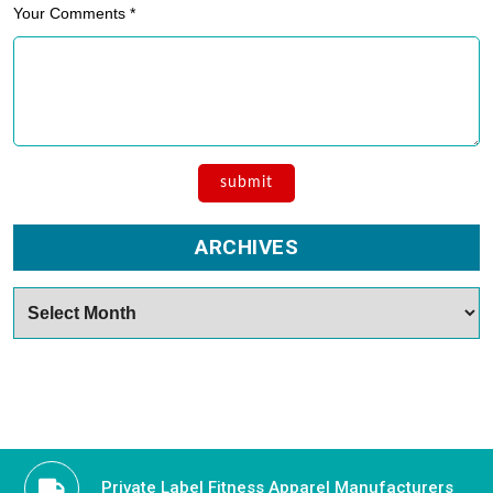
Your Comments *
ARCHIVES
Archives
Private Label Fitness Apparel Manufacturers