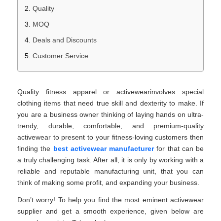
Quality
MOQ
Deals and Discounts
Customer Service
Quality fitness apparel or activewearinvolves special
clothing items that need true skill and dexterity to make. If
you are a business owner thinking of laying hands on ultra-
trendy, durable, comfortable, and premium-quality
activewear to present to your fitness-loving customers then
finding the
best activewear manufacturer
for that can be
a truly challenging task. After all, it is only by working with a
reliable and reputable manufacturing unit, that you can
think of making some profit, and expanding your business.
Don’t worry! To help you find the most eminent activewear
supplier and get a smooth experience, given below are