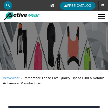
FREE CATALOG
Tog
Activewear
»
Remember These Five Quality Tips to Find a Notable
Activewear Manufacturer