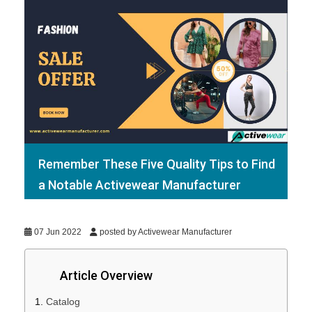
Remember These Five Quality Tips to Find
a Notable Activewear Manufacturer
07 Jun 2022
posted by Activewear Manufacturer
Article Overview
Catalog