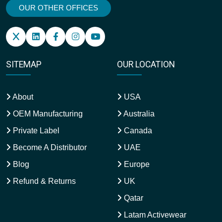
OUR OTHER OFFICES
SITEMAP
OUR LOCATION
About
USA
OEM Manufacturing
Australia
Private Label
Canada
Become A Distributor
UAE
Blog
Europe
Refund & Returns
UK
Qatar
Latam Activewear