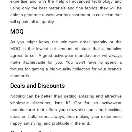
expertise and with the help of advanced technology and
using only the best materials and fine fabrics, they will be
able to generate a wow-worthy assortment, a collection that
will speak tall on quality.
MOQ
As you might know, the minimum order quantity or the
MOQ is the lowest set amount of stock that a supplier
agrees to sell. A good activewear manufacturer will always
make itachievable for you. You won’t have to spend a
fortune for getting a high-quality collection for your brand’s
standards.
Deals and Discounts
Nothing can be better than getting amazing and attractive
wholesale discounts, isn’t it? Opt for an activewear
manufacturer that offers you crazy discounts and exciting
deals on bulk orders always, thus making your experience
happy, satisfying, and profitable in the end.