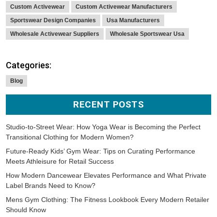
Custom Activewear
Custom Activewear Manufacturers
Sportswear Design Companies
Usa Manufacturers
Wholesale Activewear Suppliers
Wholesale Sportswear Usa
Categories:
Blog
RECENT POSTS
Studio-to-Street Wear: How Yoga Wear is Becoming the Perfect
Transitional Clothing for Modern Women?
Future-Ready Kids’ Gym Wear: Tips on Curating Performance
Meets Athleisure for Retail Success
How Modern Dancewear Elevates Performance and What Private
Label Brands Need to Know?
Mens Gym Clothing: The Fitness Lookbook Every Modern Retailer
Should Know