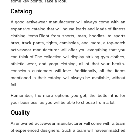
some key points. Take a look.
Catalog
A good activewear manufacturer will always come with an
expansive catalog that will house loads and loads of fitness
clothing items.Right from shorts, tees, hoodies, to sports
bras, track pants, tights, camisoles, and more, a top-notch
activewear manufacturer will offer you everything that you
can think of.The collection will display striking gym clothes,
athletic wear, and yoga clothing, all of that your health-
conscious customers will love. Additionally, all the items
mentioned in their catalog will always be available, without
fail.
Remember, the more options you get, the better it is for
your business, as you will be able to choose from a lot.
Quality
A renowned activewear manufacturer will come with a team
of experienced designers. Such a team will haveunmatched