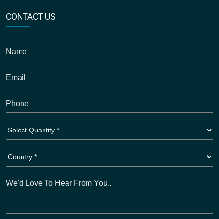
CONTACT US