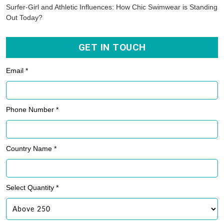
Surfer-Girl and Athletic Influences: How Chic Swimwear is Standing
Out Today?
GET IN TOUCH
Email *
Phone Number *
Country Name *
Select Quantity *