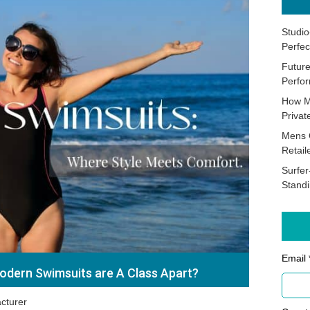
Studio
Perfec
Future
Perfor
How M
Priva
Mens 
Retail
Surfer
Stand
Email 
dern Swimsuits are A Class Apart?
cturer