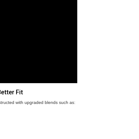
tter Fit
tructed with upgraded blends such as: