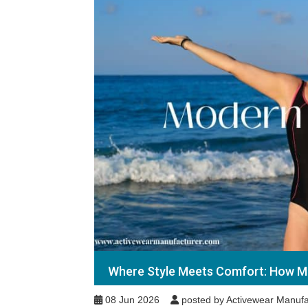
Where Style Meets Comfort: How Mo
08 Jun 2026
posted by Activewear Manufa