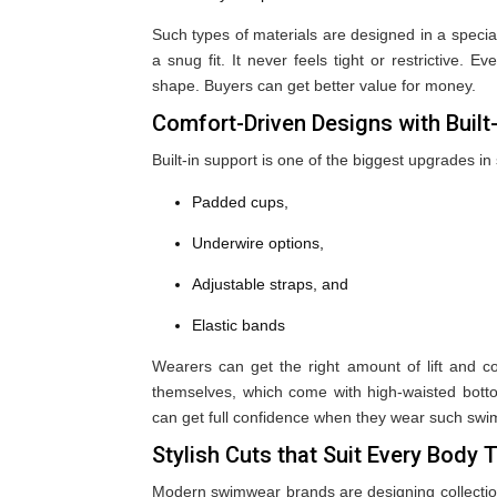
Such types of materials are designed in a special
a snug fit. It never feels tight or restrictive. 
shape. Buyers can get better value for money.
Comfort-Driven Designs with Built
Built-in support is one of the biggest upgrades 
Padded cups,
Underwire options,
Adjustable straps, and
Elastic bands
Wearers can get the right amount of lift and c
themselves, which come with high-waisted bott
can get full confidence when they wear such swim
Stylish Cuts that Suit Every Body 
Modern swimwear brands are designing collections w