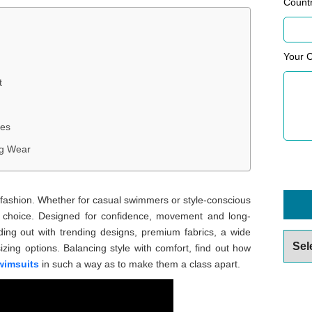
Count
Your 
t
les
ng Wear
 fashion. Whether for casual swimmers or style-conscious
t choice. Designed for confidence, movement and long-
ing out with trending designs, premium fabrics, a wide
Archiv
sizing options. Balancing style with comfort, find out how
wimsuits
in such a way as to make them a class apart.