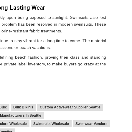
ong-Lasting Wear
ckly upon being exposed to sunlight. Swimsuits also lost
the problem has been resolved in modern swimsuits. These
orine-resistant fabric treatments.
inue to stay vibrant for a long time to come. The material
sessions or beach vacations.
efining beach fashion, proving their class and standing
 or private label inventory, to make buyers go crazy at the
 Bulk
Bulk Bikinis
Custom Activewear Supplier Seattle
Manufacturers In Seattle
ndors Wholesale
Swimsuits Wholesale
Swimwear Vendors
upplier