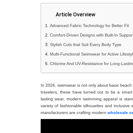
Article Overview
Advanced Fabric Technology for Better Fit
Comfort-Driven Designs with Built-In Suppor
Stylish Cuts that Suit Every Body Type
Multi-Functional Swimwear for Active Lifesty
Chlorine And UV-Resistance for Long-Lasti
In 2026, swimwear is not only about basic beach
travelers, these have turned out to be a smar
lasting wear, modern swimming apparel is stand
variety of fashionable silhouettes and inclusive 
manufacturers are crafting modern
wholesale s