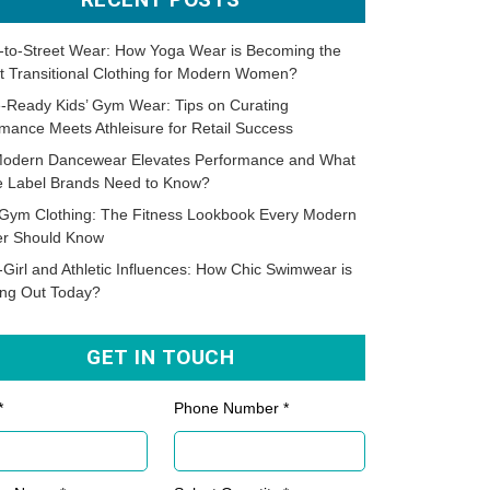
-to-Street Wear: How Yoga Wear is Becoming the
t Transitional Clothing for Modern Women?
-Ready Kids’ Gym Wear: Tips on Curating
mance Meets Athleisure for Retail Success
odern Dancewear Elevates Performance and What
te Label Brands Need to Know?
Gym Clothing: The Fitness Lookbook Every Modern
er Should Know
-Girl and Athletic Influences: How Chic Swimwear is
ing Out Today?
GET IN TOUCH
*
Phone Number *