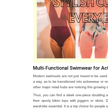
Multi-Functional Swimwear for Act
Modern swimsuits are not just meant to be used
a way, as to be transitioned into activewear or 
other major retail hubs are noticing this growing
Thus, you can find a sleek one-piece doubling a
their sporty bikini tops with joggers or skirts
wardrobe essential. It is a top choice for people w