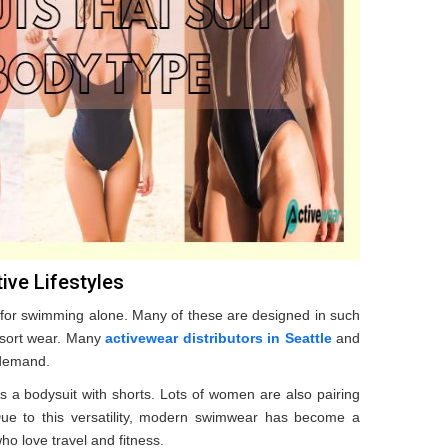
ive Lifestyles
 for swimming alone. Many of these are designed in such
resort wear. Many
activewear distributors in Seattle
and
 demand.
s a bodysuit with shorts. Lots of women are also pairing
. Due to this versatility, modern swimwear has become a
ho love travel and fitness.