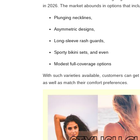
in 2026. The market abounds in options that incl
Plunging necklines,
Asymmetric designs,
Long-sleeve rash guards,
Sporty bikini sets, and even
Modest full-coverage options
With such varieties available, customers can get 
as well as match their comfort preferences.