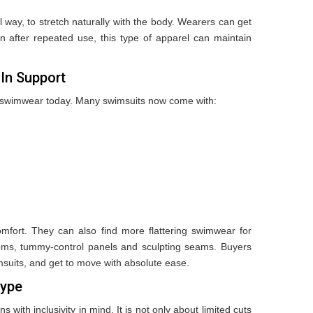
 way, to stretch naturally with the body. Wearers can get
Even after repeated use, this type of apparel can maintain
-In Support
in swimwear today. Many swimsuits now come with:
omfort. They can also find more flattering swimwear for
oms, tummy-control panels and sculpting seams. Buyers
suits, and get to move with absolute ease.
Type
ith inclusivity in mind. It is not only about limited cuts