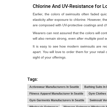
Chlorine And UV-Resistance for L
Earlier, the colors of swimsuits often faded qui
elasticity after exposure to chlorine. However, 
are composed with UV-protective coatings and chl
Wearers can rest assured that the colors will cont
will also remain strong, even after multiple pool 
It is easy to see how modern swimsuits are red
apart. You will love to order them for your retail
sight of your offerings.
Tags:
Activewear Manufacturers In Seattle
Bathing Suits In
Fitness Apparel Manufacturer In Seattle
Gym Clothes 
Gym Garments Manufacturers In Seattle
Swimsuit Ve
Wholesale Swimwear
Womens Swimwear Wholesale S