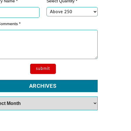
ry Name *
Select Quantity *
Comments *
ARCHIVES
es