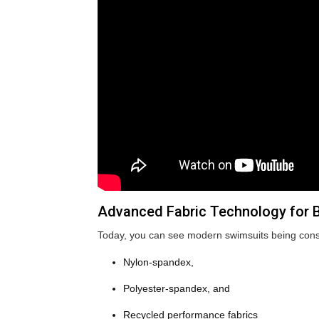
Advanced Fabric Technology for Be
Today, you can see modern swimsuits being cons
Nylon-spandex,
Polyester-spandex, and
Recycled performance fabrics