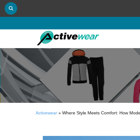
Activewear
»
Where Style Meets Comfort: How Moder