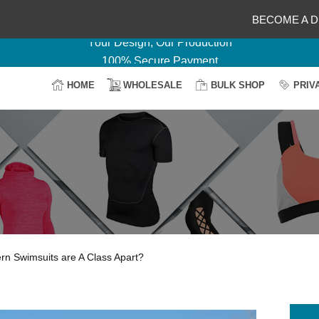
Delightful Deals Await on Customization
BECOME A D
Your Design, Our Production
100% Secure Payment
Easy Return & Shipping
HOME
WHOLESALE
BULK SHOP
PRIV
n Swimsuits are A Class Apart?