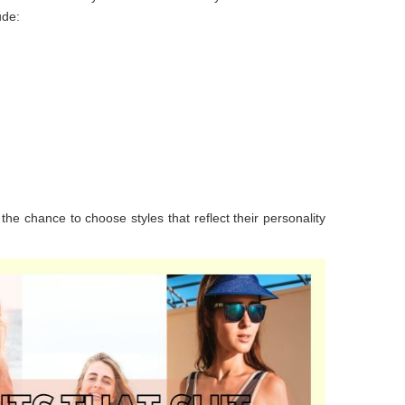
ude:
the chance to choose styles that reflect their personality