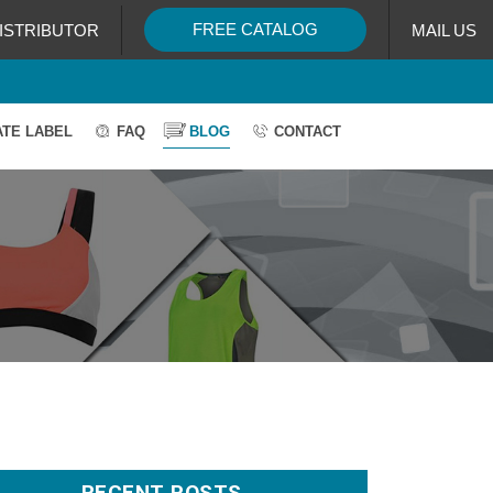
FREE CATALOG
ISTRIBUTOR
MAIL US
ATE LABEL
FAQ
BLOG
CONTACT
RECENT POSTS