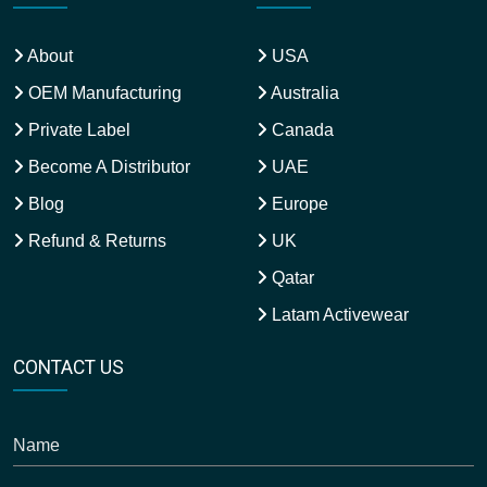
About
USA
OEM Manufacturing
Australia
Private Label
Canada
Become A Distributor
UAE
Blog
Europe
Refund & Returns
UK
Qatar
Latam Activewear
CONTACT US