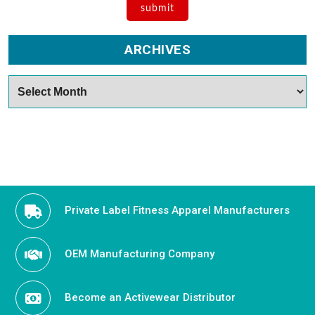
ARCHIVES
Archives
Private Label Fitness Apparel Manufacturers
OEM Manufacturing Company
Become an Activewear Distributor