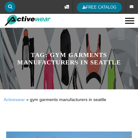
FREE CATALOG
Tog
TAG:
GYM GARMENTS
MANUFACTURERS IN SEATTLE
Activewear
»
gym garments manufacturers in seattle