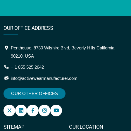
OUR OFFICE ADDRESS
Penthouse, 8730 Wilshire Blvd, Beverly Hills California
90210, USA
+ 1 855 525 2642
info@activewearmanufacturer.com
OUR OTHER OFFICES
SITEMAP
OUR LOCATION