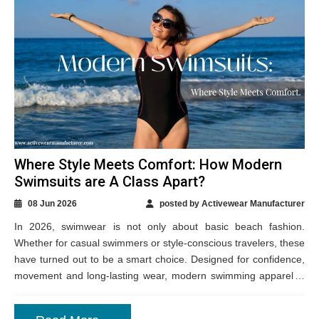
Where Style Meets Comfort: How Modern
Swimsuits are A Class Apart?
08 Jun 2026
posted by Activewear Manufacturer
In 2026, swimwear is not only about basic beach fashion.
Whether for casual swimmers or style-conscious travelers, these
have turned out to be a smart choice. Designed for confidence,
movement and long-lasting wear, modern swimming apparel is
standing out with...