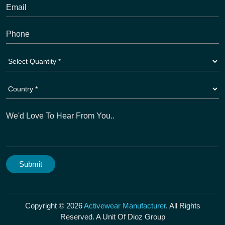
Copyright © 2026
Activewear Manufacturer
. All Rights
Reserved. A Unit Of Dioz Group