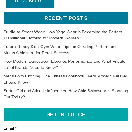
Read More...
RECENT POSTS
Studio-to-Street Wear: How Yoga Wear is Becoming the Perfect
Transitional Clothing for Modern Women?
Future-Ready Kids’ Gym Wear: Tips on Curating Performance
Meets Athleisure for Retail Success
How Modern Dancewear Elevates Performance and What Private
Label Brands Need to Know?
Mens Gym Clothing: The Fitness Lookbook Every Modern Retailer
Should Know
Surfer-Girl and Athletic Influences: How Chic Swimwear is Standing
Out Today?
GET IN TOUCH
Email *