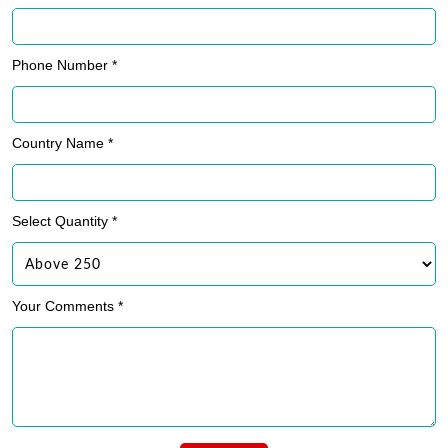
Phone Number *
Country Name *
Select Quantity *
Your Comments *