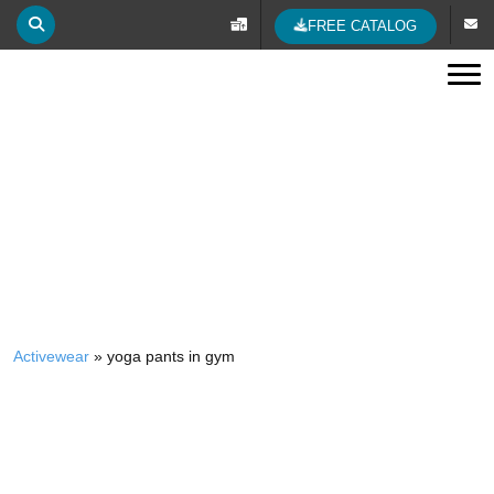
The Five Clear Rules of Wearing Yoga Pants
23 Jan 2023
posted by Activewear Manufacturer
In the world of fashion in recent years, yoga pants have caused
great hype. Be it yoga tights, yoga shorts, or yoga leggings—
yoga pants are a must-have for daily life. When it comes to
rocking your own pair of...
Read More...