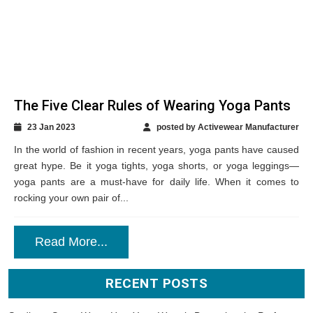
RECENT POSTS
Studio-to-Street Wear: How Yoga Wear is Becoming the Perfect
Transitional Clothing for Modern Women?
Future-Ready Kids’ Gym Wear: Tips on Curating Performance
Meets Athleisure for Retail Success
How Modern Dancewear Elevates Performance and What Private
Label Brands Need to Know?
Mens Gym Clothing: The Fitness Lookbook Every Modern Retailer
Should Know
Surfer-Girl and Athletic Influences: How Chic Swimwear is Standing
Out Today?
GET IN TOUCH
Email *