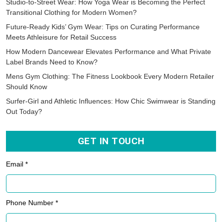
Phone Number *
Country Name *
Select Quantity *
Your Comments *