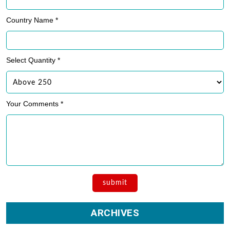
ARCHIVES
Archives
Private Label Fitness Apparel Manufacturers
OEM Manufacturing Company
Become an Activewear Distributor