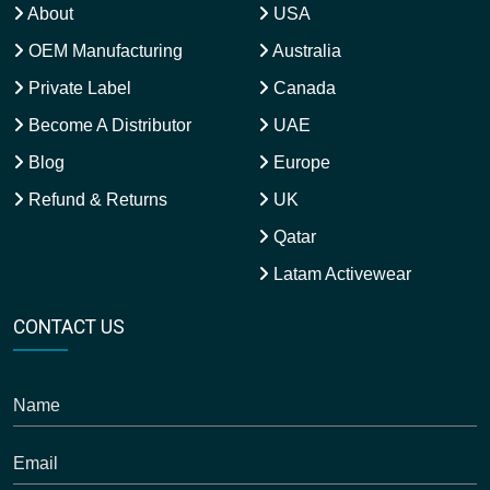
About
USA
OEM Manufacturing
Australia
Private Label
Canada
Become A Distributor
UAE
Blog
Europe
Refund & Returns
UK
Qatar
Latam Activewear
CONTACT US