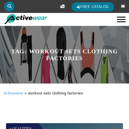
FREE CATALOG
Tog
TAG:
WORKOUT SETS CLOTHING
FACTORIES
Activewear
»
workout sets clothing factories