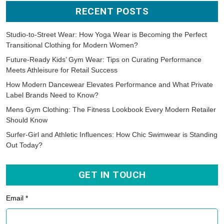
RECENT POSTS
Studio-to-Street Wear: How Yoga Wear is Becoming the Perfect
Transitional Clothing for Modern Women?
Future-Ready Kids’ Gym Wear: Tips on Curating Performance
Meets Athleisure for Retail Success
How Modern Dancewear Elevates Performance and What Private
Label Brands Need to Know?
Mens Gym Clothing: The Fitness Lookbook Every Modern Retailer
Should Know
Surfer-Girl and Athletic Influences: How Chic Swimwear is Standing
Out Today?
GET IN TOUCH
Email *