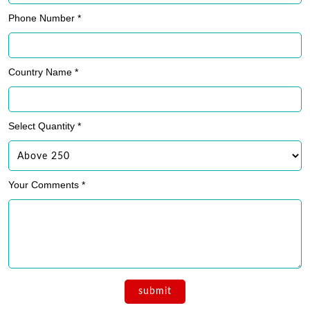
Phone Number *
Country Name *
Select Quantity *
Your Comments *