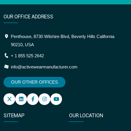
OUR OFFICE ADDRESS
Penthouse, 8730 Wilshire Blvd, Beverly Hills California
90210, USA
+ 1 855 525 2642
info@activewearmanufacturer.com
OUR OTHER OFFICES
SITEMAP
OUR LOCATION