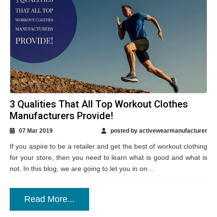
3 Qualities That All Top Workout Clothes
Manufacturers Provide!
07 Mar 2019
posted by activewearmanufacturer
If you aspire to be a retailer and get the best of workout clothing
for your store, then you need to learn what is good and what is
not. In this blog, we are going to let you in on...
Read More...