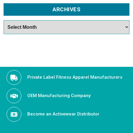
ARCHIVES
Archives
Private Label Fitness Apparel Manufacturers
OEM Manufacturing Company
Become an Activewear Distributor