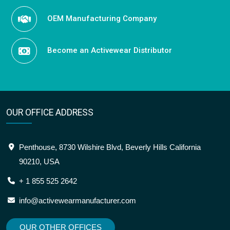
OEM Manufacturing Company
Become an Activewear Distributor
OUR OFFICE ADDRESS
Penthouse, 8730 Wilshire Blvd, Beverly Hills California
90210, USA
+ 1 855 525 2642
info@activewearmanufacturer.com
OUR OTHER OFFICES