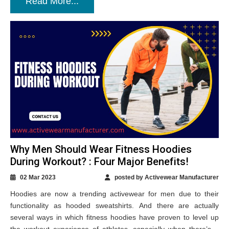
Read More...
Why Men Should Wear Fitness Hoodies
During Workout? : Four Major Benefits!
02 Mar 2023
posted by Activewear Manufacturer
Hoodies are now a trending activewear for men due to their
functionality as hooded sweatshirts. And there are actually
several ways in which fitness hoodies have proven to level up