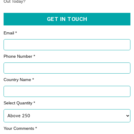
Out Today?
GET IN TOUCH
Email *
Phone Number *
Country Name *
Select Quantity *
Your Comments *