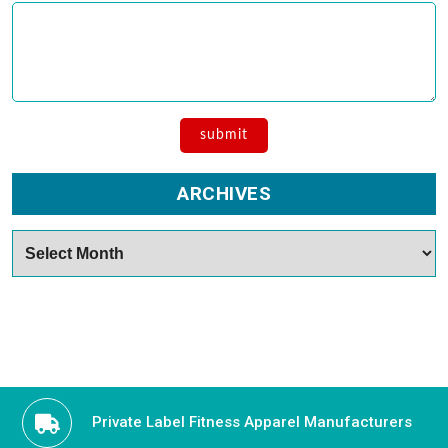
ARCHIVES
Archives
Private Label Fitness Apparel Manufacturers