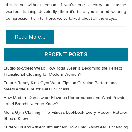
this is not without reason. If you’re one to carry out intense
workout training devotedly, then it’s time you started wearing
compression t shirts. Here, we’ve talked about all the ways...
Read More...
RECENT POSTS
Studio-to-Street Wear: How Yoga Wear is Becoming the Perfect
Transitional Clothing for Modern Women?
Future-Ready Kids’ Gym Wear: Tips on Curating Performance
Meets Athleisure for Retail Success
How Modern Dancewear Elevates Performance and What Private
Label Brands Need to Know?
Mens Gym Clothing: The Fitness Lookbook Every Modern Retailer
Should Know
Surfer-Girl and Athletic Influences: How Chic Swimwear is Standing