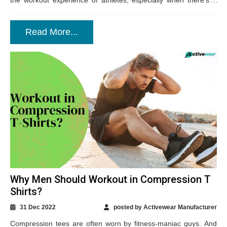
the workout experience of athletes, especially when there’s a
slight...
Read More...
Why Men Should Workout in Compression T
Shirts?
31 Dec 2022
posted by Activewear Manufacturer
Compression tees are often worn by fitness-maniac guys. And