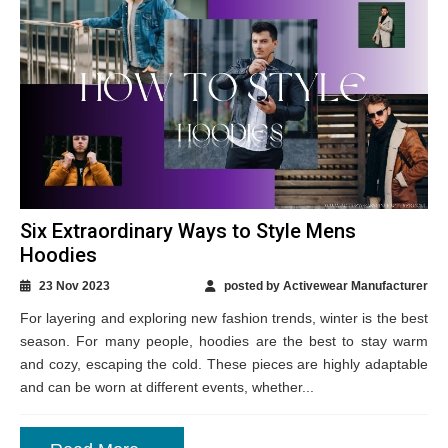
Six Extraordinary Ways to Style Mens
Hoodies
23 Nov 2023
posted by Activewear Manufacturer
For layering and exploring new fashion trends, winter is the best
season. For many people, hoodies are the best to stay warm
and cozy, escaping the cold. These pieces are highly adaptable
and can be worn at different events, whether...