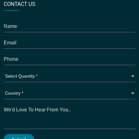
CONTACT US