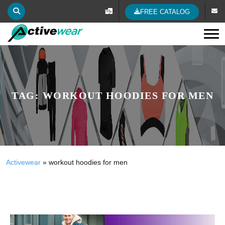
FREE CATALOG
Tog
TAG:
WORKOUT HOODIES FOR MEN
Activewear
»
workout hoodies for men