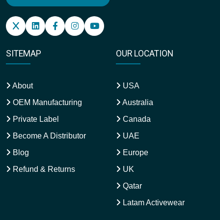
SITEMAP
OUR LOCATION
About
USA
OEM Manufacturing
Australia
Private Label
Canada
Become A Distributor
UAE
Blog
Europe
Refund & Returns
UK
Qatar
Latam Activewear