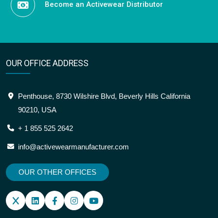
Become an Activewear Distributor
OUR OFFICE ADDRESS
Penthouse, 8730 Wilshire Blvd, Beverly Hills California
90210, USA
+ 1 855 525 2642
info@activewearmanufacturer.com
OUR OTHER OFFICES