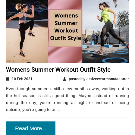
Womens Summer Workout Outfit Style
10 Feb 2021
posted by activewearmanufacturer
Even though summer is still a few months away, working out in
the hot season is still a good thing. Maybe instead of running
during the day, you’re running at night or instead of being
outside, you’re going to an...
Read More...