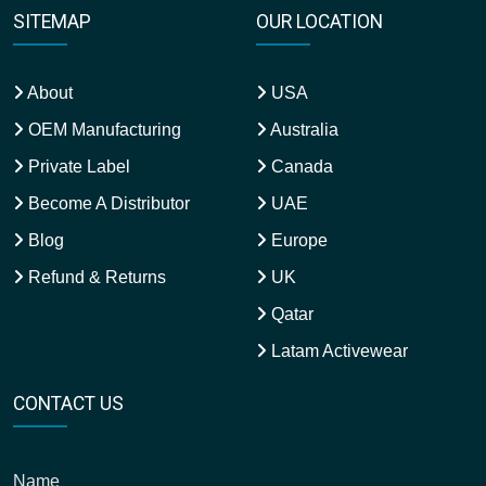
SITEMAP
OUR LOCATION
About
USA
OEM Manufacturing
Australia
Private Label
Canada
Become A Distributor
UAE
Blog
Europe
Refund & Returns
UK
Qatar
Latam Activewear
CONTACT US