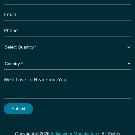
Copyright © 2026
Activewear Manufacturer
. All Rights