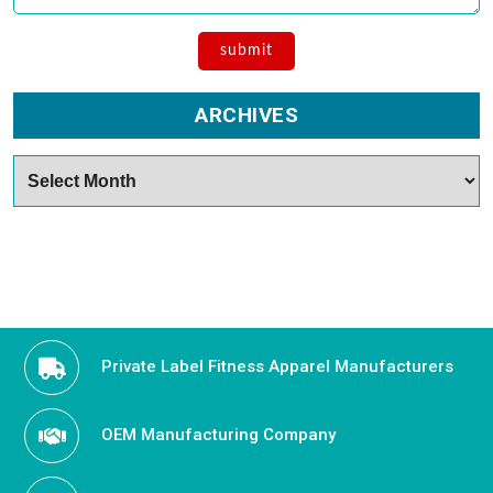
ARCHIVES
Archives
Private Label Fitness Apparel Manufacturers
OEM Manufacturing Company