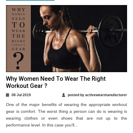
Why Women Need To Wear The Right
Workout Gear ?
08 Jul 2019
posted by activewearmanufacturer
One of the major benefits of wearing the appropriate workout
gear is comfort. The worst thing a person can do is wearing is
wearing clothes or even shoes that are not up to the
performance level. In this case you'll...