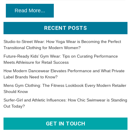
Read More...
RECENT POSTS
Studio-to-Street Wear: How Yoga Wear is Becoming the Perfect
Transitional Clothing for Modern Women?
Future-Ready Kids’ Gym Wear: Tips on Curating Performance
Meets Athleisure for Retail Success
How Modern Dancewear Elevates Performance and What Private
Label Brands Need to Know?
Mens Gym Clothing: The Fitness Lookbook Every Modern Retailer
Should Know
Surfer-Girl and Athletic Influences: How Chic Swimwear is Standing
Out Today?
GET IN TOUCH