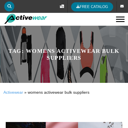
FREE CATALOG
Tog
TAG:
WOMENS ACTIVEWEAR BULK
SUPPLIERS
Activewear
»
womens activewear bulk suppliers