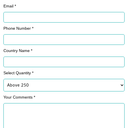
Email *
Phone Number *
Country Name *
Select Quantity *
Your Comments *