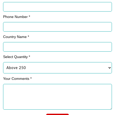
Phone Number *
Country Name *
Select Quantity *
Your Comments *