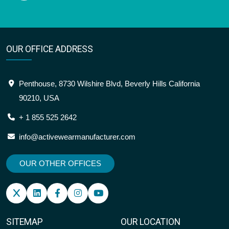
OUR OFFICE ADDRESS
Penthouse, 8730 Wilshire Blvd, Beverly Hills California
90210, USA
+ 1 855 525 2642
info@activewearmanufacturer.com
OUR OTHER OFFICES
SITEMAP
OUR LOCATION