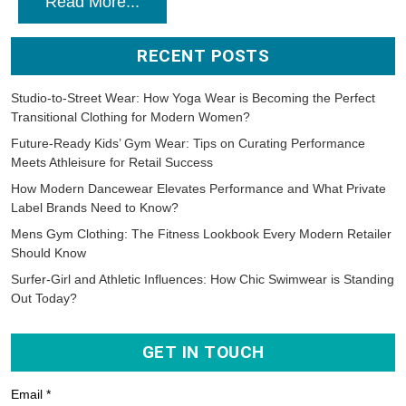
Read More...
RECENT POSTS
Studio-to-Street Wear: How Yoga Wear is Becoming the Perfect
Transitional Clothing for Modern Women?
Future-Ready Kids’ Gym Wear: Tips on Curating Performance
Meets Athleisure for Retail Success
How Modern Dancewear Elevates Performance and What Private
Label Brands Need to Know?
Mens Gym Clothing: The Fitness Lookbook Every Modern Retailer
Should Know
Surfer-Girl and Athletic Influences: How Chic Swimwear is Standing
Out Today?
GET IN TOUCH
Email *