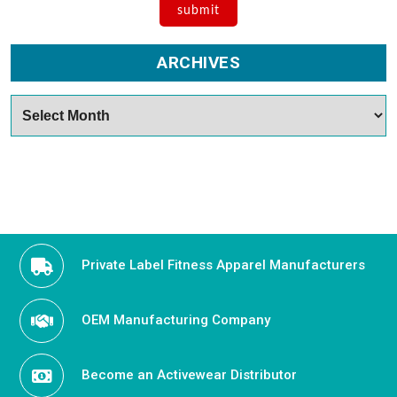
ARCHIVES
Archives
Private Label Fitness Apparel Manufacturers
OEM Manufacturing Company
Become an Activewear Distributor