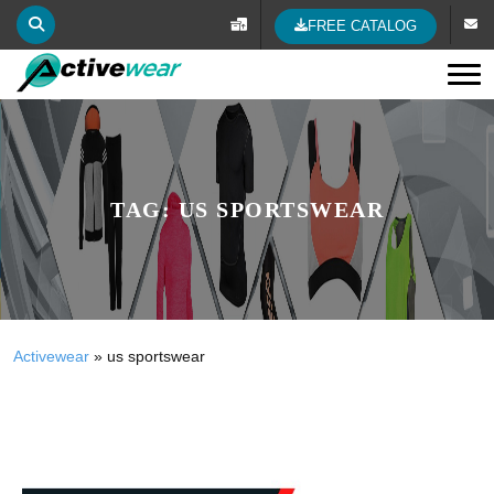
FREE CATALOG
Tog
TAG:
US SPORTSWEAR
Activewear
»
us sportswear