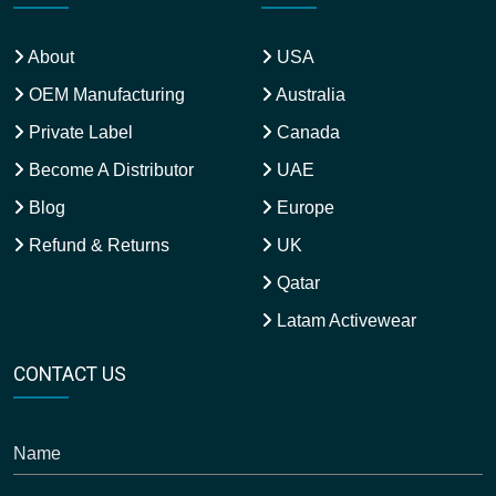
About
USA
OEM Manufacturing
Australia
Private Label
Canada
Become A Distributor
UAE
Blog
Europe
Refund & Returns
UK
Qatar
Latam Activewear
CONTACT US