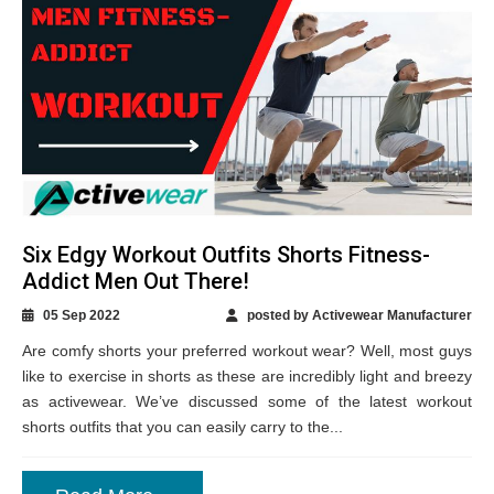
Six Edgy Workout Outfits Shorts Fitness-
Addict Men Out There!
05 Sep 2022
posted by Activewear Manufacturer
Are comfy shorts your preferred workout wear? Well, most guys
like to exercise in shorts as these are incredibly light and breezy
as activewear. We’ve discussed some of the latest workout
shorts outfits that you can easily carry to the...