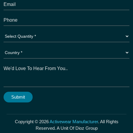
Copyright © 2026
Activewear Manufacturer
. All Rights
Reserved. A Unit Of Dioz Group