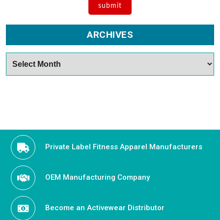
ARCHIVES
Archives
Private Label Fitness Apparel Manufacturers
OEM Manufacturing Company
Become an Activewear Distributor