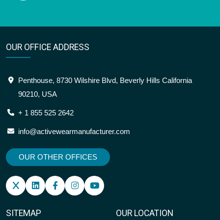
OUR OFFICE ADDRESS
Penthouse, 8730 Wilshire Blvd, Beverly Hills California
90210, USA
+ 1 855 525 2642
info@activewearmanufacturer.com
OUR OTHER OFFICES
SITEMAP
OUR LOCATION