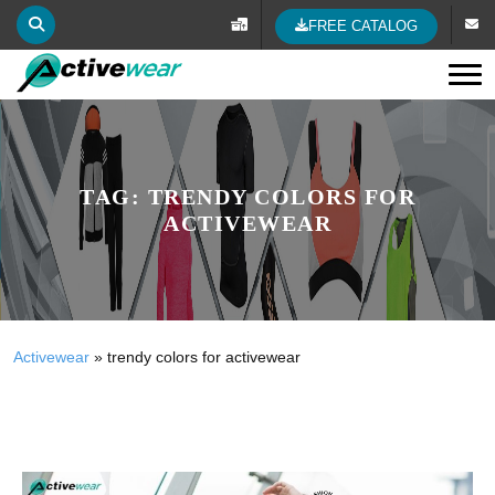
FREE CATALOG
Tog
TAG:
TRENDY COLORS FOR
ACTIVEWEAR
Activewear
»
trendy colors for activewear