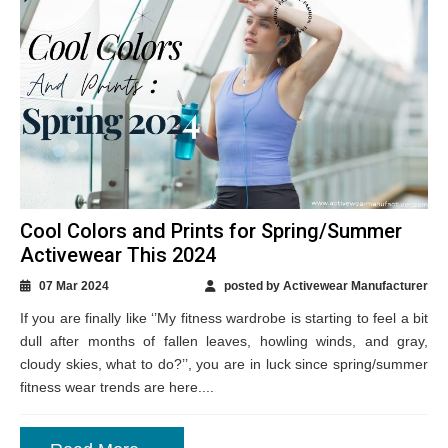
Cool Colors and Prints for Spring/Summer
Activewear This 2024
07 Mar 2024
posted by Activewear Manufacturer
If you are finally like ‘’My fitness wardrobe is starting to feel a bit
dull after months of fallen leaves, howling winds, and gray,
cloudy skies, what to do?’’, you are in luck since spring/summer
fitness wear trends are here....