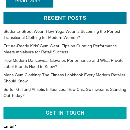
Read More...
RECENT POSTS
Studio-to-Street Wear: How Yoga Wear is Becoming the Perfect
Transitional Clothing for Modern Women?
Future-Ready Kids’ Gym Wear: Tips on Curating Performance
Meets Athleisure for Retail Success
How Modern Dancewear Elevates Performance and What Private
Label Brands Need to Know?
Mens Gym Clothing: The Fitness Lookbook Every Modern Retailer
Should Know
Surfer-Girl and Athletic Influences: How Chic Swimwear is Standing
Out Today?
GET IN TOUCH
Email *