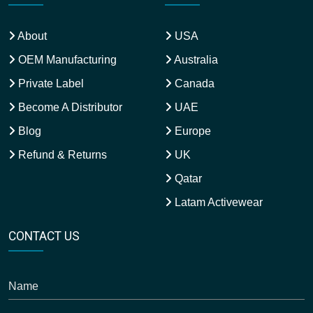
About
USA
OEM Manufacturing
Australia
Private Label
Canada
Become A Distributor
UAE
Blog
Europe
Refund & Returns
UK
Qatar
Latam Activewear
CONTACT US