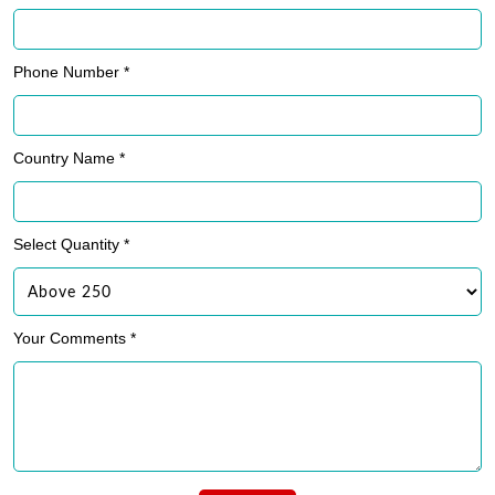
Phone Number *
Country Name *
Select Quantity *
Your Comments *