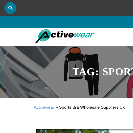
TAG:
SPOR
Activewear
»
Sports Bra Wholesale Suppliers Uk