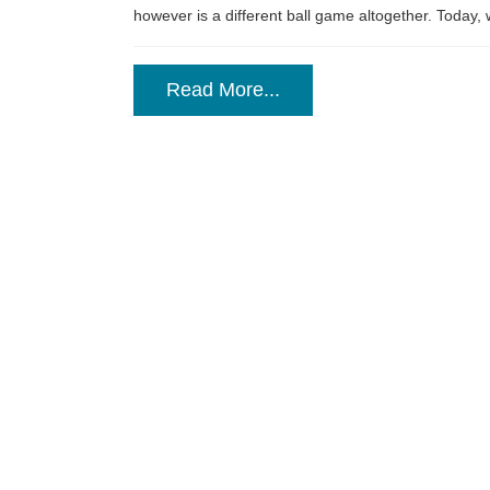
however is a different ball game altogether. Today, w
Read More...