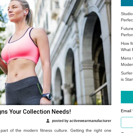
Studio
Perfec
Future
Perfor
How M
What 
Mens 
Moder
Surfer
is Sta
gns Your Collection Needs!
Email 
posted by activewearmanufacturer
part of the modern fitness culture. Getting the right one