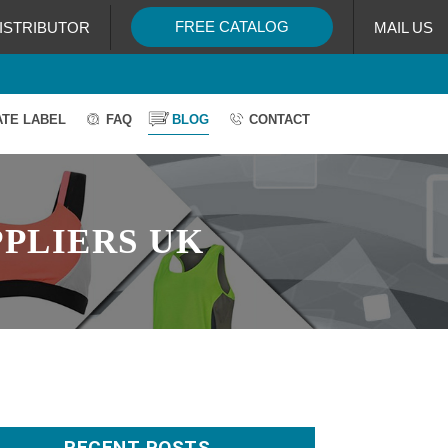
FREE CATALOG
ISTRIBUTOR
MAIL US
ATE LABEL
FAQ
BLOG
CONTACT
PLIERS UK
RECENT POSTS