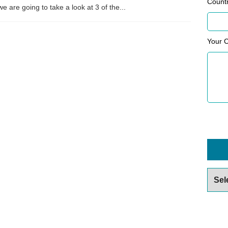
Count
e are going to take a look at 3 of the...
Your 
Archiv