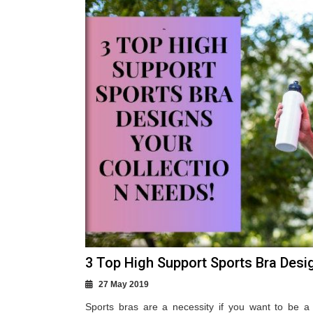
3 Top High Support Sports Bra Desi
27 May 2019
Sports bras are a necessity if you want to be a 