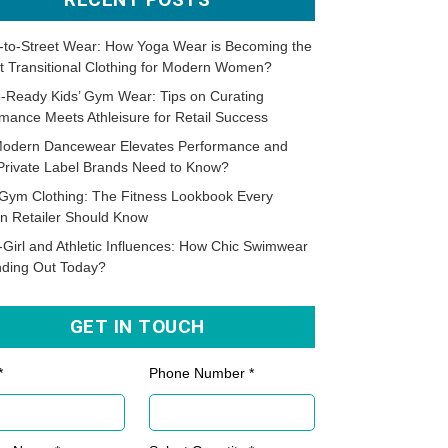
-to-Street Wear: How Yoga Wear is Becoming the
t Transitional Clothing for Modern Women?
-Ready Kids’ Gym Wear: Tips on Curating
mance Meets Athleisure for Retail Success
odern Dancewear Elevates Performance and
Private Label Brands Need to Know?
Gym Clothing: The Fitness Lookbook Every
n Retailer Should Know
-Girl and Athletic Influences: How Chic Swimwear
nding Out Today?
GET IN TOUCH
*
Phone Number *