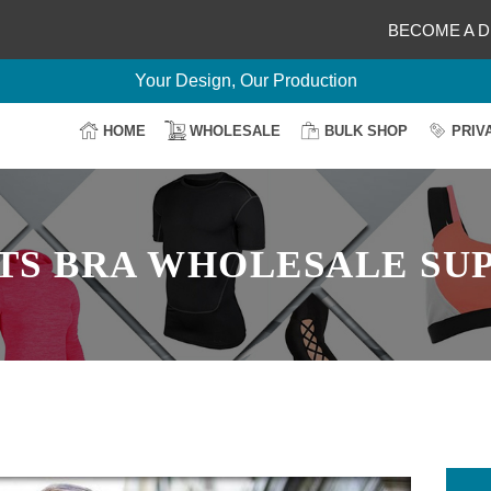
BECOME A D
Delightful Deals Await on Customization
Your Design, Our Production
100% Secure Payment
HOME
WHOLESALE
BULK SHOP
PRIV
Easy Return & Shipping
TS BRA WHOLESALE SUP