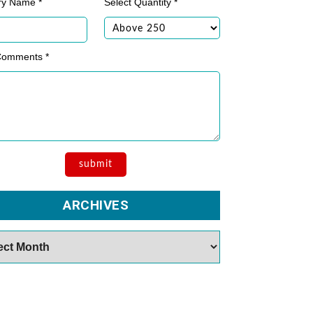
ry Name *
Select Quantity *
Comments *
ARCHIVES
es