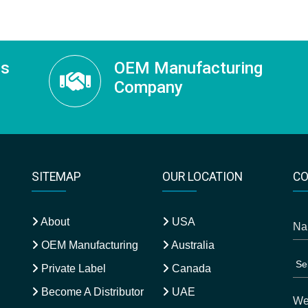
ss
OEM Manufacturing
Company
SITEMAP
OUR LOCATION
CO
About
USA
OEM Manufacturing
Australia
Private Label
Canada
Become A Distributor
UAE