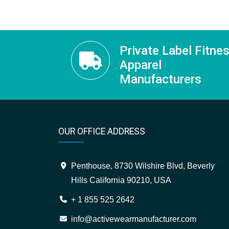
Private Label Fitne
Apparel
Manufacturers
OUR OFFICE ADDRESS
Penthouse, 8730 Wilshire Blvd, Beverly
Hills California 90210, USA
+ 1 855 525 2642
info@activewearmanufacturer.com