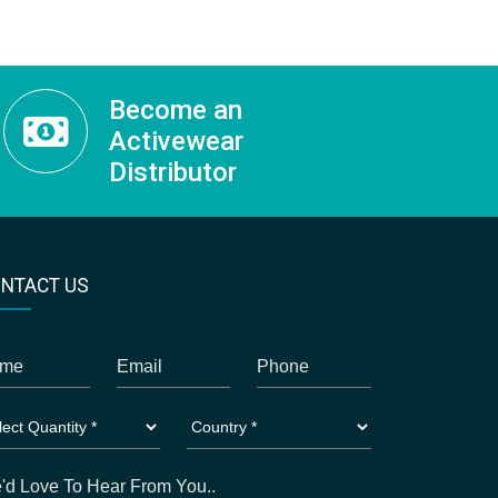
Become an
Activewear
Distributor
NTACT US