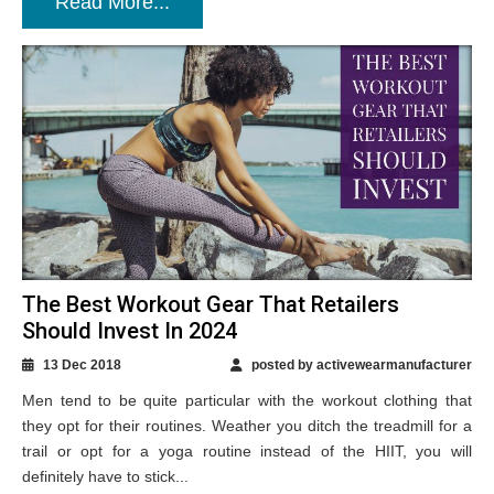
Read More...
The Best Workout Gear That Retailers
Should Invest In 2024
13 Dec 2018
posted by activewearmanufacturer
Men tend to be quite particular with the workout clothing that
they opt for their routines. Weather you ditch the treadmill for a
trail or opt for a yoga routine instead of the HIIT, you will
definitely have to stick...