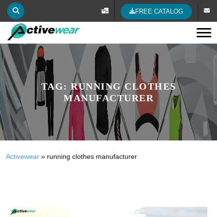
FREE CATALOG
Tog
TAG:
RUNNING CLOTHES
MANUFACTURER
Activewear
»
running clothes manufacturer