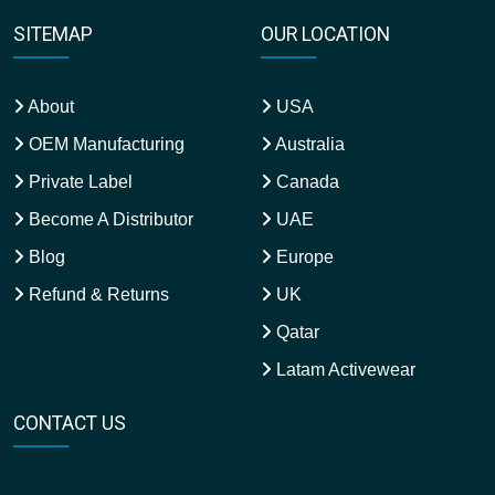
SITEMAP
OUR LOCATION
About
USA
OEM Manufacturing
Australia
Private Label
Canada
Become A Distributor
UAE
Blog
Europe
Refund & Returns
UK
Qatar
Latam Activewear
CONTACT US