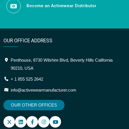
Become an Activewear Distributor
OUR OFFICE ADDRESS
Penthouse, 8730 Wilshire Blvd, Beverly Hills California
90210, USA
+ 1 855 525 2642
info@activewearmanufacturer.com
OUR OTHER OFFICES