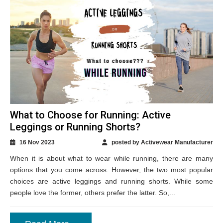
What to Choose for Running: Active
Leggings or Running Shorts?
16 Nov 2023
posted by Activewear Manufacturer
When it is about what to wear while running, there are many
options that you come across. However, the two most popular
choices are active leggings and running shorts. While some
people love the former, others prefer the latter. So,...