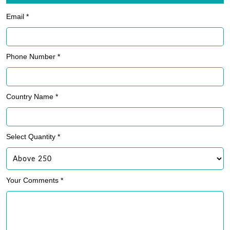
Email *
Phone Number *
Country Name *
Select Quantity *
Your Comments *