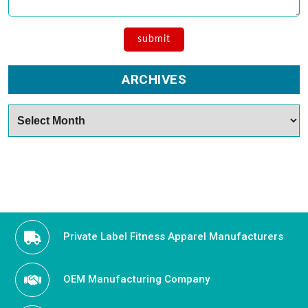
ARCHIVES
Archives
Private Label Fitness Apparel Manufacturers
OEM Manufacturing Company