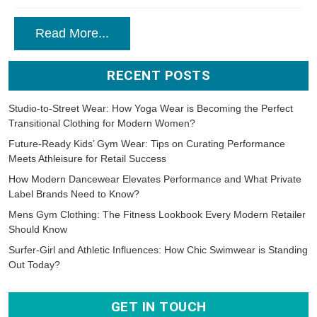
Read More...
RECENT POSTS
Studio-to-Street Wear: How Yoga Wear is Becoming the Perfect
Transitional Clothing for Modern Women?
Future-Ready Kids’ Gym Wear: Tips on Curating Performance
Meets Athleisure for Retail Success
How Modern Dancewear Elevates Performance and What Private
Label Brands Need to Know?
Mens Gym Clothing: The Fitness Lookbook Every Modern Retailer
Should Know
Surfer-Girl and Athletic Influences: How Chic Swimwear is Standing
Out Today?
GET IN TOUCH