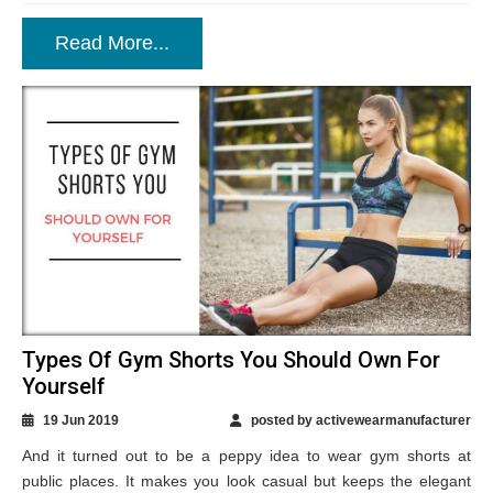
Read More...
Types Of Gym Shorts You Should Own For
Yourself
19 Jun 2019
posted by activewearmanufacturer
And it turned out to be a peppy idea to wear gym shorts at
public places. It makes you look casual but keeps the elegant