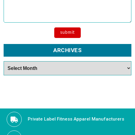
ARCHIVES
Archives
Private Label Fitness Apparel Manufacturers