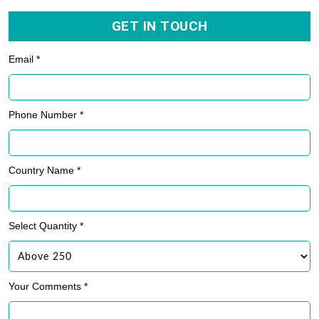
GET IN TOUCH
Email *
Phone Number *
Country Name *
Select Quantity *
Your Comments *