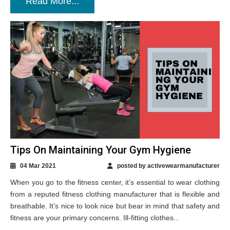
Read More...
Tips On Maintaining Your Gym Hygiene
04 Mar 2021
posted by activewearmanufacturer
When you go to the fitness center, it’s essential to wear clothing
from a reputed fitness clothing manufacturer that is flexible and
breathable. It’s nice to look nice but bear in mind that safety and
fitness are your primary concerns. Ill-fitting clothes...