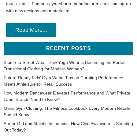
touch intact. Famous gym shorts manufacturers are coming up
with new designs and material to...
Read More...
RECENT POSTS
Studio-to-Street Wear: How Yoga Wear is Becoming the Perfect
Transitional Clothing for Modern Women?
Future-Ready Kids’ Gym Wear: Tips on Curating Performance
Meets Athleisure for Retail Success
How Modern Dancewear Elevates Performance and What Private
Label Brands Need to Know?
Mens Gym Clothing: The Fitness Lookbook Every Modern Retailer
Should Know
Surfer-Girl and Athletic Influences: How Chic Swimwear is Standing
Out Today?