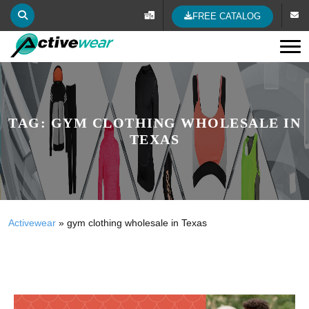
FREE CATALOG
Tog
TAG:
GYM CLOTHING WHOLESALE IN
TEXAS
Activewear
»
gym clothing wholesale in Texas