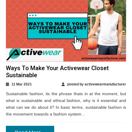
Ways To Make Your Activewear Closet
Sustainable
11 Mar 2021
posted by activewearmanufacturer
Sustainable fashion, its the phrase thats in at the moment, but
what is sustainable and ethical fashion, why is it essential and
what can we do about it? In basic terms, sustainable fashion is
the movement towards a fashion system...