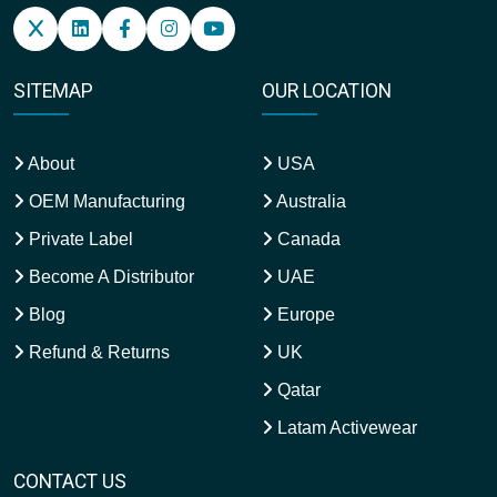
SITEMAP
OUR LOCATION
About
USA
OEM Manufacturing
Australia
Private Label
Canada
Become A Distributor
UAE
Blog
Europe
Refund & Returns
UK
Qatar
Latam Activewear
CONTACT US