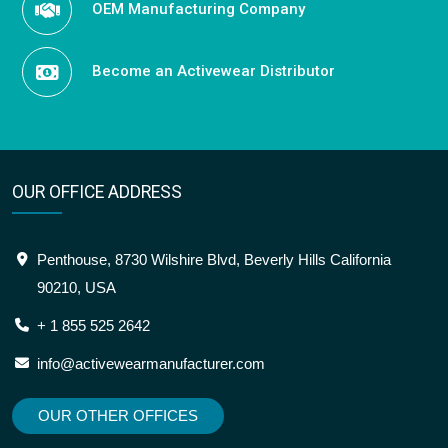
OEM Manufacturing Company
Become an Activewear Distributor
OUR OFFICE ADDRESS
Penthouse, 8730 Wilshire Blvd, Beverly Hills California
90210, USA
+ 1 855 525 2642
info@activewearmanufacturer.com
OUR OTHER OFFICES