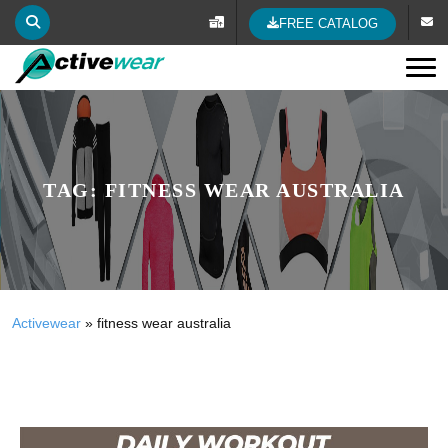
FREE CATALOG
Tog
TAG:
FITNESS WEAR AUSTRALIA
Activewear
»
fitness wear australia