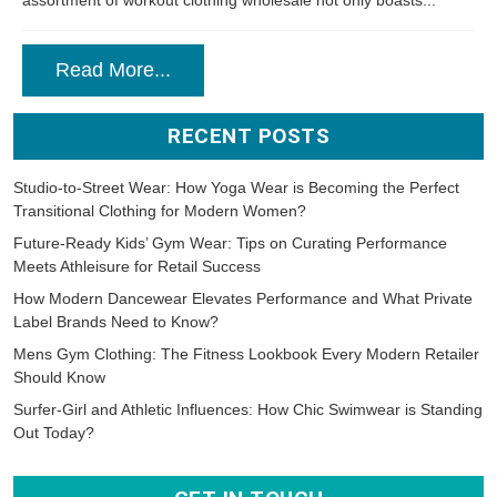
assortment of workout clothing wholesale not only boasts...
Read More...
RECENT POSTS
Studio-to-Street Wear: How Yoga Wear is Becoming the Perfect
Transitional Clothing for Modern Women?
Future-Ready Kids’ Gym Wear: Tips on Curating Performance
Meets Athleisure for Retail Success
How Modern Dancewear Elevates Performance and What Private
Label Brands Need to Know?
Mens Gym Clothing: The Fitness Lookbook Every Modern Retailer
Should Know
Surfer-Girl and Athletic Influences: How Chic Swimwear is Standing
Out Today?