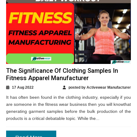
The Significance Of Clothing Samples In
Fitness Apparel Manufacturer
17 Aug 2022
posted by Activewear Manufacturer
It has often been found in the clothing industry, especially if you
are someone in the fitness wear business then you will knowthat
generating garment samples before the bulk production of the
products is a critical debatable topic. While the...