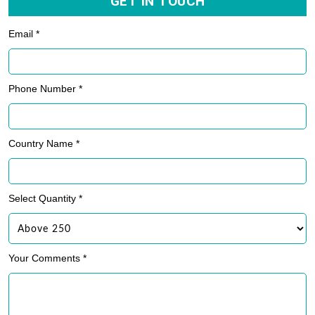
GET IN TOUCH
Email *
Phone Number *
Country Name *
Select Quantity *
Your Comments *