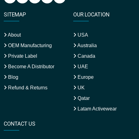
SITEMAP
OUR LOCATION
About
USA
OEM Manufacturing
Australia
Private Label
Canada
Become A Distributor
UAE
Blog
Europe
Refund & Returns
UK
Qatar
Latam Activewear
CONTACT US