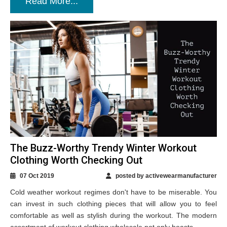
Read More...
The Buzz-Worthy Trendy Winter Workout
Clothing Worth Checking Out
07 Oct 2019
posted by activewearmanufacturer
Cold weather workout regimes don't have to be miserable. You
can invest in such clothing pieces that will allow you to feel
comfortable as well as stylish during the workout. The modern