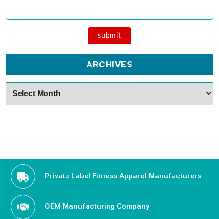
ARCHIVES
Archives
Private Label Fitness Apparel Manufacturers
OEM Manufacturing Company