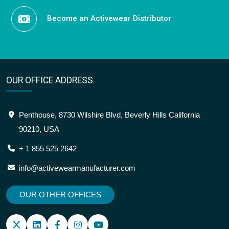
Become an Activewear Distributor
OUR OFFICE ADDRESS
Penthouse, 8730 Wilshire Blvd, Beverly Hills California
90210, USA
+ 1 855 525 2642
info@activewearmanufacturer.com
OUR OTHER OFFICES