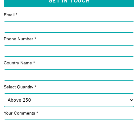
GET IN TOUCH
Email *
Phone Number *
Country Name *
Select Quantity *
Your Comments *