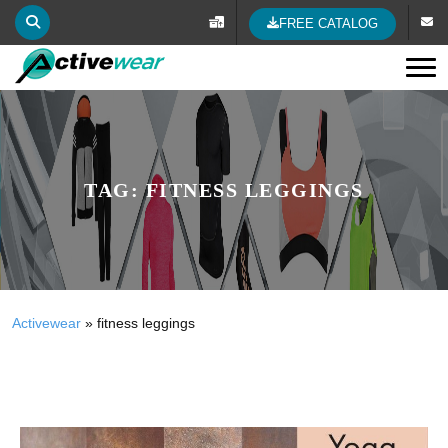
FREE CATALOG
Tog
TAG:
FITNESS LEGGINGS
Activewear
»
fitness leggings