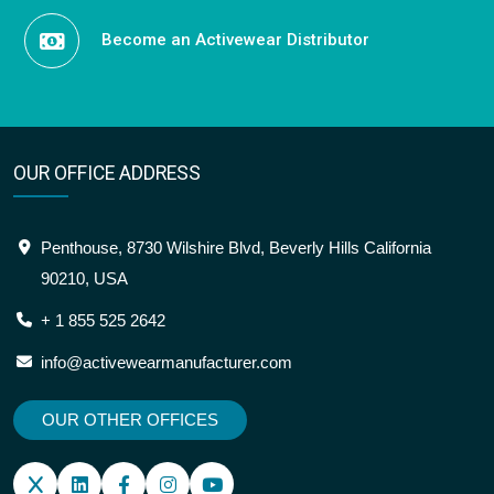
Become an Activewear Distributor
OUR OFFICE ADDRESS
Penthouse, 8730 Wilshire Blvd, Beverly Hills California
90210, USA
+ 1 855 525 2642
info@activewearmanufacturer.com
OUR OTHER OFFICES