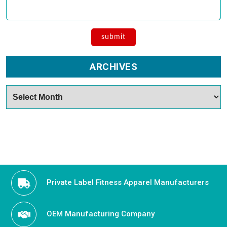
ARCHIVES
Archives
Private Label Fitness Apparel Manufacturers
OEM Manufacturing Company