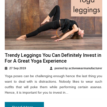
Trendy Leggings You Can Definitely Invest in
For A Great Yoga Experience
27 Sep 2019
posted by activewearmanufacturer
Yoga poses can be challenging enough hence the last thing you
want to deal with is distractions. Nobody likes to wear such
outfits that will poke them while performing certain asanas.
Hence, it is important for you to invest in...