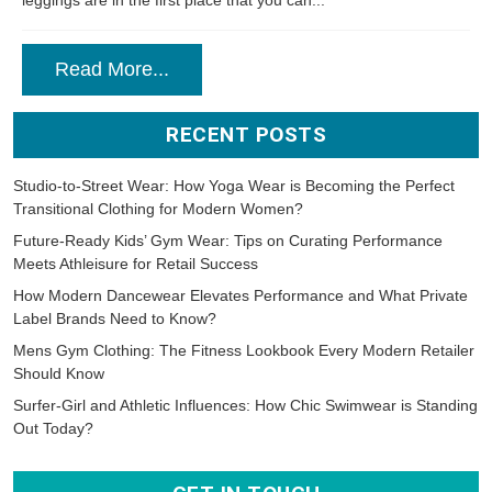
leggings are in the first place that you can...
Read More...
RECENT POSTS
Studio-to-Street Wear: How Yoga Wear is Becoming the Perfect
Transitional Clothing for Modern Women?
Future-Ready Kids’ Gym Wear: Tips on Curating Performance
Meets Athleisure for Retail Success
How Modern Dancewear Elevates Performance and What Private
Label Brands Need to Know?
Mens Gym Clothing: The Fitness Lookbook Every Modern Retailer
Should Know
Surfer-Girl and Athletic Influences: How Chic Swimwear is Standing
Out Today?