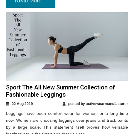
Read More...
Sport The All New Summer Collection of
Fashionable Leggings
02 Aug 2019
posted by activewearmanufacturer
Leggings have been comfort wear for women for a long time
now. Women are choosing leggings over jeans and track pants
by a large scale. This statement itself proves how versatile