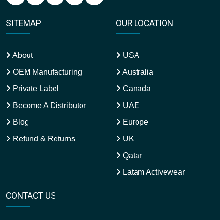
SITEMAP
OUR LOCATION
About
USA
OEM Manufacturing
Australia
Private Label
Canada
Become A Distributor
UAE
Blog
Europe
Refund & Returns
UK
Qatar
Latam Activewear
CONTACT US