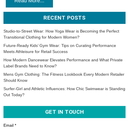
Read More...
RECENT POSTS
Studio-to-Street Wear: How Yoga Wear is Becoming the Perfect
Transitional Clothing for Modern Women?
Future-Ready Kids’ Gym Wear: Tips on Curating Performance
Meets Athleisure for Retail Success
How Modern Dancewear Elevates Performance and What Private
Label Brands Need to Know?
Mens Gym Clothing: The Fitness Lookbook Every Modern Retailer
Should Know
Surfer-Girl and Athletic Influences: How Chic Swimwear is Standing
Out Today?
GET IN TOUCH
Email *