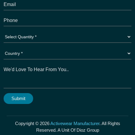
Copyright © 2026
Activewear Manufacturer
. All Rights
Reserved. A Unit Of Dioz Group