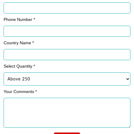
Phone Number *
Country Name *
Select Quantity *
Your Comments *