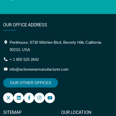
OUR OFFICE ADDRESS
Penthouse, 8730 Wilshire Blvd, Beverly Hills California
90210, USA
+ 1 855 525 2642
info@activewearmanufacturer.com
OUR OTHER OFFICES
SITEMAP
OUR LOCATION