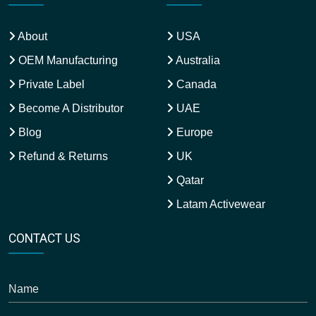
About
USA
OEM Manufacturing
Australia
Private Label
Canada
Become A Distributor
UAE
Blog
Europe
Refund & Returns
UK
Qatar
Latam Activewear
CONTACT US