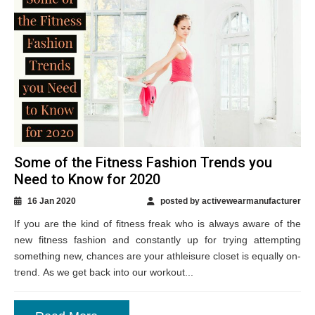
Some of the Fitness Fashion Trends you
Need to Know for 2020
16 Jan 2020
posted by activewearmanufacturer
If you are the kind of fitness freak who is always aware of the
new fitness fashion and constantly up for trying attempting
something new, chances are your athleisure closet is equally on-
trend. As we get back into our workout...