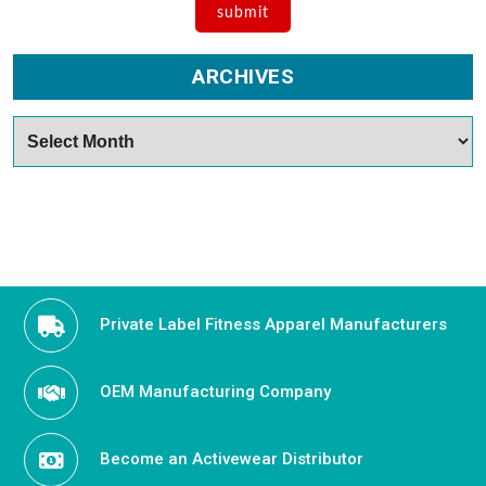
ARCHIVES
Archives
Private Label Fitness Apparel Manufacturers
OEM Manufacturing Company
Become an Activewear Distributor