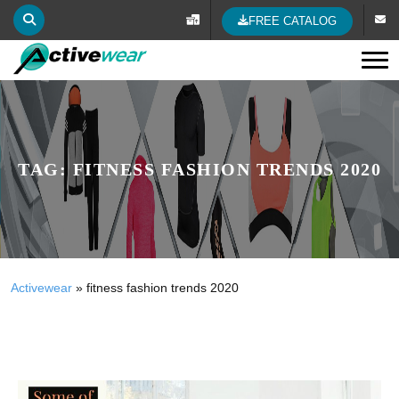
FREE CATALOG
Tog
TAG:
FITNESS FASHION TRENDS 2020
Activewear
»
fitness fashion trends 2020