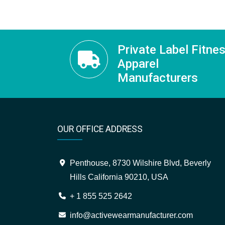
Private Label Fitne
Apparel
Manufacturers
OUR OFFICE ADDRESS
Penthouse, 8730 Wilshire Blvd, Beverly
Hills California 90210, USA
+ 1 855 525 2642
info@activewearmanufacturer.com