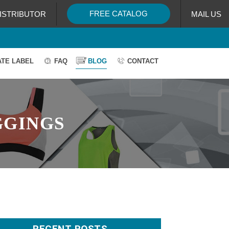
FREE CATALOG
ISTRIBUTOR
MAIL US
ATE LABEL
FAQ
BLOG
CONTACT
GGINGS
RECENT POSTS