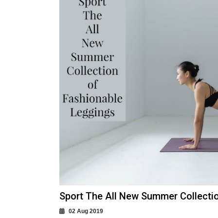
Sport The All New Summer Collecti
02 Aug 2019