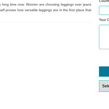
Count
a long time now. Women are choosing leggings over jeans
elf proves how versatile leggings are in the first place that
Your 
Archiv