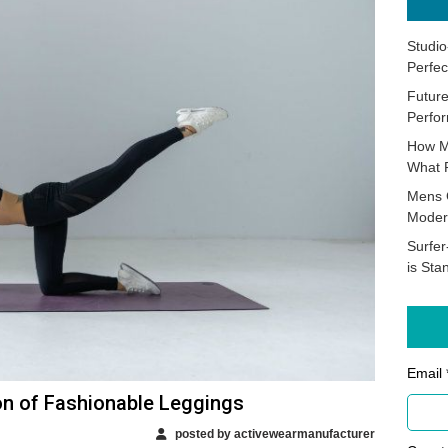
Studio
Perfec
Future
Perfor
How M
What 
Mens 
Moder
Surfer
is Sta
Email 
on of Fashionable Leggings
posted by activewearmanufacturer