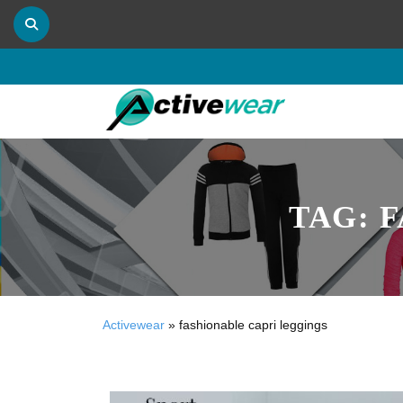
TAG:
F
Activewear
»
fashionable capri leggings