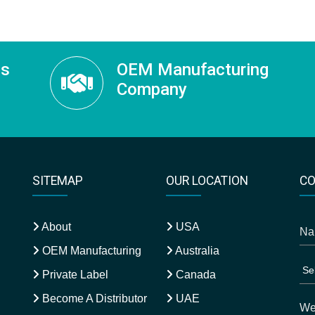
ss
OEM Manufacturing
Company
SITEMAP
OUR LOCATION
CO
About
USA
OEM Manufacturing
Australia
Private Label
Canada
Become A Distributor
UAE