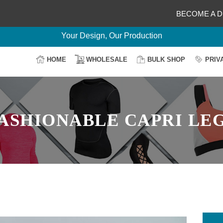
BECOME A D
Delightful Deals Await on Customization
Your Design, Our Production
100% Secure Payment
HOME
WHOLESALE
BULK SHOP
PRIV
Easy Return & Shipping
ASHIONABLE CAPRI LE