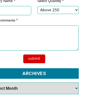
ry Name *
Select Quantity *
Comments *
ARCHIVES
es