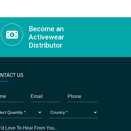
Become an
Activewear
Distributor
NTACT US