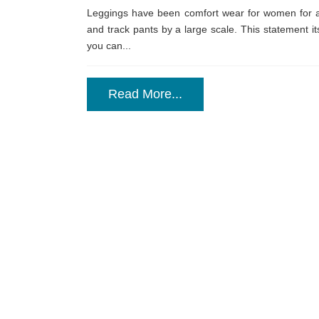
Leggings have been comfort wear for women for 
and track pants by a large scale. This statement its
you can...
Read More...