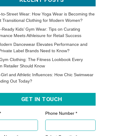
-to-Street Wear: How Yoga Wear is Becoming the
t Transitional Clothing for Modern Women?
-Ready Kids’ Gym Wear: Tips on Curating
mance Meets Athleisure for Retail Success
odern Dancewear Elevates Performance and
Private Label Brands Need to Know?
Gym Clothing: The Fitness Lookbook Every
n Retailer Should Know
-Girl and Athletic Influences: How Chic Swimwear
nding Out Today?
GET IN TOUCH
*
Phone Number *