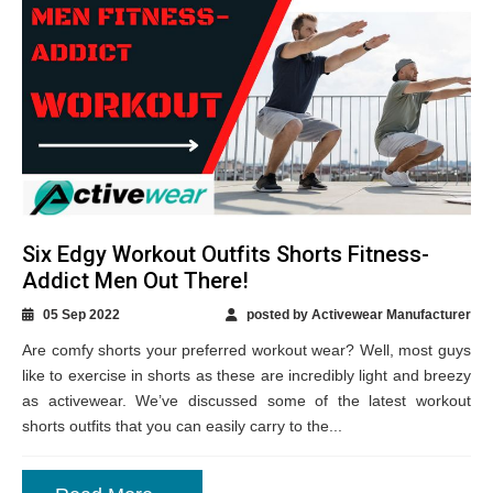
Six Edgy Workout Outfits Shorts Fitness-
Addict Men Out There!
05 Sep 2022
posted by Activewear Manufacturer
Are comfy shorts your preferred workout wear? Well, most guys
like to exercise in shorts as these are incredibly light and breezy
as activewear. We’ve discussed some of the latest workout
shorts outfits that you can easily carry to the...