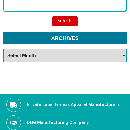
ARCHIVES
Archives
Private Label Fitness Apparel Manufacturers
OEM Manufacturing Company