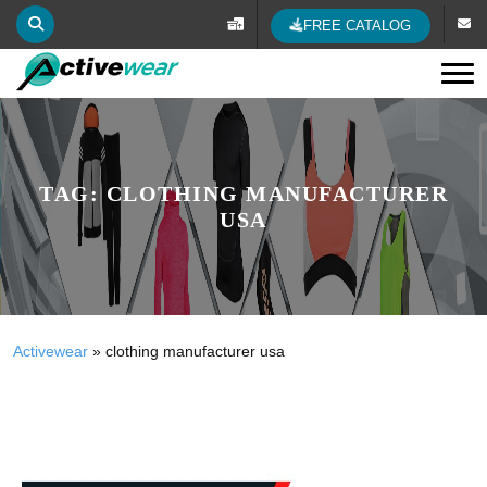
FREE CATALOG
Tog
TAG:
CLOTHING MANUFACTURER
USA
Activewear
»
clothing manufacturer usa