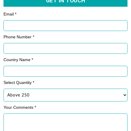
GET IN TOUCH
Email *
Phone Number *
Country Name *
Select Quantity *
Your Comments *