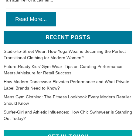
Read More...
RECENT POSTS
Studio-to-Street Wear: How Yoga Wear is Becoming the Perfect
Transitional Clothing for Modern Women?
Future-Ready Kids’ Gym Wear: Tips on Curating Performance
Meets Athleisure for Retail Success
How Modern Dancewear Elevates Performance and What Private
Label Brands Need to Know?
Mens Gym Clothing: The Fitness Lookbook Every Modern Retailer
Should Know
Surfer-Girl and Athletic Influences: How Chic Swimwear is Standing
Out Today?