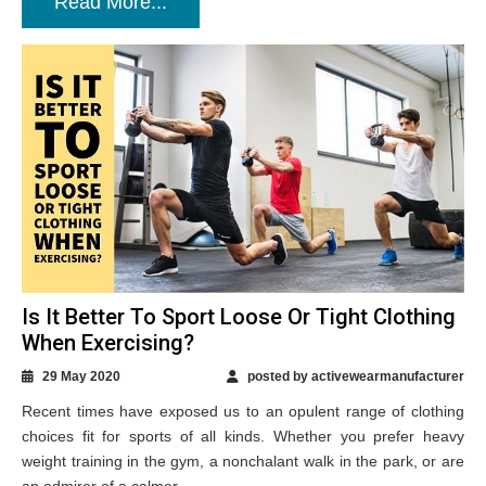
Read More...
Is It Better To Sport Loose Or Tight Clothing
When Exercising?
29 May 2020
posted by activewearmanufacturer
Recent times have exposed us to an opulent range of clothing
choices fit for sports of all kinds. Whether you prefer heavy
weight training in the gym, a nonchalant walk in the park, or are
an admirer of a calmer...