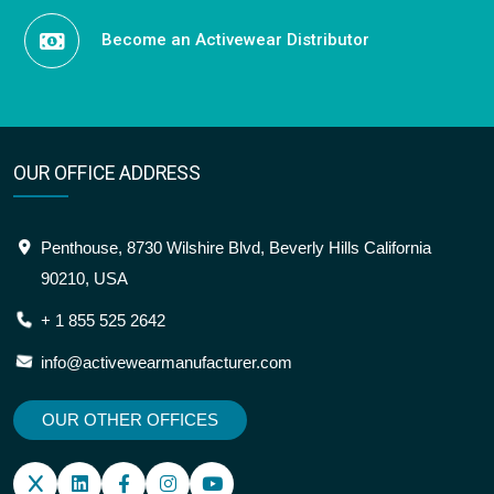
Become an Activewear Distributor
OUR OFFICE ADDRESS
Penthouse, 8730 Wilshire Blvd, Beverly Hills California
90210, USA
+ 1 855 525 2642
info@activewearmanufacturer.com
OUR OTHER OFFICES