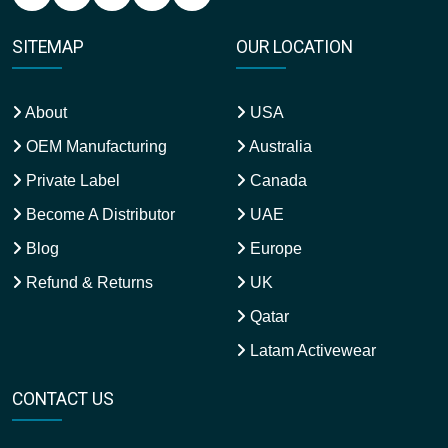
SITEMAP
OUR LOCATION
About
USA
OEM Manufacturing
Australia
Private Label
Canada
Become A Distributor
UAE
Blog
Europe
Refund & Returns
UK
Qatar
Latam Activewear
CONTACT US