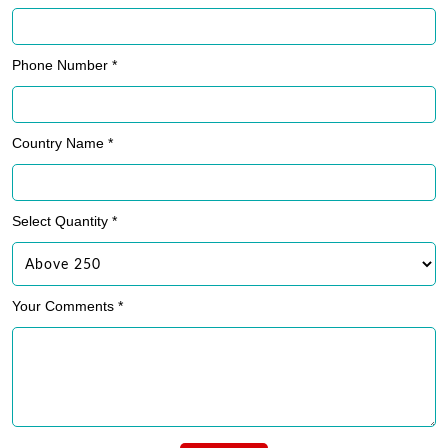
Phone Number *
Country Name *
Select Quantity *
Your Comments *