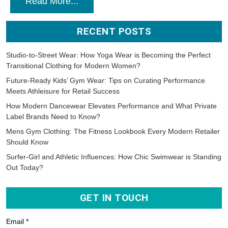
Read More...
RECENT POSTS
Studio-to-Street Wear: How Yoga Wear is Becoming the Perfect
Transitional Clothing for Modern Women?
Future-Ready Kids’ Gym Wear: Tips on Curating Performance
Meets Athleisure for Retail Success
How Modern Dancewear Elevates Performance and What Private
Label Brands Need to Know?
Mens Gym Clothing: The Fitness Lookbook Every Modern Retailer
Should Know
Surfer-Girl and Athletic Influences: How Chic Swimwear is Standing
Out Today?
GET IN TOUCH
Email *