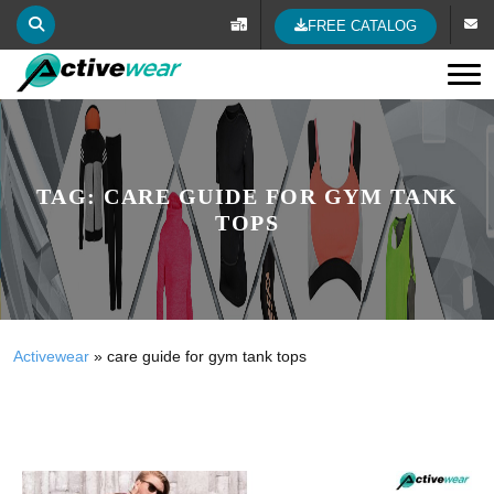
FREE CATALOG
Tog
TAG:
CARE GUIDE FOR GYM TANK
TOPS
Activewear
»
care guide for gym tank tops