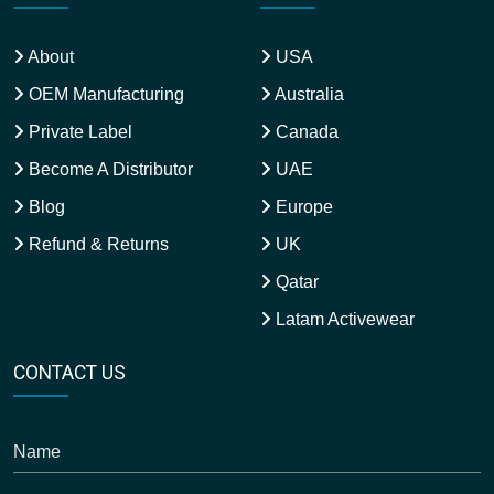
About
USA
OEM Manufacturing
Australia
Private Label
Canada
Become A Distributor
UAE
Blog
Europe
Refund & Returns
UK
Qatar
Latam Activewear
CONTACT US