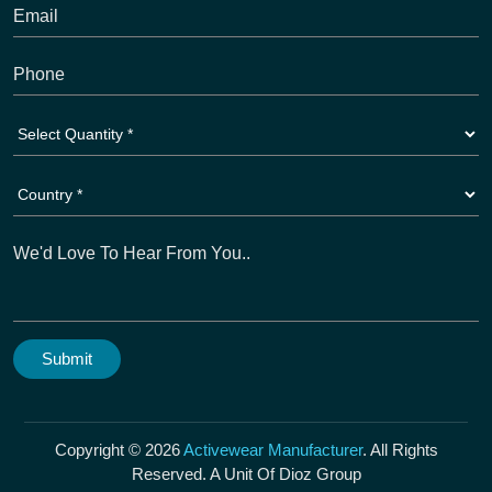
Copyright © 2026
Activewear Manufacturer
. All Rights
Reserved. A Unit Of Dioz Group