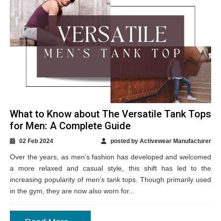
What to Know about The Versatile Tank Tops
for Men: A Complete Guide
02 Feb 2024
posted by Activewear Manufacturer
Over the years, as men’s fashion has developed and welcomed
a more relaxed and casual style, this shift has led to the
increasing popularity of men’s tank tops. Though primarily used
in the gym, they are now also worn for...