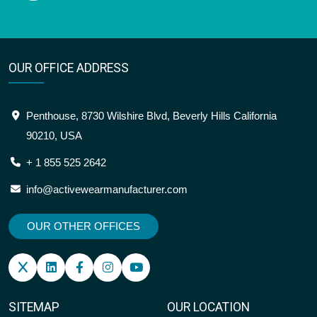
OUR OFFICE ADDRESS
Penthouse, 8730 Wilshire Blvd, Beverly Hills California
90210, USA
+ 1 855 525 2642
info@activewearmanufacturer.com
OUR OTHER OFFICES
SITEMAP
OUR LOCATION