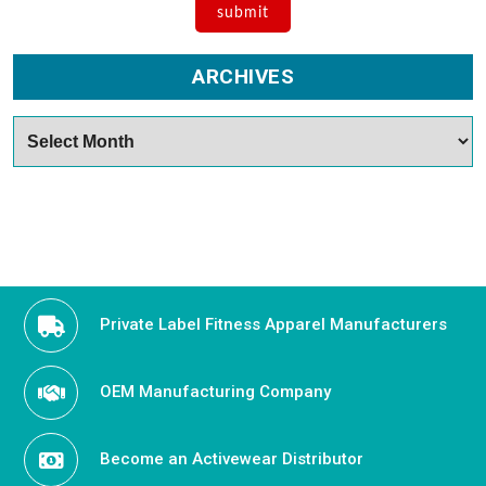
ARCHIVES
Archives
Private Label Fitness Apparel Manufacturers
OEM Manufacturing Company
Become an Activewear Distributor