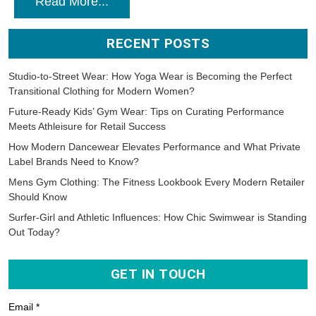
Read More...
RECENT POSTS
Studio-to-Street Wear: How Yoga Wear is Becoming the Perfect
Transitional Clothing for Modern Women?
Future-Ready Kids’ Gym Wear: Tips on Curating Performance
Meets Athleisure for Retail Success
How Modern Dancewear Elevates Performance and What Private
Label Brands Need to Know?
Mens Gym Clothing: The Fitness Lookbook Every Modern Retailer
Should Know
Surfer-Girl and Athletic Influences: How Chic Swimwear is Standing
Out Today?
GET IN TOUCH
Email *