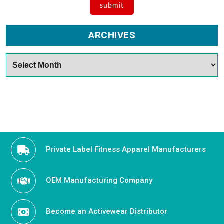
ARCHIVES
Archives
Private Label Fitness Apparel Manufacturers
OEM Manufacturing Company
Become an Activewear Distributor