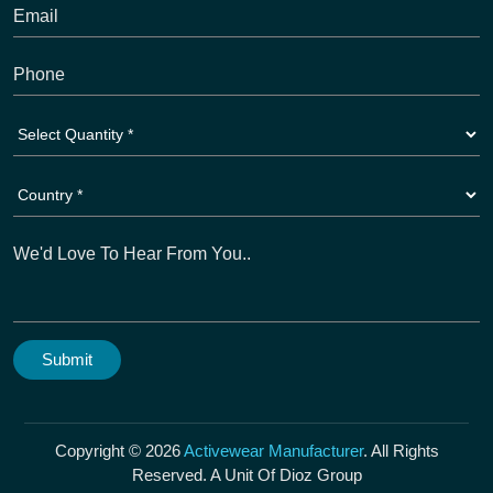
Copyright © 2026
Activewear Manufacturer
. All Rights
Reserved. A Unit Of Dioz Group