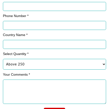
Phone Number *
Country Name *
Select Quantity *
Your Comments *