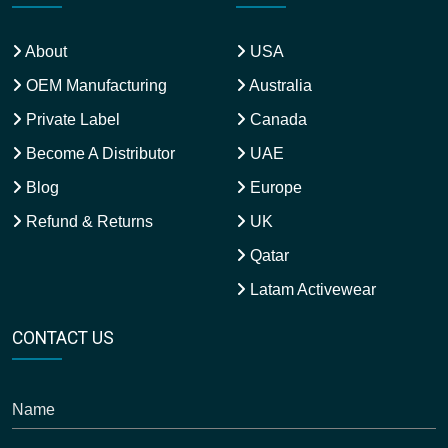
About
USA
OEM Manufacturing
Australia
Private Label
Canada
Become A Distributor
UAE
Blog
Europe
Refund & Returns
UK
Qatar
Latam Activewear
CONTACT US