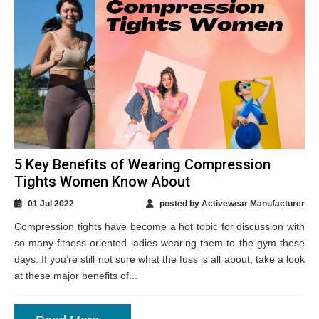
5 Key Benefits of Wearing Compression
Tights Women Know About
01 Jul 2022
posted by Activewear Manufacturer
Compression tights have become a hot topic for discussion with
so many fitness-oriented ladies wearing them to the gym these
days. If you’re still not sure what the fuss is all about, take a look
at these major benefits of...