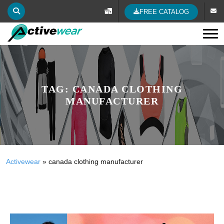
FREE CATALOG
Tog
TAG:
CANADA CLOTHING
MANUFACTURER
Activewear
»
canada clothing manufacturer