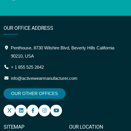
OUR OFFICE ADDRESS
Penthouse, 8730 Wilshire Blvd, Beverly Hills California
90210, USA
+ 1 855 525 2642
info@activewearmanufacturer.com
OUR OTHER OFFICES
SITEMAP
OUR LOCATION