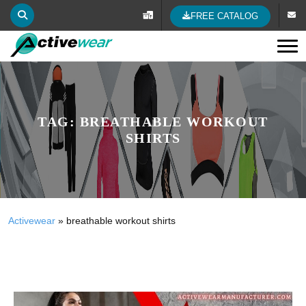
FREE CATALOG
Tog
TAG:
BREATHABLE WORKOUT
SHIRTS
Activewear
»
breathable workout shirts