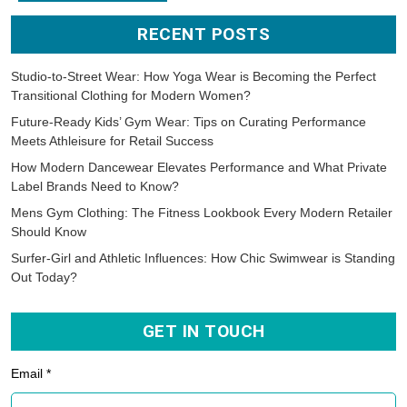
RECENT POSTS
Studio-to-Street Wear: How Yoga Wear is Becoming the Perfect
Transitional Clothing for Modern Women?
Future-Ready Kids’ Gym Wear: Tips on Curating Performance
Meets Athleisure for Retail Success
How Modern Dancewear Elevates Performance and What Private
Label Brands Need to Know?
Mens Gym Clothing: The Fitness Lookbook Every Modern Retailer
Should Know
Surfer-Girl and Athletic Influences: How Chic Swimwear is Standing
Out Today?
GET IN TOUCH
Email *