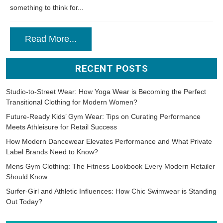
something to think for...
Read More...
RECENT POSTS
Studio-to-Street Wear: How Yoga Wear is Becoming the Perfect
Transitional Clothing for Modern Women?
Future-Ready Kids’ Gym Wear: Tips on Curating Performance
Meets Athleisure for Retail Success
How Modern Dancewear Elevates Performance and What Private
Label Brands Need to Know?
Mens Gym Clothing: The Fitness Lookbook Every Modern Retailer
Should Know
Surfer-Girl and Athletic Influences: How Chic Swimwear is Standing
Out Today?