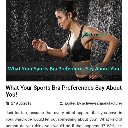
What Your Sports Bra Preferences Say About
You!
17 Aug 2018
posted by activewearmanufacturer
Just for fun, assume that every bit of apparel that you have in
your wardrobe would let out something about you? What kind of
person do you think you would be if that happened? Well, it’s