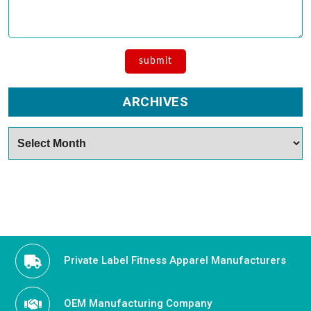
ARCHIVES
Archives
Private Label Fitness Apparel Manufacturers
OEM Manufacturing Company