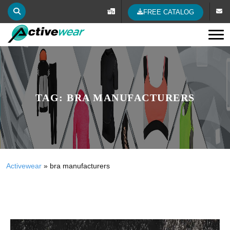
FREE CATALOG
Tog
TAG:
BRA MANUFACTURERS
Activewear
»
bra manufacturers