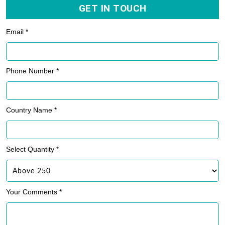
GET IN TOUCH
Email *
Phone Number *
Country Name *
Select Quantity *
Your Comments *