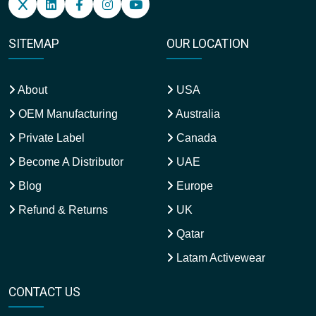
SITEMAP
OUR LOCATION
About
USA
OEM Manufacturing
Australia
Private Label
Canada
Become A Distributor
UAE
Blog
Europe
Refund & Returns
UK
Qatar
Latam Activewear
CONTACT US