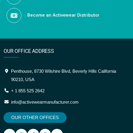
Become an Activewear Distributor
OUR OFFICE ADDRESS
Penthouse, 8730 Wilshire Blvd, Beverly Hills California
90210, USA
+ 1 855 525 2642
info@activewearmanufacturer.com
OUR OTHER OFFICES