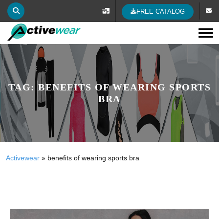
FREE CATALOG
Tog
TAG:
BENEFITS OF WEARING SPORTS
BRA
Activewear
»
benefits of wearing sports bra