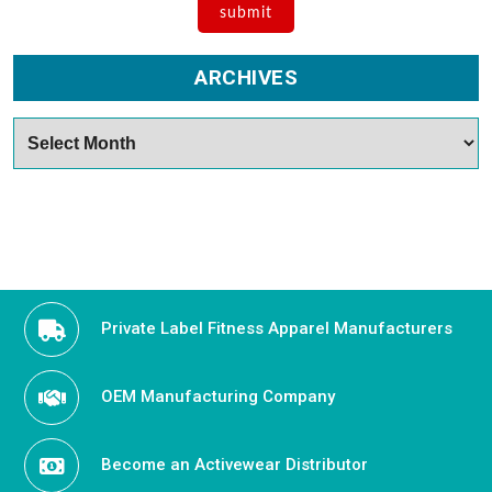
ARCHIVES
Archives
Private Label Fitness Apparel Manufacturers
OEM Manufacturing Company
Become an Activewear Distributor