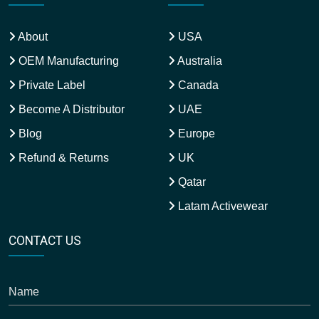
About
USA
OEM Manufacturing
Australia
Private Label
Canada
Become A Distributor
UAE
Blog
Europe
Refund & Returns
UK
Qatar
Latam Activewear
CONTACT US