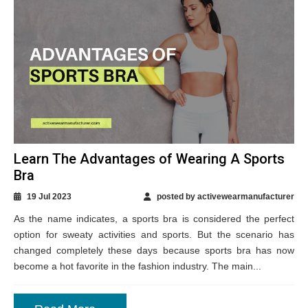
Learn The Advantages of Wearing A Sports
Bra
19 Jul 2023
posted by activewearmanufacturer
As the name indicates, a sports bra is considered the perfect
option for sweaty activities and sports. But the scenario has
changed completely these days because sports bra has now
become a hot favorite in the fashion industry. The main...