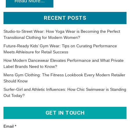
Read More...
RECENT POSTS
Studio-to-Street Wear: How Yoga Wear is Becoming the Perfect
Transitional Clothing for Modern Women?
Future-Ready Kids’ Gym Wear: Tips on Curating Performance
Meets Athleisure for Retail Success
How Modern Dancewear Elevates Performance and What Private
Label Brands Need to Know?
Mens Gym Clothing: The Fitness Lookbook Every Modern Retailer
Should Know
Surfer-Girl and Athletic Influences: How Chic Swimwear is Standing
Out Today?
GET IN TOUCH
Email *