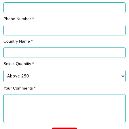
Phone Number *
Country Name *
Select Quantity *
Your Comments *