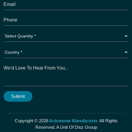
Copyright © 2026
Activewear Manufacturer
. All Rights
Reserved. A Unit Of Dioz Group