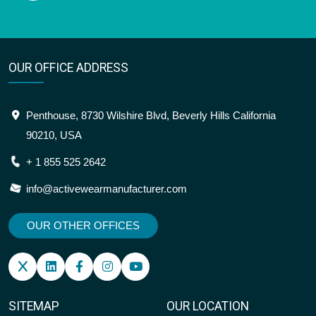
OUR OFFICE ADDRESS
Penthouse, 8730 Wilshire Blvd, Beverly Hills California
90210, USA
+ 1 855 525 2642
info@activewearmanufacturer.com
OUR OTHER OFFICES
SITEMAP
OUR LOCATION