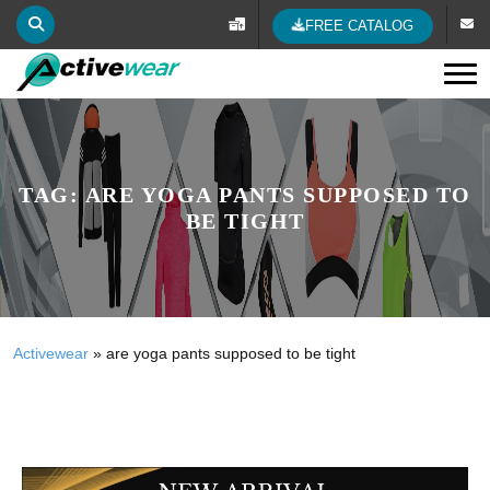
FREE CATALOG
Tog
TAG:
ARE YOGA PANTS SUPPOSED TO
BE TIGHT
Activewear
»
are yoga pants supposed to be tight