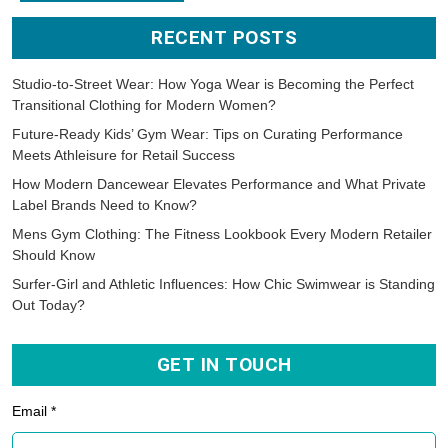
RECENT POSTS
Studio-to-Street Wear: How Yoga Wear is Becoming the Perfect
Transitional Clothing for Modern Women?
Future-Ready Kids’ Gym Wear: Tips on Curating Performance
Meets Athleisure for Retail Success
How Modern Dancewear Elevates Performance and What Private
Label Brands Need to Know?
Mens Gym Clothing: The Fitness Lookbook Every Modern Retailer
Should Know
Surfer-Girl and Athletic Influences: How Chic Swimwear is Standing
Out Today?
GET IN TOUCH
Email *