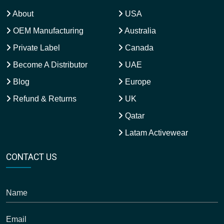
About
USA
OEM Manufacturing
Australia
Private Label
Canada
Become A Distributor
UAE
Blog
Europe
Refund & Returns
UK
Qatar
Latam Activewear
CONTACT US