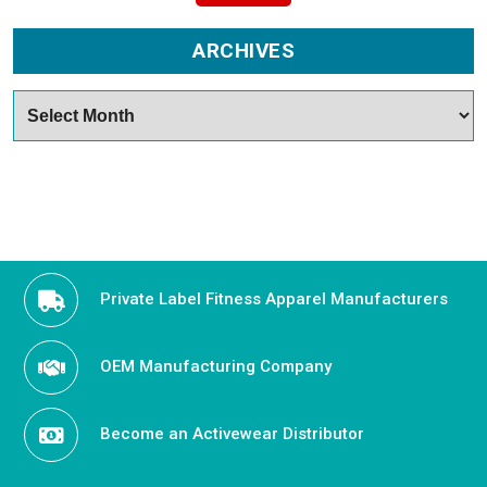
ARCHIVES
Archives
Private Label Fitness Apparel Manufacturers
OEM Manufacturing Company
Become an Activewear Distributor