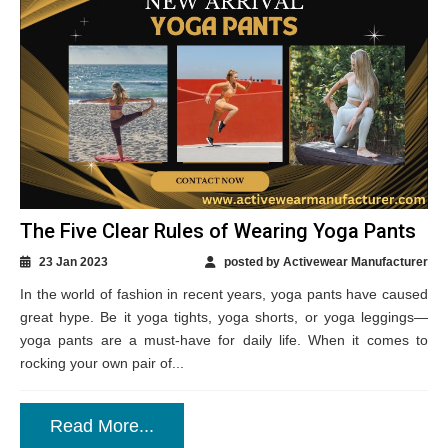
The Five Clear Rules of Wearing Yoga Pants
23 Jan 2023
posted by Activewear Manufacturer
In the world of fashion in recent years, yoga pants have caused
great hype. Be it yoga tights, yoga shorts, or yoga leggings—
yoga pants are a must-have for daily life. When it comes to
rocking your own pair of...
Read More...