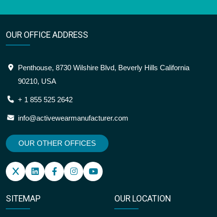
OUR OFFICE ADDRESS
Penthouse, 8730 Wilshire Blvd, Beverly Hills California
90210, USA
+ 1 855 525 2642
info@activewearmanufacturer.com
OUR OTHER OFFICES
SITEMAP
OUR LOCATION