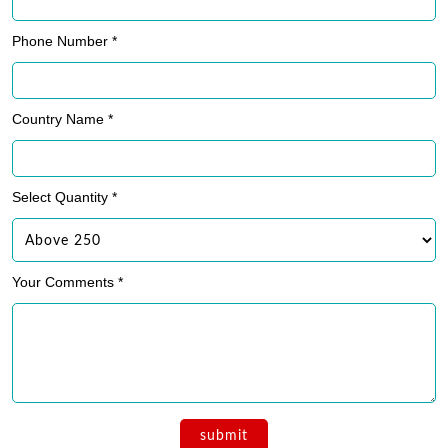
Phone Number *
Country Name *
Select Quantity *
Your Comments *