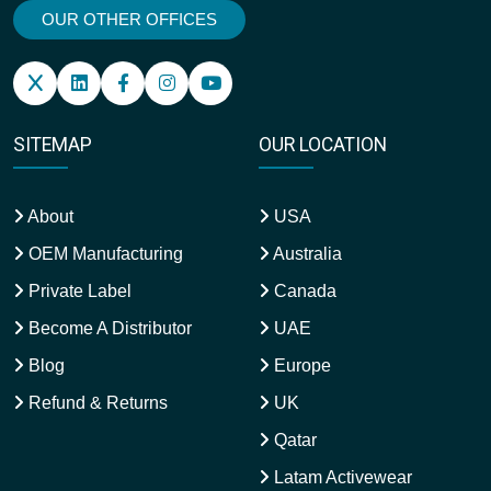
OUR OTHER OFFICES
SITEMAP
OUR LOCATION
About
USA
OEM Manufacturing
Australia
Private Label
Canada
Become A Distributor
UAE
Blog
Europe
Refund & Returns
UK
Qatar
Latam Activewear