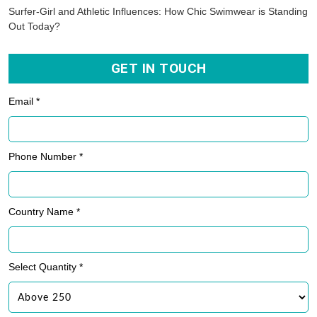
Surfer-Girl and Athletic Influences: How Chic Swimwear is Standing
Out Today?
GET IN TOUCH
Email *
Phone Number *
Country Name *
Select Quantity *