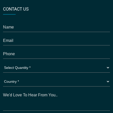
CONTACT US