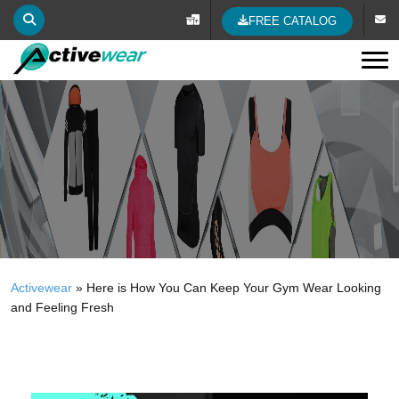
FREE CATALOG
Tog
Activewear
»
Here is How You Can Keep Your Gym Wear Looking
and Feeling Fresh