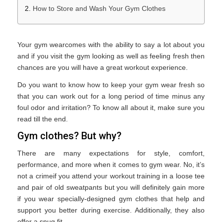
How to Store and Wash Your Gym Clothes
Your gym wearcomes with the ability to say a lot about you
and if you visit the gym looking as well as feeling fresh then
chances are you will have a great workout experience.
Do you want to know how to keep your gym wear fresh so
that you can work out for a long period of time minus any
foul odor and irritation? To know all about it, make sure you
read till the end.
Gym clothes? But why?
There are many expectations for style, comfort,
performance, and more when it comes to gym wear. No, it’s
not a crimeif you attend your workout training in a loose tee
and pair of old sweatpants but you will definitely gain more
if you wear specially-designed gym clothes that help and
support you better during exercise. Additionally, they also
offer a snug fit.