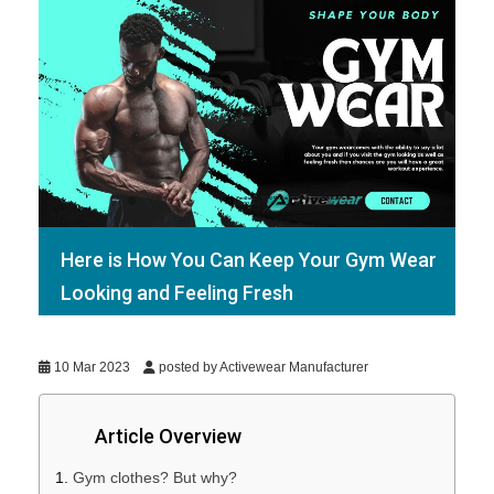
Here is How You Can Keep Your Gym Wear
Looking and Feeling Fresh
10 Mar 2023
posted by Activewear Manufacturer
Article Overview
Gym clothes? But why?