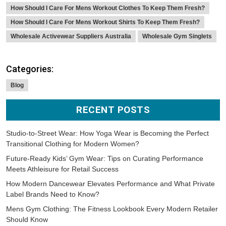
How Should I Care For Mens Workout Clothes To Keep Them Fresh?
How Should I Care For Mens Workout Shirts To Keep Them Fresh?
Wholesale Activewear Suppliers Australia
Wholesale Gym Singlets
Categories:
Blog
RECENT POSTS
Studio-to-Street Wear: How Yoga Wear is Becoming the Perfect
Transitional Clothing for Modern Women?
Future-Ready Kids’ Gym Wear: Tips on Curating Performance
Meets Athleisure for Retail Success
How Modern Dancewear Elevates Performance and What Private
Label Brands Need to Know?
Mens Gym Clothing: The Fitness Lookbook Every Modern Retailer
Should Know