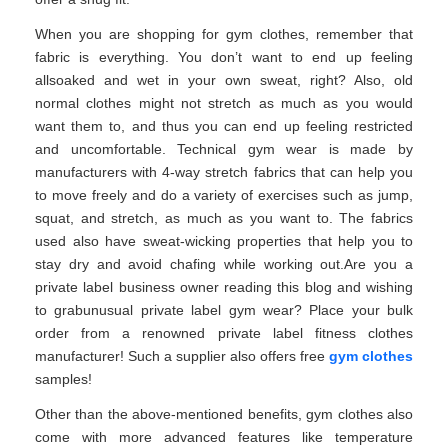
When you are shopping for gym clothes, remember that
fabric is everything. You don’t want to end up feeling
allsoaked and wet in your own sweat, right? Also, old
normal clothes might not stretch as much as you would
want them to, and thus you can end up feeling restricted
and uncomfortable. Technical gym wear is made by
manufacturers with 4-way stretch fabrics that can help you
to move freely and do a variety of exercises such as jump,
squat, and stretch, as much as you want to. The fabrics
used also have sweat-wicking properties that help you to
stay dry and avoid chafing while working out.Are you a
private label business owner reading this blog and wishing
to grabunusual private label gym wear? Place your bulk
order from a renowned private label fitness clothes
manufacturer! Such a supplier also offers free
gym clothes
samples!
Other than the above-mentioned benefits, gym clothes also
come with more advanced features like temperature