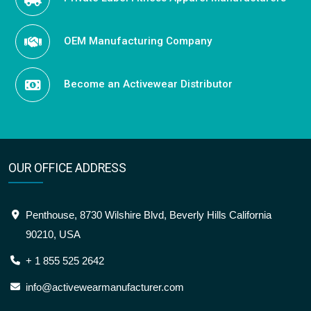
OEM Manufacturing Company
Become an Activewear Distributor
OUR OFFICE ADDRESS
Penthouse, 8730 Wilshire Blvd, Beverly Hills California
90210, USA
+ 1 855 525 2642
info@activewearmanufacturer.com