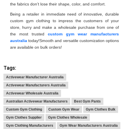
the fabrics don’t lose their shape, color, and comfort.
Being a retailer in immediate need of innovative, durable
custom gym clothing to impress the customers of your
store, hurry and make a wholesale purchase from one of
the most trusted
custom gym wear manufacturers
australia
today!Smooth and versatile customization options
are available on bulk orders!
Tags:
Activewear Manufacturer Australia
Activewear Manufacturers Australia
Activewear Wholesale Australia
Australian Activewear Manufacturers
Best Gym Pants
Custom Gym Clothing
Custom Gym Wear
Gym Clothes Bulk
Gym Clothes Supplier
Gym Clothes Wholesale
Gym Clothing Manufacturers
Gym Wear Manufacturers Australia