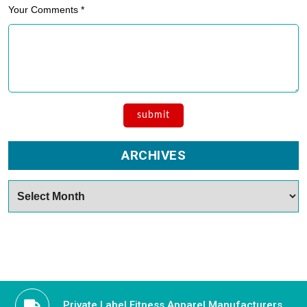
Your Comments *
ARCHIVES
Archives
Private Label Fitness Apparel Manufacturers