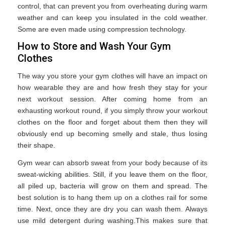
control, that can prevent you from overheating during warm
weather and can keep you insulated in the cold weather.
Some are even made using compression technology.
How to Store and Wash Your Gym
Clothes
The way you store your gym clothes will have an impact on
how wearable they are and how fresh they stay for your
next workout session. After coming home from an
exhausting workout round, if you simply throw your workout
clothes on the floor and forget about them then they will
obviously end up becoming smelly and stale, thus losing
their shape.
Gym wear can absorb sweat from your body because of its
sweat-wicking abilities. Still, if you leave them on the floor,
all piled up, bacteria will grow on them and spread. The
best solution is to hang them up on a clothes rail for some
time. Next, once they are dry you can wash them. Always
use mild detergent during washing.This makes sure that