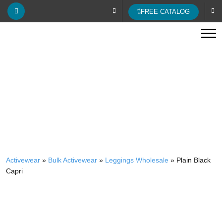
FREE CATALOG
Tog
WHOLESALE PLAIN BLACK CAPRI
Activewear
»
Bulk Activewear
»
Leggings Wholesale
»
Plain Black
Capri