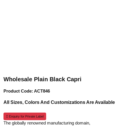
Wholesale Plain Black Capri
Product Code: ACT846
All Sizes, Colors And Customizations Are Available
Enquiry for Private Label
The globally renowned manufacturing domain,