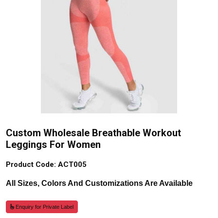
Custom Wholesale Breathable Workout
Leggings For Women
Product Code: ACT005
All Sizes, Colors And Customizations Are Available
Enquiry for Private Label