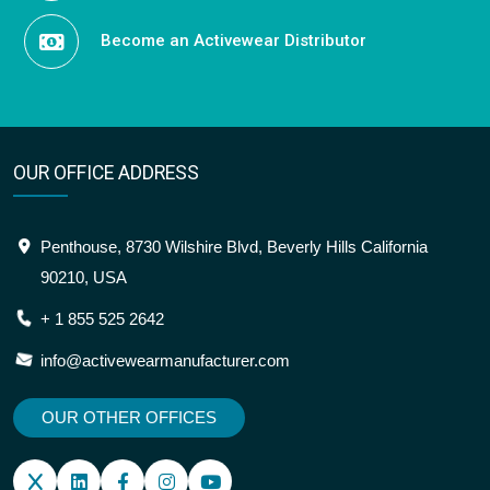
Become an Activewear Distributor
OUR OFFICE ADDRESS
Penthouse, 8730 Wilshire Blvd, Beverly Hills California
90210, USA
+ 1 855 525 2642
info@activewearmanufacturer.com
OUR OTHER OFFICES