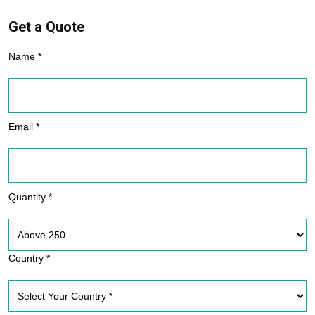
Get a Quote
Name *
Email *
Quantity *
Country *