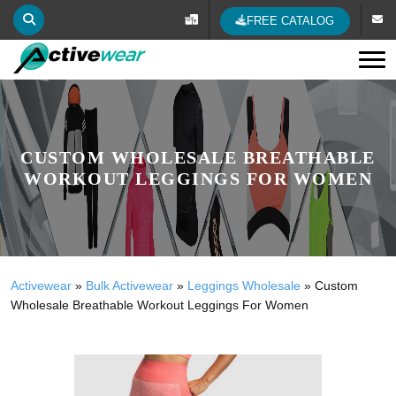
FREE CATALOG
Tog
CUSTOM WHOLESALE BREATHABLE
WORKOUT LEGGINGS FOR WOMEN
Activewear
»
Bulk Activewear
»
Leggings Wholesale
»
Custom
Wholesale Breathable Workout Leggings For Women