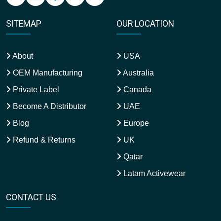
SITEMAP
OUR LOCATION
About
USA
OEM Manufacturing
Australia
Private Label
Canada
Become A Distributor
UAE
Blog
Europe
Refund & Returns
UK
Qatar
Latam Activewear
CONTACT US