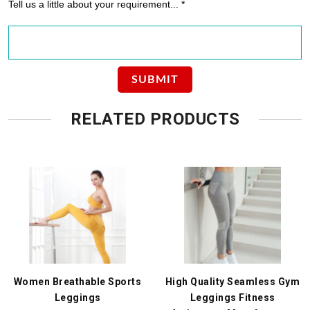
Tell us a little about your requirement... *
RELATED PRODUCTS
Women Breathable Sports
High Quality Seamless Gym
Leggings
Leggings Fitness