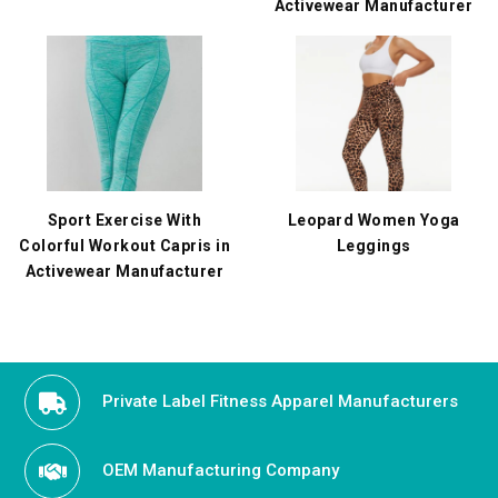
Activewear Manufacturer
Sport Exercise With
Leopard Women Yoga
Colorful Workout Capris in
Leggings
Activewear Manufacturer
Private Label Fitness Apparel Manufacturers
OEM Manufacturing Company