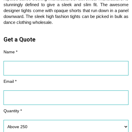
stunningly defined to give a sleek and slim fit. The awesome
designer tights come with opaque shorts that run down in a panel
downward. The sleek high fashion tights can be picked in bulk as
dance clothing wholesale.
Get a Quote
Name *
Email *
Quantity *