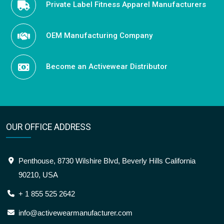
Private Label Fitness Apparel Manufacturers
OEM Manufacturing Company
Become an Activewear Distributor
OUR OFFICE ADDRESS
Penthouse, 8730 Wilshire Blvd, Beverly Hills California
90210, USA
+ 1 855 525 2642
info@activewearmanufacturer.com