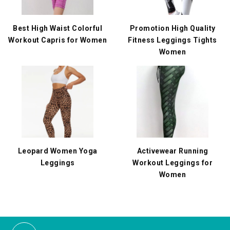
Best High Waist Colorful
Promotion High Quality
Workout Capris for Women
Fitness Leggings Tights
Women
Leopard Women Yoga
Activewear Running
Leggings
Workout Leggings for
Women