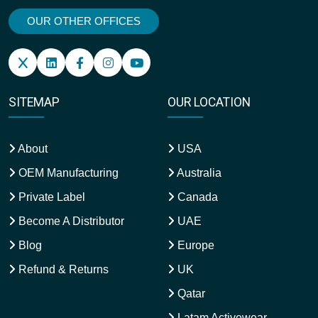
OUR OTHER OFFICES
SITEMAP
OUR LOCATION
About
USA
OEM Manufacturing
Australia
Private Label
Canada
Become A Distributor
UAE
Blog
Europe
Refund & Returns
UK
Qatar
Latam Activewear