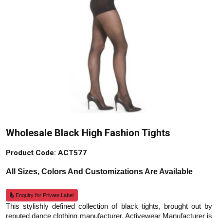
Wholesale Black High Fashion Tights
Product Code: ACT577
All Sizes, Colors And Customizations Are Available
Enquiry for Private Label
This stylishly defined collection of black tights, brought out by
reputed dance clothing manufacturer, Activewear Manufacturer is