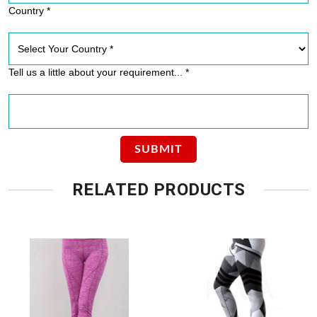
Country *
Tell us a little about your requirement... *
RELATED PRODUCTS