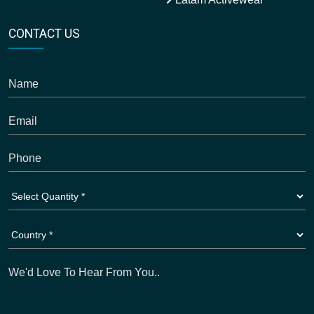
CONTACT US