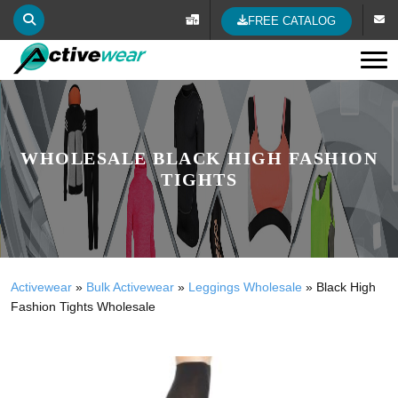
FREE CATALOG
Tog
WHOLESALE BLACK HIGH FASHION
TIGHTS
Activewear
»
Bulk Activewear
»
Leggings Wholesale
»
Black High
Fashion Tights Wholesale