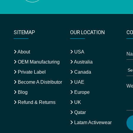
SITEMAP
OUR LOCATION
CO
About
USA
OEM Manufacturing
Australia
Private Label
Canada
Become A Distributor
UAE
Blog
Europe
Refund & Returns
UK
Qatar
Latam Activewear