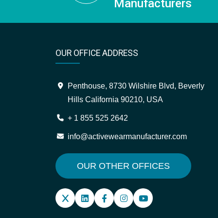
Manufacturers
OUR OFFICE ADDRESS
Penthouse, 8730 Wilshire Blvd, Beverly
Hills California 90210, USA
+ 1 855 525 2642
info@activewearmanufacturer.com
OUR OTHER OFFICES