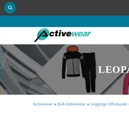
LEOP
Activewear
»
Bulk Activewear
»
Leggings Wholesale