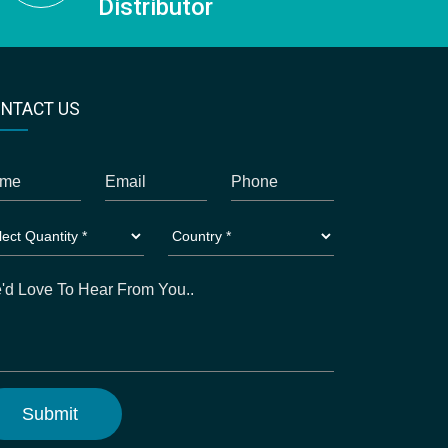
Distributor
NTACT US