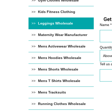
Gym Clothes Wholesale
Kids Fitness Clothing
Get
Leggings Wholesale
Name *
Maternity Wear Manufacturer
Mens Activewear Wholesale
Quantit
Mens Hoodies Wholesale
Tell us 
Mens Shorts Wholesale
Mens T Shirts Wholesale
Mens Tracksuits
Running Clothes Wholesale