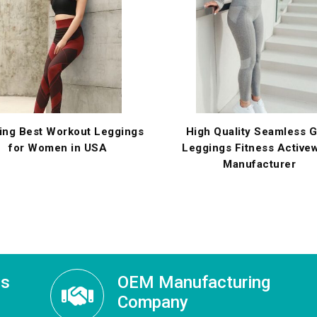
ing Best Workout Leggings
High Quality Seamless 
for Women in USA
Leggings Fitness Active
Manufacturer
ss
OEM Manufacturing
Company