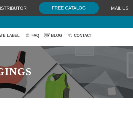
FREE CATALOG
ISTRIBUTOR
MAIL US
ATE LABEL
FAQ
BLOG
CONTACT
GINGS