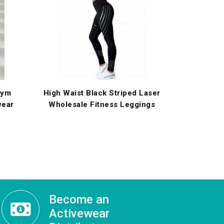
Gym
High Waist Black Striped Laser
wear
Wholesale Fitness Leggings
Become an
Activewear