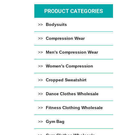
PRODUCT CATEGORIES
Bodysuits
Compression Wear
Men's Compression Wear
Women's Compression
Cropped Sweatshirt
Dance Clothes Wholesale
Fitness Clothing Wholesale
Gym Bag