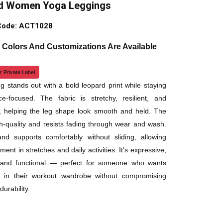
d Women Yoga Leggings
Code: ACT1028
, Colors And Customizations Are Available
r Private Label
ng stands out with a bold leopard print while staying
e-focused. The fabric is stretchy, resilient, and
, helping the leg shape look smooth and held. The
igh-quality and resists fading through wear and wash.
and supports comfortably without sliding, allowing
nt in stretches and daily activities. It’s expressive,
, and functional — perfect for someone who wants
ty in their workout wardrobe without compromising
durability.