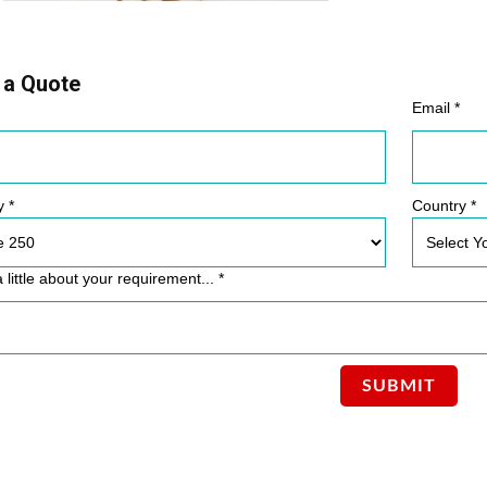
 a Quote
Email *
y *
Country *
a little about your requirement... *