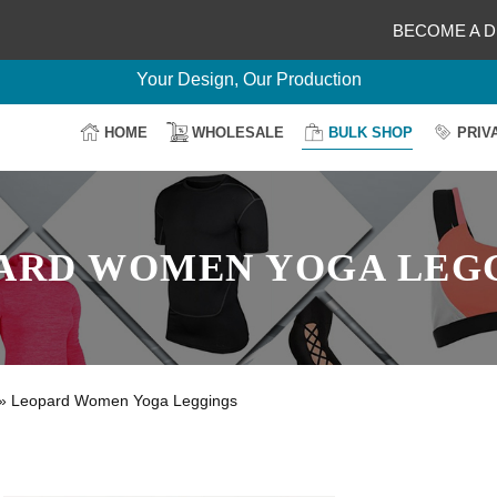
BECOME A D
Delightful Deals Await on Customization
Your Design, Our Production
100% Secure Payment
HOME
WHOLESALE
BULK SHOP
PRIV
Easy Return & Shipping
ARD WOMEN YOGA LEG
»
Leopard Women Yoga Leggings