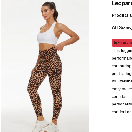
Leopar
Product 
All Sizes
Enquiry fo
This leggi
performanc
contouring
print is h
Its waistb
easy moveme
confident
personali
comfort or 