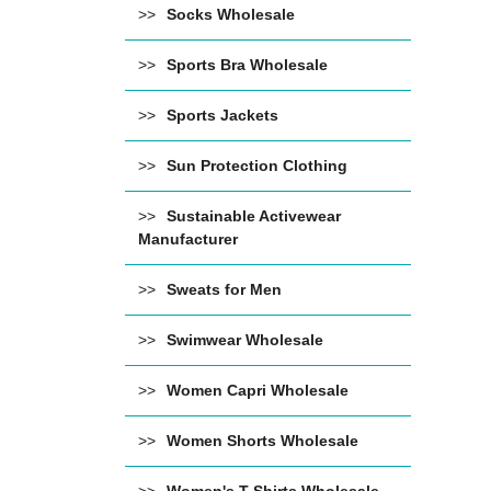
Socks Wholesale
Sports Bra Wholesale
Sports Jackets
Sun Protection Clothing
Sustainable Activewear
Manufacturer
Sweats for Men
Swimwear Wholesale
Women Capri Wholesale
Women Shorts Wholesale