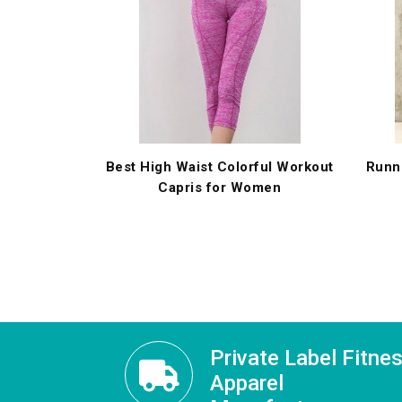
Best High Waist Colorful Workout
Runn
Capris for Women
Private Label Fitne
Apparel