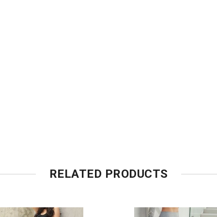
RELATED PRODUCTS