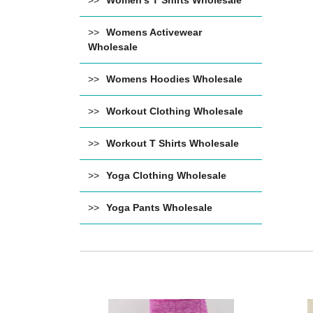
Women's T Shirts Wholesale
Womens Activewear
Wholesale
Womens Hoodies Wholesale
Workout Clothing Wholesale
Workout T Shirts Wholesale
Yoga Clothing Wholesale
Yoga Pants Wholesale