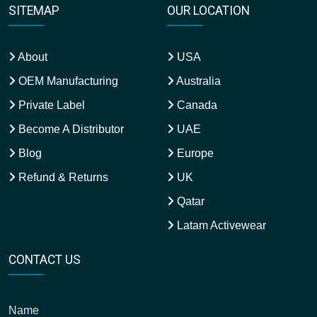
SITEMAP
OUR LOCATION
About
USA
OEM Manufacturing
Australia
Private Label
Canada
Become A Distributor
UAE
Blog
Europe
Refund & Returns
UK
Qatar
Latam Activewear
CONTACT US