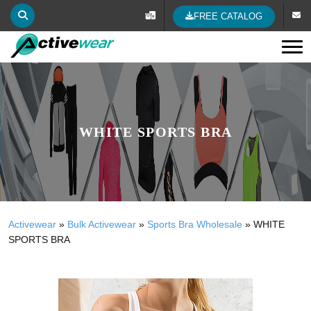
FREE CATALOG
Tog
WHITE SPORTS BRA
Activewear
»
Bulk Activewear
»
Sports Bra Wholesale
»
WHITE
SPORTS BRA