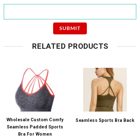
RELATED PRODUCTS
Wholesale Custom Comfy
Seamless Sports Bra Back
Seamless Padded Sports
Bra For Women