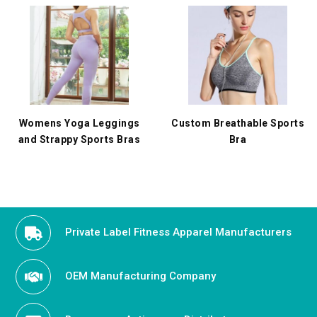
Womens Yoga Leggings
Custom Breathable Sports
and Strappy Sports Bras
Bra
Private Label Fitness Apparel Manufacturers
OEM Manufacturing Company