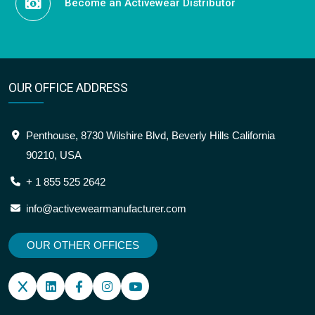
Become an Activewear Distributor
OUR OFFICE ADDRESS
Penthouse, 8730 Wilshire Blvd, Beverly Hills California
90210, USA
+ 1 855 525 2642
info@activewearmanufacturer.com
OUR OTHER OFFICES