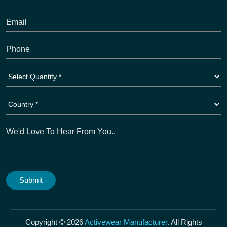
Copyright © 2026
Activewear Manufacturer
. All Rights