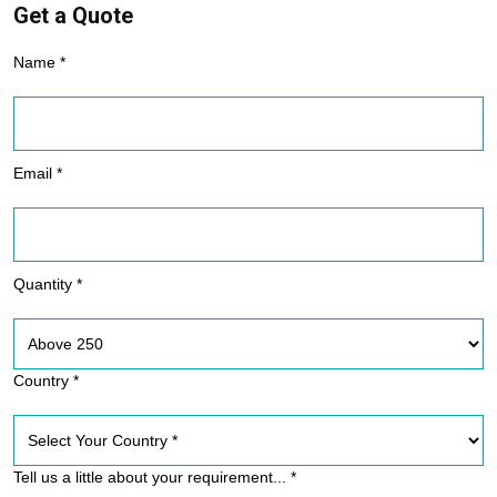
Get a Quote
Name *
Email *
Quantity *
Country *
Tell us a little about your requirement... *