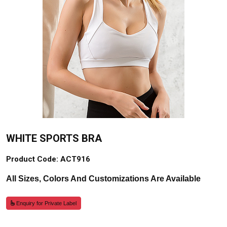
WHITE SPORTS BRA
Product Code: ACT916
All Sizes, Colors And Customizations Are Available
Enquiry for Private Label