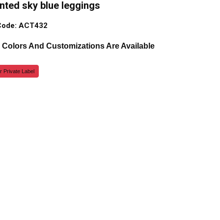
inted sky blue leggings
Code: ACT432
, Colors And Customizations Are Available
r Private Label