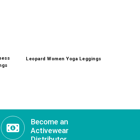
ness
Leopard Women Yoga Leggings
ngs
Become an
Activewear
Distributor