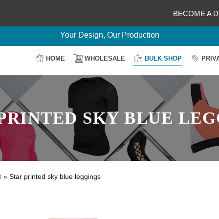
BECOME A D
Delightful Deals Await on Customization
Your Design, Our Production
100% Secure Payment
HOME
WHOLESALE
BULK SHOP
PRIV
Easy Return & Shipping
PRINTED SKY BLUE LE
t
»
Star printed sky blue leggings