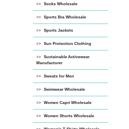
Socks Wholesale
Sports Bra Wholesale
Sports Jackets
Sun Protection Clothing
Sustainable Activewear
Manufacturer
Sweats for Men
Swimwear Wholesale
Women Capri Wholesale
Women Shorts Wholesale