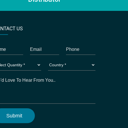
NTACT US