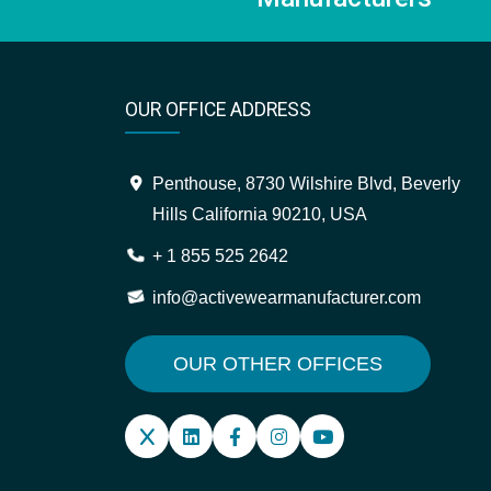
OUR OFFICE ADDRESS
Penthouse, 8730 Wilshire Blvd, Beverly
Hills California 90210, USA
+ 1 855 525 2642
info@activewearmanufacturer.com
OUR OTHER OFFICES