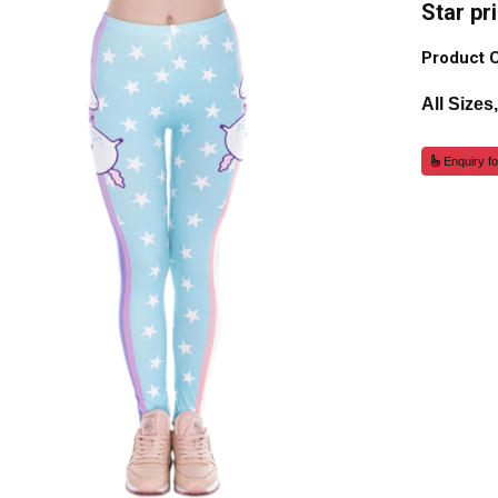
Star pr
Product 
All Sizes
Enquiry fo