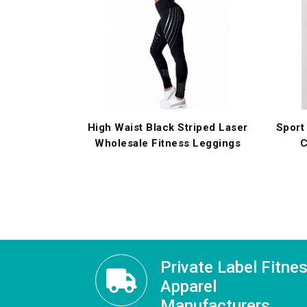
High Waist Black Striped Laser
Sport
Wholesale Fitness Leggings
C
Private Label Fitne
Apparel
Manufacturers