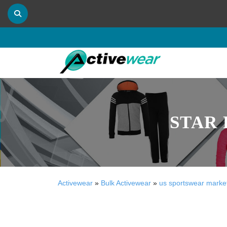
STAR 
Activewear
»
Bulk Activewear
»
us sportswear marke