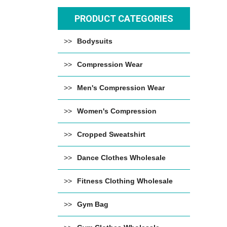
PRODUCT CATEGORIES
Bodysuits
Compression Wear
Men's Compression Wear
Women's Compression
Cropped Sweatshirt
Dance Clothes Wholesale
Fitness Clothing Wholesale
Gym Bag