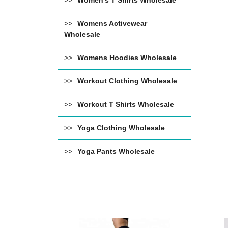
Women's T Shirts Wholesale
Womens Activewear
Wholesale
Womens Hoodies Wholesale
Workout Clothing Wholesale
Workout T Shirts Wholesale
Yoga Clothing Wholesale
Yoga Pants Wholesale