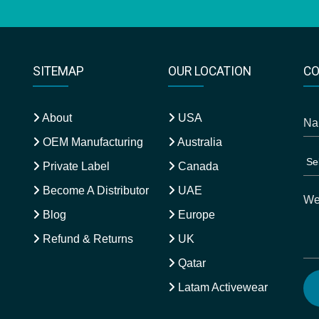
SITEMAP
OUR LOCATION
CO
About
USA
OEM Manufacturing
Australia
Private Label
Canada
Become A Distributor
UAE
Blog
Europe
Refund & Returns
UK
Qatar
Latam Activewear