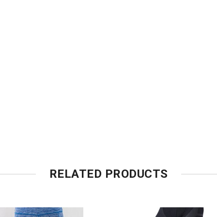
RELATED PRODUCTS