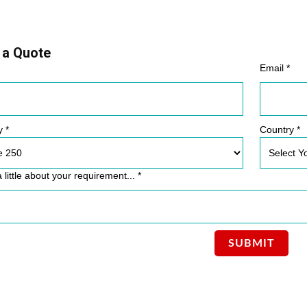
 a Quote
Email *
y *
Country *
a little about your requirement... *