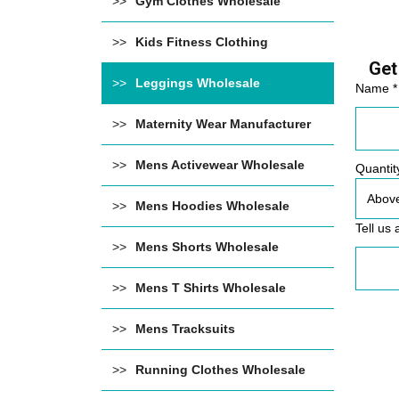
Gym Clothes Wholesale
Kids Fitness Clothing
Get
Leggings Wholesale
Name *
Maternity Wear Manufacturer
Mens Activewear Wholesale
Quantit
Mens Hoodies Wholesale
Tell us 
Mens Shorts Wholesale
Mens T Shirts Wholesale
Mens Tracksuits
Running Clothes Wholesale