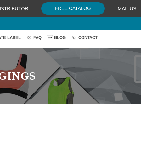
FREE CATALOG
ISTRIBUTOR
MAIL US
ATE LABEL
FAQ
BLOG
CONTACT
GGINGS