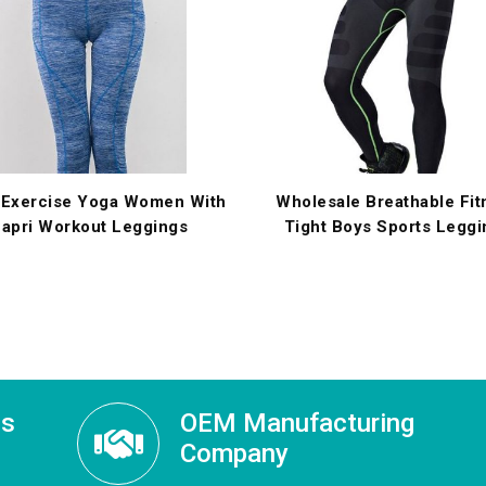
 Exercise Yoga Women With
Wholesale Breathable Fit
apri Workout Leggings
Tight Boys Sports Leggi
ss
OEM Manufacturing
Company