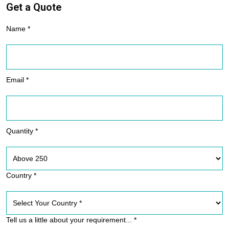
Get a Quote
Name *
Email *
Quantity *
Country *
Tell us a little about your requirement... *