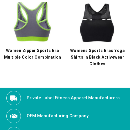
Women Zipper Sports Bra
Womens Sports Bras Yoga
Multiple Color Combination
Shirts In Black Activewear
Clothes
Private Label Fitness Apparel Manufacturers
OEM Manufacturing Company