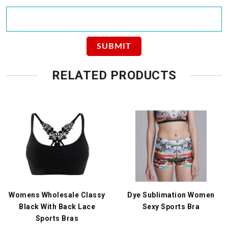
RELATED PRODUCTS
Womens Wholesale Classy
Dye Sublimation Women
Black With Back Lace
Sexy Sports Bra
Sports Bras