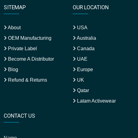
SITEMAP
OUR LOCATION
About
USA
OEM Manufacturing
Australia
Private Label
Canada
Become A Distributor
UAE
Blog
Europe
Refund & Returns
UK
Qatar
Latam Activewear
CONTACT US