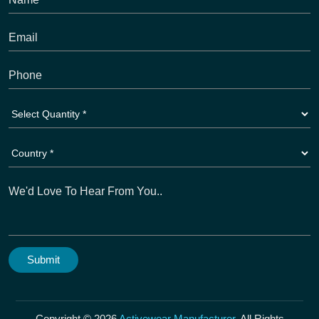
Copyright © 2026
Activewear Manufacturer
. All Rights