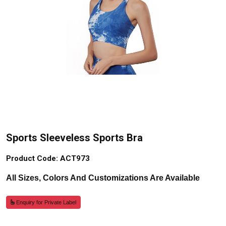
Sports Sleeveless Sports Bra
Product Code: ACT973
All Sizes, Colors And Customizations Are Available
Enquiry for Private Label