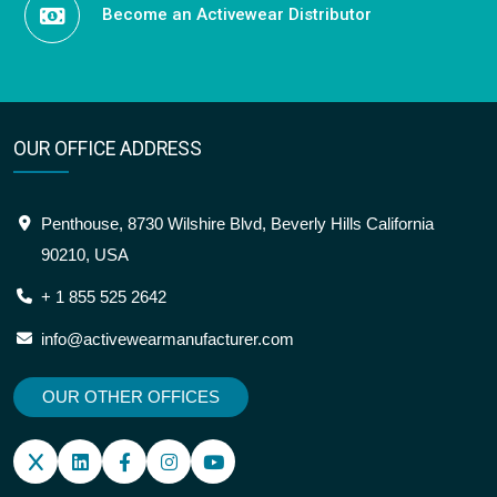
Become an Activewear Distributor
OUR OFFICE ADDRESS
Penthouse, 8730 Wilshire Blvd, Beverly Hills California
90210, USA
+ 1 855 525 2642
info@activewearmanufacturer.com
OUR OTHER OFFICES