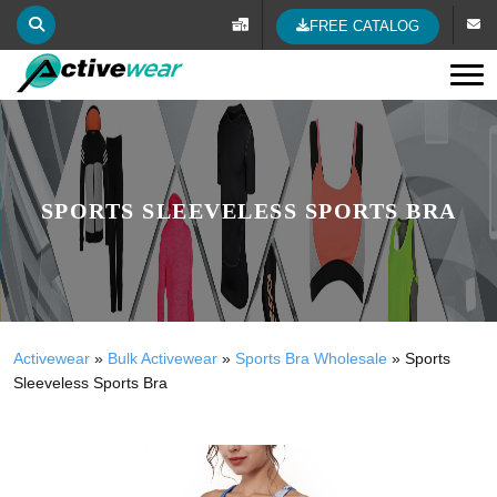
FREE CATALOG
Tog
SPORTS SLEEVELESS SPORTS BRA
Activewear
»
Bulk Activewear
»
Sports Bra Wholesale
»
Sports
Sleeveless Sports Bra