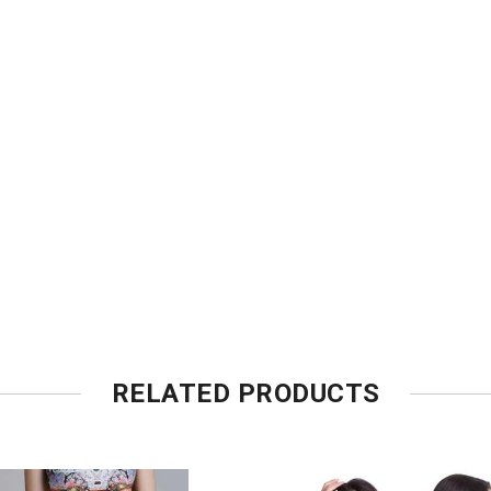
RELATED PRODUCTS