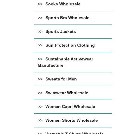
Socks Wholesale
Sports Bra Wholesale
Sports Jackets
Sun Protection Clothing
Sustainable Activewear
Manufacturer
Sweats for Men
Swimwear Wholesale
Women Capri Wholesale
Women Shorts Wholesale