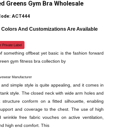
d Greens Gym Bra Wholesale
Code: ACT444
, Colors And Customizations Are Available
r Private Label
f something offbeat yet basic is the fashion forward
een gym fitness bra collection by
ivewear Manufacturer
 and simple style is quite appealing, and it comes in
e tank style. The closed neck with wide arm holes and
 structure conform on a fitted silhouette, enabling
upport and coverage to the chest. The use of high
d wrinkle free fabric vouches on active ventilation,
and high end comfort. This