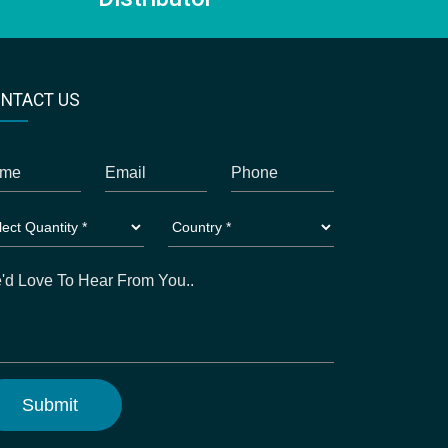
NTACT US