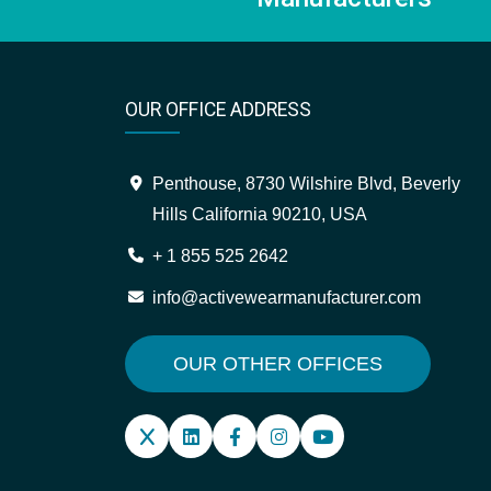
OUR OFFICE ADDRESS
Penthouse, 8730 Wilshire Blvd, Beverly
Hills California 90210, USA
+ 1 855 525 2642
info@activewearmanufacturer.com
OUR OTHER OFFICES