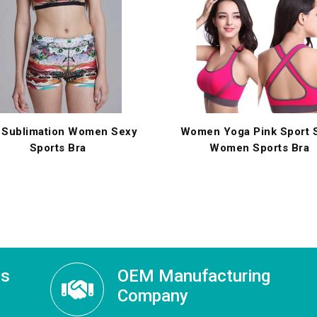
 Sublimation Women Sexy
Women Yoga Pink Sport S
Sports Bra
Women Sports Bra
ss
OEM Manufacturing
Company