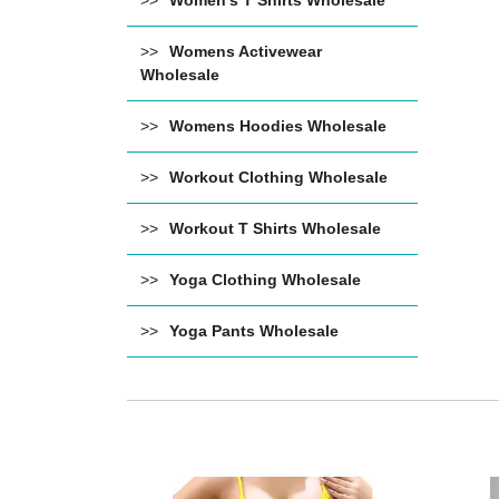
Women's T Shirts Wholesale
Womens Activewear
Wholesale
Womens Hoodies Wholesale
Workout Clothing Wholesale
Workout T Shirts Wholesale
Yoga Clothing Wholesale
Yoga Pants Wholesale