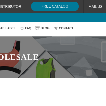
FREE CATALOG
ISTRIBUTOR
MAIL US
ATE LABEL
FAQ
BLOG
CONTACT
OLESALE