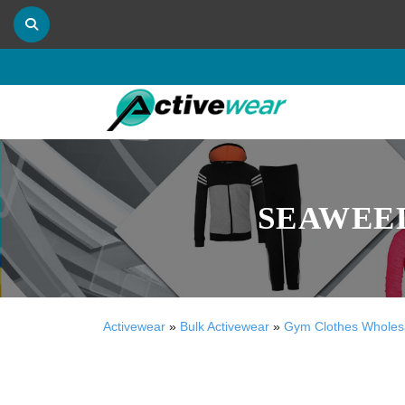
SEAWEE
Activewear
»
Bulk Activewear
»
Gym Clothes Wholes