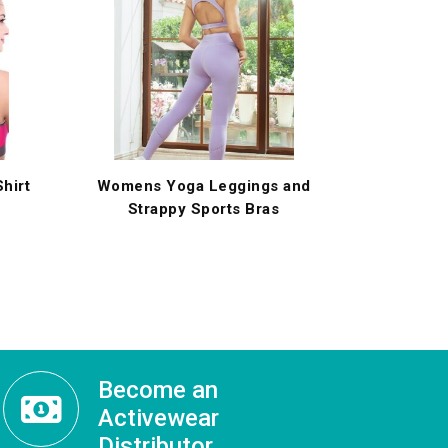
hirt
Womens Yoga Leggings and
Strappy Sports Bras
Become an
Activewear
Distributor