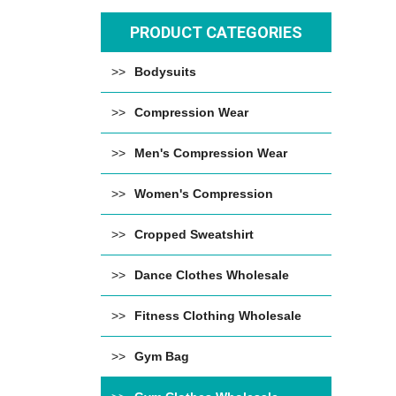
PRODUCT CATEGORIES
Bodysuits
Compression Wear
Men's Compression Wear
Women's Compression
Cropped Sweatshirt
Dance Clothes Wholesale
Fitness Clothing Wholesale
Gym Bag