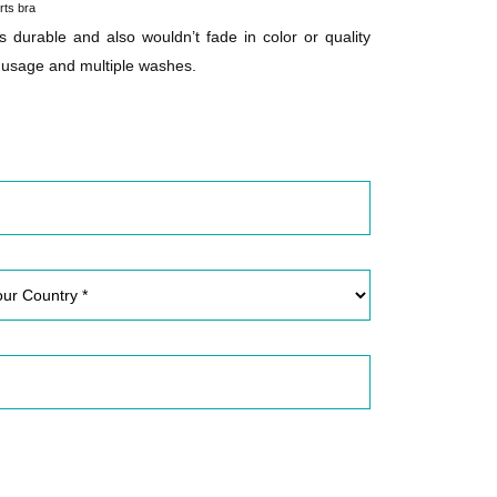
rts bra
is durable and also wouldn’t fade in color or quality
 usage and multiple washes.