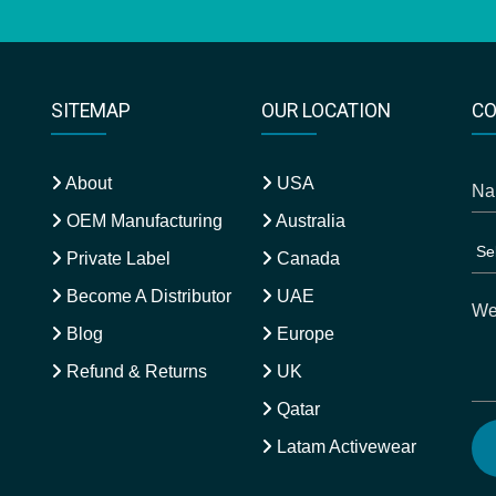
SITEMAP
OUR LOCATION
CO
About
USA
OEM Manufacturing
Australia
Private Label
Canada
Become A Distributor
UAE
Blog
Europe
Refund & Returns
UK
Qatar
Latam Activewear