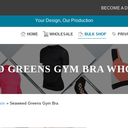
BECOME A D
Delightful Deals Await on Customization
Your Design, Our Production
100% Secure Payment
HOME
WHOLESALE
BULK SHOP
PRIV
Easy Return & Shipping
D GREENS GYM BRA WH
ale
»
Seaweed Greens Gym Bra