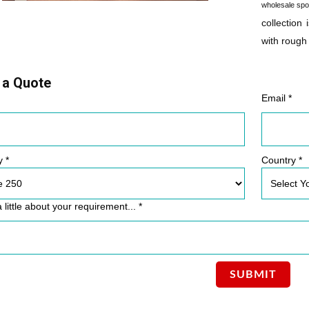
wholesale spo
collection 
with rough
 a Quote
Email *
y *
Country *
a little about your requirement... *