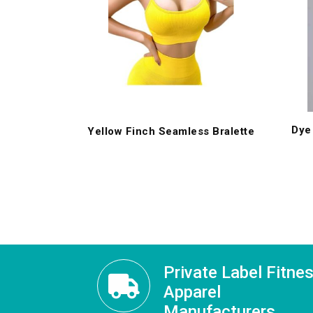
Dye
Yellow Finch Seamless Bralette
Private Label Fitne
Apparel
Manufacturers