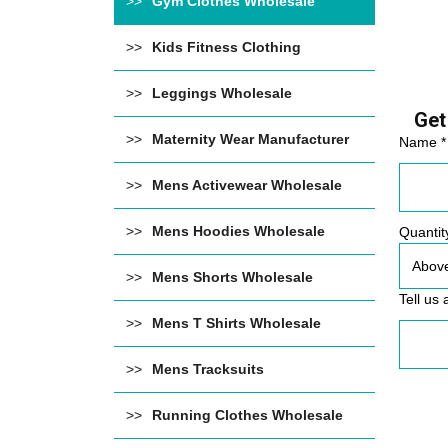
Gym Clothes Wholesale
Kids Fitness Clothing
Leggings Wholesale
Get
Maternity Wear Manufacturer
Name *
Mens Activewear Wholesale
Mens Hoodies Wholesale
Quantit
Mens Shorts Wholesale
Tell us 
Mens T Shirts Wholesale
Mens Tracksuits
Running Clothes Wholesale