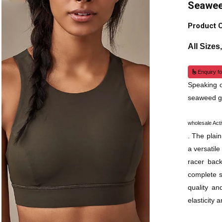
Seawee
Product 
All Sizes
Enquiry fo
Speaking o
seaweed gr
wholesale Act
. The plain
a versatil
racer back
complete s
quality an
elasticity 