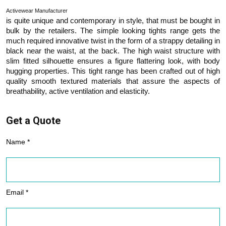
Activewear Manufacturer
is quite unique and contemporary in style, that must be bought in
bulk by the retailers. The simple looking tights range gets the
much required innovative twist in the form of a strappy detailing in
black near the waist, at the back. The high waist structure with
slim fitted silhouette ensures a figure flattering look, with body
hugging properties. This tight range has been crafted out of high
quality smooth textured materials that assure the aspects of
breathability, active ventilation and elasticity.
Get a Quote
Name *
Email *