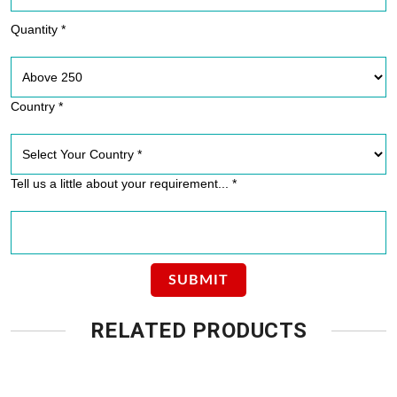
Quantity *
Country *
Tell us a little about your requirement... *
RELATED PRODUCTS