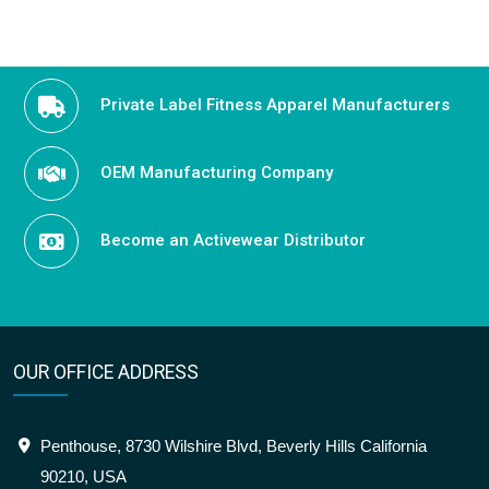
Private Label Fitness Apparel Manufacturers
OEM Manufacturing Company
Become an Activewear Distributor
OUR OFFICE ADDRESS
Penthouse, 8730 Wilshire Blvd, Beverly Hills California
90210, USA