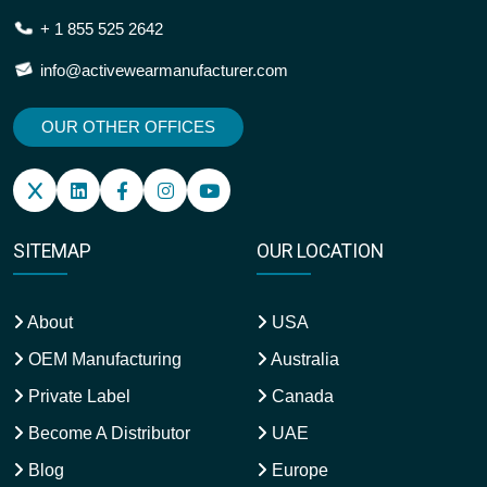
+ 1 855 525 2642
info@activewearmanufacturer.com
OUR OTHER OFFICES
SITEMAP
OUR LOCATION
About
USA
OEM Manufacturing
Australia
Private Label
Canada
Become A Distributor
UAE
Blog
Europe