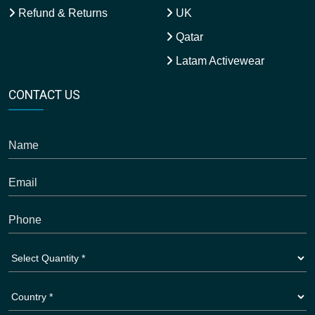
Refund & Returns
UK
Qatar
Latam Activewear
CONTACT US