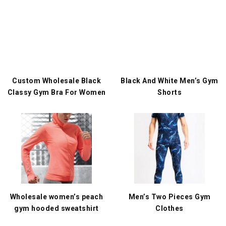
Custom Wholesale Black
Black And White Men’s Gym
Classy Gym Bra For Women
Shorts
Wholesale women’s peach
Men’s Two Pieces Gym
gym hooded sweatshirt
Clothes