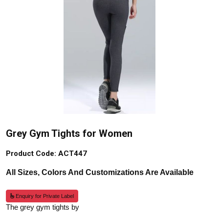
Grey Gym Tights for Women
Product Code: ACT447
All Sizes, Colors And Customizations Are Available
Enquiry for Private Label
The grey gym tights by