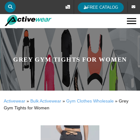
FREE CATALOG
Tog
GREY GYM TIGHTS FOR WOMEN
Activewear
»
Bulk Activewear
»
Gym Clothes Wholesale
»
Grey
Gym Tights for Women