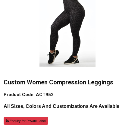
Custom Women Compression Leggings
Product Code: ACT952
All Sizes, Colors And Customizations Are Available
Enquiry for Private Label