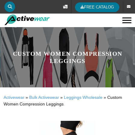
FREE CATALOG
Tog
CUSTOM WOMEN COMPRESSION
LEGGINGS
Activewear
»
Bulk Activewear
»
Leggings Wholesale
»
Custom
Women Compression Leggings