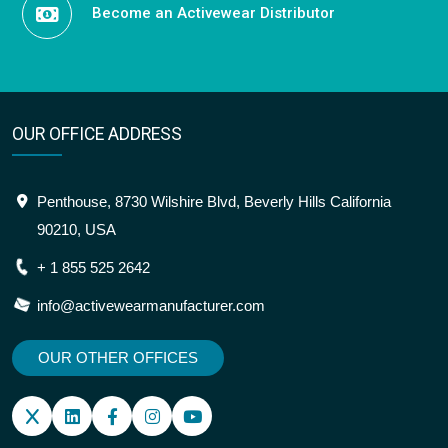
Become an Activewear Distributor
OUR OFFICE ADDRESS
Penthouse, 8730 Wilshire Blvd, Beverly Hills California
90210, USA
+ 1 855 525 2642
info@activewearmanufacturer.com
OUR OTHER OFFICES