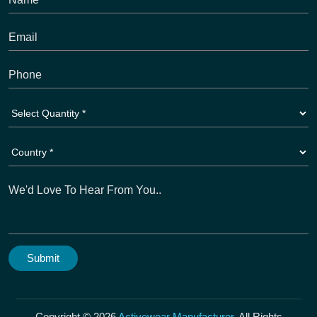
Copyright © 2026
Activewear Manufacturer
. All Rights