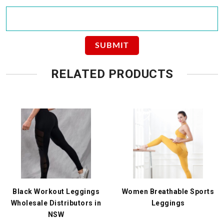
RELATED PRODUCTS
Black Workout Leggings
Women Breathable Sports
Wholesale Distributors in
Leggings
NSW