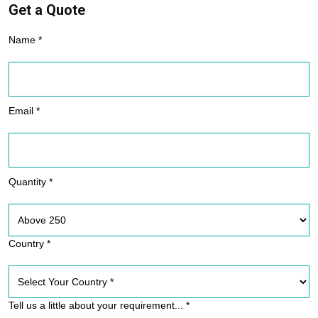
Get a Quote
Name *
Email *
Quantity *
Country *
Tell us a little about your requirement... *