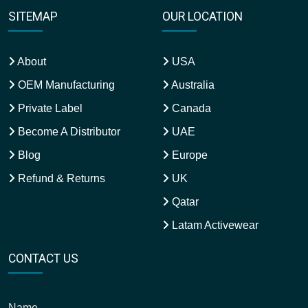
SITEMAP
OUR LOCATION
About
USA
OEM Manufacturing
Australia
Private Label
Canada
Become A Distributor
UAE
Blog
Europe
Refund & Returns
UK
Qatar
Latam Activewear
CONTACT US