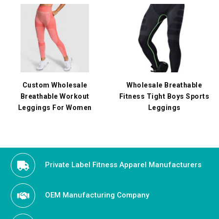
Custom Wholesale
Wholesale Breathable
Breathable Workout
Fitness Tight Boys Sports
Leggings For Women
Leggings
Private Label Fitness Apparel Manufacturers
OEM Manufacturing Company