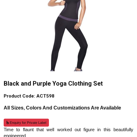
Black and Purple Yoga Clothing Set
Product Code: ACT598
All Sizes, Colors And Customizations Are Available
Enquiry for Private Label
Time to flaunt that well worked out figure in this beautifully
engineered