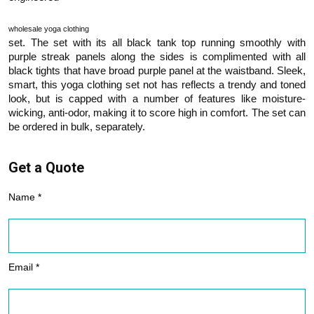
wholesale yoga clothing
set. The set with its all black tank top running smoothly with
purple streak panels along the sides is complimented with all
black tights that have broad purple panel at the waistband. Sleek,
smart, this yoga clothing set not has reflects a trendy and toned
look, but is capped with a number of features like moisture-
wicking, anti-odor, making it to score high in comfort. The set can
be ordered in bulk, separately.
Get a Quote
Name *
Email *