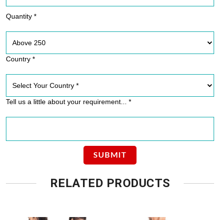
Quantity *
Country *
Tell us a little about your requirement... *
RELATED PRODUCTS