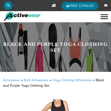
FREE CATALOG
Tog
BLACK AND PURPLE YOGA CLOTHING
SET
Activewear
»
Bulk Activewear
»
Yoga Clothing Wholesale
»
Black
and Purple Yoga Clothing Set