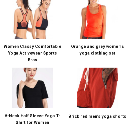
Women Classy Comfortable
Orange and grey women’s
Yoga Activewear Sports
yoga clothing set
Bras
V-Neck Half Sleeve Yoga T-
Brick red men’s yoga shorts
Shirt for Women