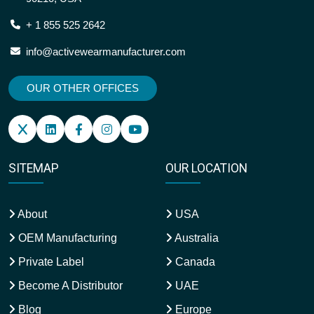
+ 1 855 525 2642
info@activewearmanufacturer.com
OUR OTHER OFFICES
SITEMAP
OUR LOCATION
About
USA
OEM Manufacturing
Australia
Private Label
Canada
Become A Distributor
UAE
Blog
Europe