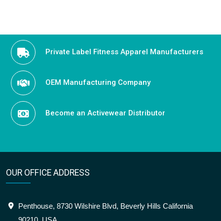
Private Label Fitness Apparel Manufacturers
OEM Manufacturing Company
Become an Activewear Distributor
OUR OFFICE ADDRESS
Penthouse, 8730 Wilshire Blvd, Beverly Hills California
90210, USA