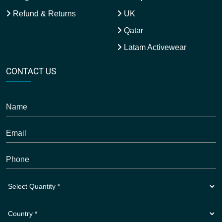
Refund & Returns
UK
Qatar
Latam Activewear
CONTACT US