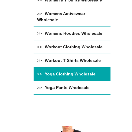
Women's T Shirts Wholesale
Womens Activewear
Wholesale
Womens Hoodies Wholesale
Workout Clothing Wholesale
Workout T Shirts Wholesale
Yoga Clothing Wholesale
Yoga Pants Wholesale