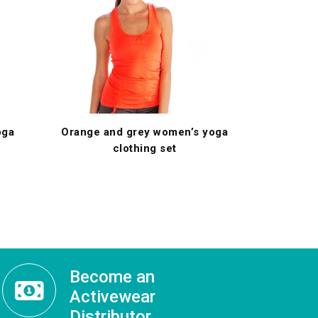
oga
Orange and grey women’s yoga
clothing set
Become an
Activewear
Distributor