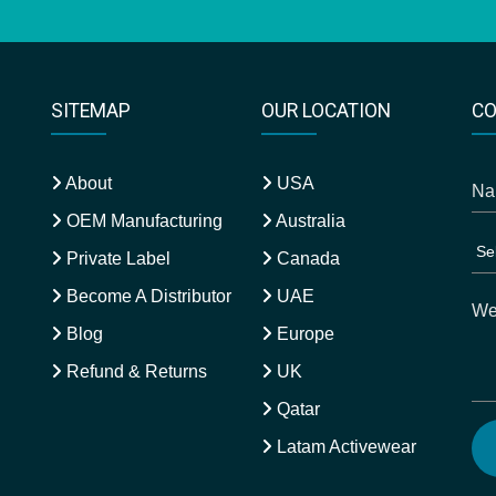
SITEMAP
OUR LOCATION
CO
About
USA
OEM Manufacturing
Australia
Private Label
Canada
Become A Distributor
UAE
Blog
Europe
Refund & Returns
UK
Qatar
Latam Activewear