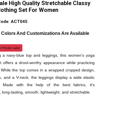
le High Quality Stretchable Classy
lothing Set For Women
Code: ACT045
, Colors And Customizations Are Available
r Private Label
g a navy-blue top and leggings, this women’s yoga
et offers a drool-worthy appearance while practicing
 While the top comes in a wrapped cropped design,
es, and a V-neck, the leggings display a wide elastic
. Made with the help of the best fabrics, it’s
 long-lasting, smooth, lightweight, and stretchable.