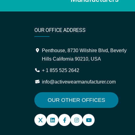
OUR OFFICE ADDRESS
Penthouse, 8730 Wilshire Blvd, Beverly
Hills California 90210, USA
+ 1 855 525 2642
info@activewearmanufacturer.com
OUR OTHER OFFICES