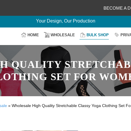
BECOME A D
Delightful Deals Await on Customization
Your Design, Our Production
100% Secure Payment
HOME
WHOLESALE
BULK SHOP
PRIV
Easy Return & Shipping
H QUALITY STRETCHAB
LOTHING SET FOR WOM
sale
»
Wholesale High Quality Stretchable Classy Yoga Clothing Set 