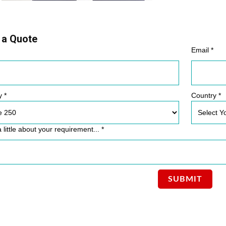
 a Quote
Email *
y *
Country *
a little about your requirement... *