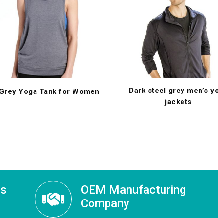
Dark steel grey men’s y
 Grey Yoga Tank for Women
jackets
ss
OEM Manufacturing
Company