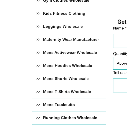
Gym Clothes Wholesale
Kids Fitness Clothing
Get
Leggings Wholesale
Name *
Maternity Wear Manufacturer
Mens Activewear Wholesale
Quantit
Mens Hoodies Wholesale
Tell us 
Mens Shorts Wholesale
Mens T Shirts Wholesale
Mens Tracksuits
Running Clothes Wholesale