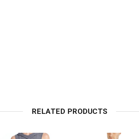
RELATED PRODUCTS