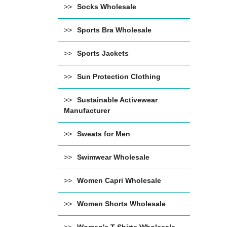
Socks Wholesale
Sports Bra Wholesale
Sports Jackets
Sun Protection Clothing
Sustainable Activewear
Manufacturer
Sweats for Men
Swimwear Wholesale
Women Capri Wholesale
Women Shorts Wholesale