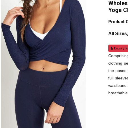
Wholesa
Yoga C
Product 
All Sizes
Enquiry fo
Comprisin
clothing s
the poses.
full sleev
waistband
breathable,