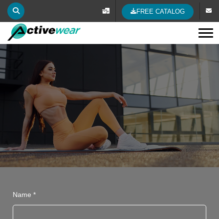
FREE CATALOG
Tog
Name *