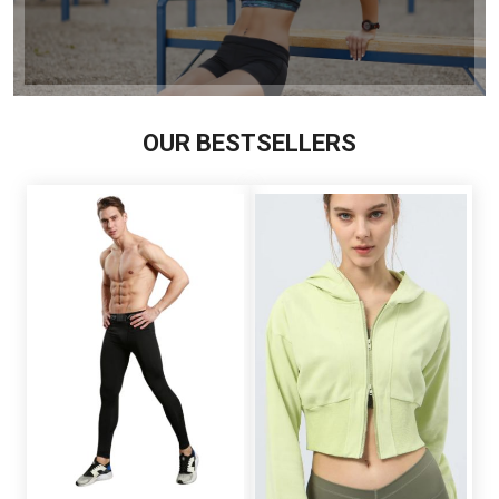
OUR BESTSELLERS