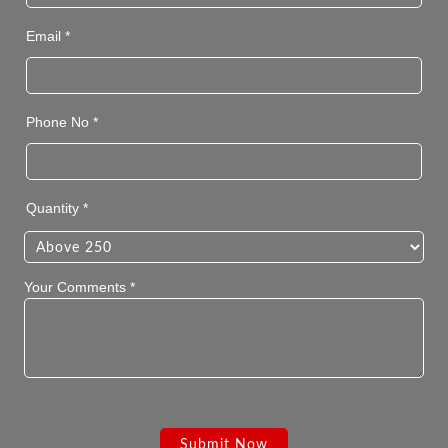
Email *
Phone No *
Quantity *
Your Comments *