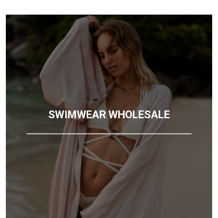
SWIMWEAR WHOLESALE