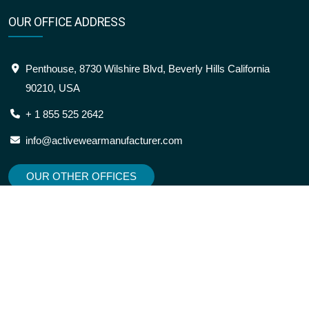
OUR OFFICE ADDRESS
Penthouse, 8730 Wilshire Blvd, Beverly Hills California
90210, USA
+ 1 855 525 2642
info@activewearmanufacturer.com
OUR OTHER OFFICES
SITEMAP
OUR LOCATION
About
USA