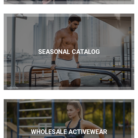
SEASONAL CATALOG
WHOLESALE ACTIVEWEAR