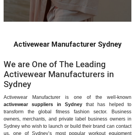
Activewear Manufacturer Sydney
We are One of The Leading
Activewear Manufacturers in
Sydney
Activewear Manufacturer is one of the well-known
activewear suppliers in Sydney
that has helped to
transform the global fitness fashion sector. Business
owners, merchants, and private label business owners in
Sydney who wish to launch or build their brand can contact
us, one of Sydney’s most popular workout equipment