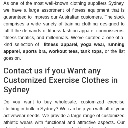
As one of the most well-known clothing suppliers Sydney,
we have a large assortment of fitness equipment that is
guaranteed to impress our Australian customers. The stock
comprises a wide variety of training clothing designed to
fulfill the demands of fitness fashion apparel connoisseurs,
fitness fanatics, and millennials. We’ve curated a one-of-a-
kind selection of
fitness apparel,
yoga wear,
running
apparel, sports bra, workout tees, tank tops,
or the list
goes on.
Contact us if you Want any
Customized Exercise Clothes in
Sydney
Do you want to buy wholesale, customized exercise
clothing in bulk in Sydney? We can help you with all of your
activewear needs. We provide a large range of customized
athletic wears with functional and attractive aspects. Our