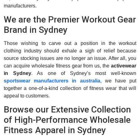
manufacturers.
We are the Premier Workout Gear
Brand in Sydney
Those wishing to carve out a position in the workout
clothing industry should exhale a sigh of relief because
source stocking issues are no longer an issue. After all, you
can acquire wholesale fitness gear from us, the
activewear
in Sydney
. As one of Sydney’s most well-known
sportswear manufacturers in australia
, we have put
together a one-of-a-kind collection of fitness wear that will
appeal to customers.
Browse our Extensive Collection
of High-Performance Wholesale
Fitness Apparel in Sydney