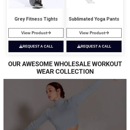
Grey Fitness Tights
Sublimated Yoga Pants
View Product
View Product
REQUEST A CALL
REQUEST A CALL
OUR AWESOME WHOLESALE WORKOUT
WEAR COLLECTION