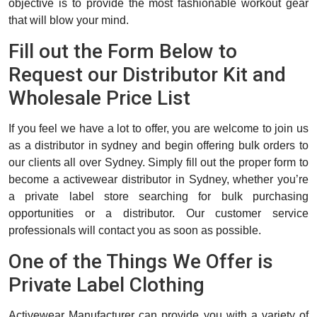
objective is to provide the most fashionable workout gear
that will blow your mind.
Fill out the Form Below to
Request our Distributor Kit and
Wholesale Price List
If you feel we have a lot to offer, you are welcome to join us
as a distributor in sydney and begin offering bulk orders to
our clients all over Sydney. Simply fill out the proper form to
become a activewear distributor in Sydney, whether you’re
a private label store searching for bulk purchasing
opportunities or a distributor. Our customer service
professionals will contact you as soon as possible.
One of the Things We Offer is
Private Label Clothing
Activewear Manufacturer can provide you with a variety of