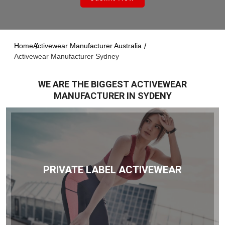
Home
Activewear Manufacturer Australia
Activewear Manufacturer Sydney
WE ARE THE BIGGEST ACTIVEWEAR
MANUFACTURER IN SYDENY
PRIVATE LABEL ACTIVEWEAR