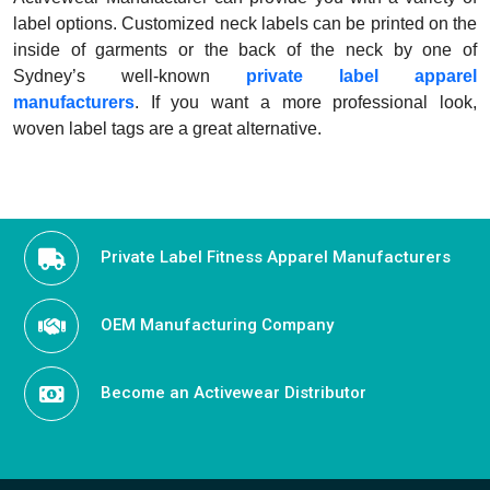
label options. Customized neck labels can be printed on the
inside of garments or the back of the neck by one of
Sydney’s well-known
private label apparel
manufacturers
. If you want a more professional look,
woven label tags are a great alternative.
Private Label Fitness Apparel Manufacturers
OEM Manufacturing Company
Become an Activewear Distributor