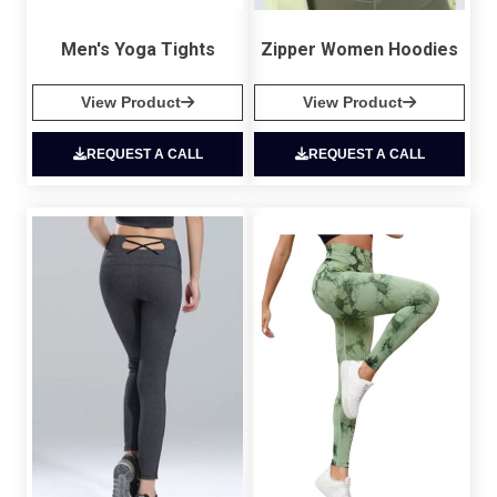
Men's Yoga Tights
Zipper Women Hoodies
View Product
View Product
REQUEST A CALL
REQUEST A CALL