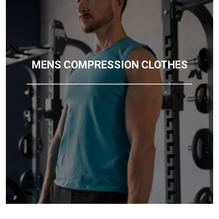
MENS COMPRESSION CLOTHES