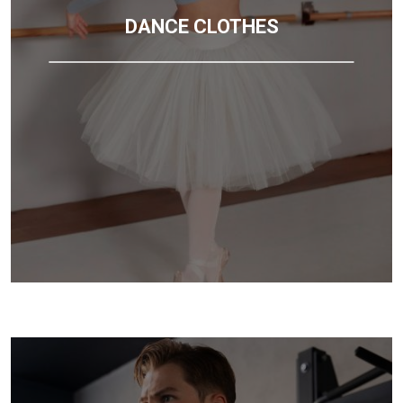
DANCE CLOTHES