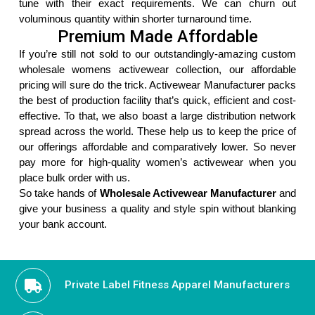
tune with their exact requirements. We can churn out
voluminous quantity within shorter turnaround time.
Premium Made Affordable
If you’re still not sold to our outstandingly-amazing custom
wholesale womens activewear collection, our affordable
pricing will sure do the trick. Activewear Manufacturer packs
the best of production facility that’s quick, efficient and cost-
effective. To that, we also boast a large distribution network
spread across the world. These help us to keep the price of
our offerings affordable and comparatively lower. So never
pay more for high-quality women’s activewear when you
place bulk order with us.
So take hands of
Wholesale Activewear Manufacturer
and
give your business a quality and style spin without blanking
your bank account.
Private Label Fitness Apparel Manufacturers