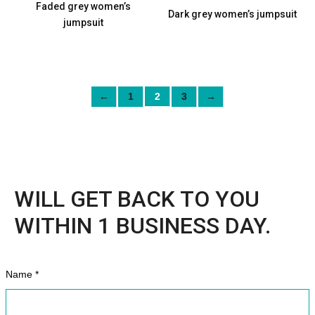
Faded grey women’s
Dark grey women’s jumpsuit
jumpsuit
←
1
2
3
→
WILL GET BACK TO YOU
WITHIN 1 BUSINESS DAY.
Name *