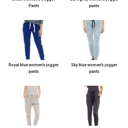
Pants
pants
Royal blue women’s jogger
Sky blue women’s jogger
pants
pants