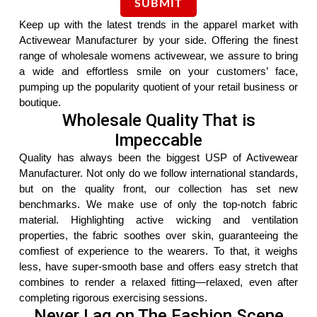
Keep up with the latest trends in the apparel market with
Activewear Manufacturer by your side. Offering the finest
range of wholesale womens activewear, we assure to bring
a wide and effortless smile on your customers’ face,
pumping up the popularity quotient of your retail business or
boutique.
Wholesale Quality That is
Impeccable
Quality has always been the biggest USP of Activewear
Manufacturer. Not only do we follow international standards,
but on the quality front, our collection has set new
benchmarks. We make use of only the top-notch fabric
material. Highlighting active wicking and ventilation
properties, the fabric soothes over skin, guaranteeing the
comfiest of experience to the wearers. To that, it weighs
less, have super-smooth base and offers easy stretch that
combines to render a relaxed fitting—relaxed, even after
completing rigorous exercising sessions.
Never Lag on The Fashion Scene