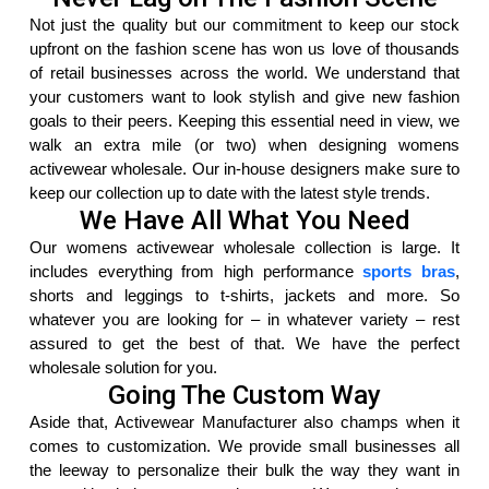
Not just the quality but our commitment to keep our stock
upfront on the fashion scene has won us love of thousands
of retail businesses across the world. We understand that
your customers want to look stylish and give new fashion
goals to their peers. Keeping this essential need in view, we
walk an extra mile (or two) when designing womens
activewear wholesale. Our in-house designers make sure to
keep our collection up to date with the latest style trends.
We Have All What You Need
Our womens activewear wholesale collection is large. It
includes everything from high performance
sports bras
,
shorts and leggings to t-shirts, jackets and more. So
whatever you are looking for – in whatever variety – rest
assured to get the best of that. We have the perfect
wholesale solution for you.
Going The Custom Way
Aside that, Activewear Manufacturer also champs when it
comes to customization. We provide small businesses all
the leeway to personalize their bulk the way they want in