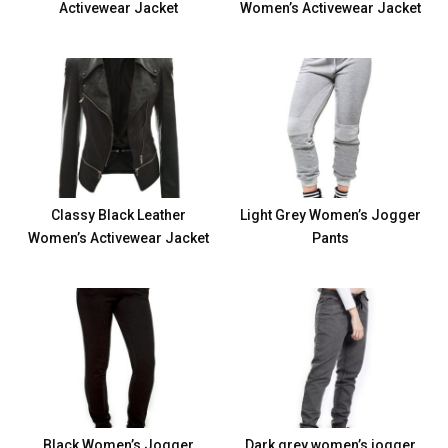
Activewear Jacket
Women’s Activewear Jacket
Classy Black Leather
Light Grey Women’s Jogger
Women’s Activewear Jacket
Pants
Black Women’s Jogger
Dark grey women’s jogger