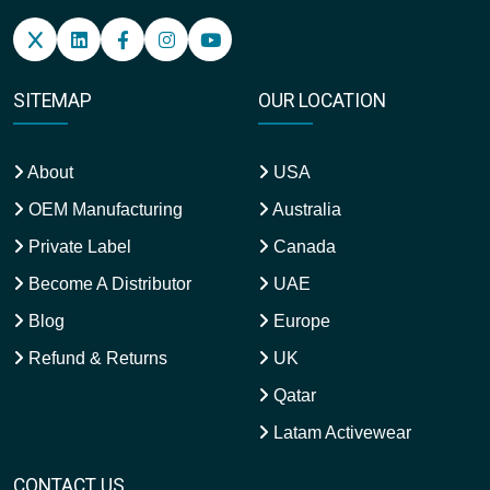
SITEMAP
OUR LOCATION
About
USA
OEM Manufacturing
Australia
Private Label
Canada
Become A Distributor
UAE
Blog
Europe
Refund & Returns
UK
Qatar
Latam Activewear
CONTACT US