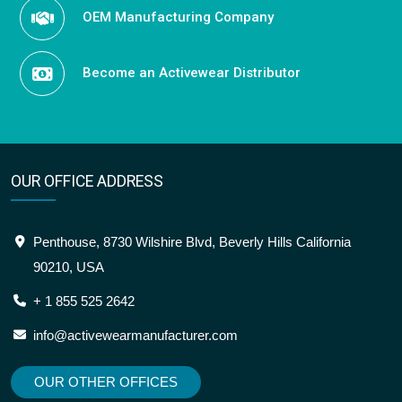
OEM Manufacturing Company
Become an Activewear Distributor
OUR OFFICE ADDRESS
Penthouse, 8730 Wilshire Blvd, Beverly Hills California
90210, USA
+ 1 855 525 2642
info@activewearmanufacturer.com
OUR OTHER OFFICES