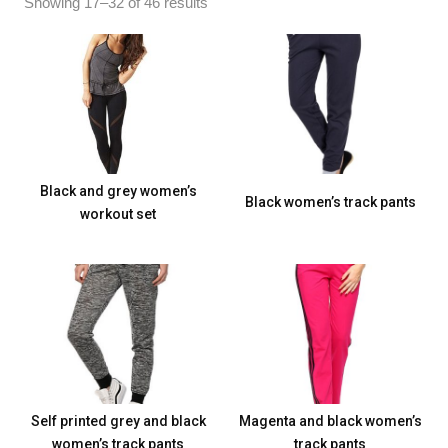
Showing 17–32 of 46 results
Black and grey women’s
Black women’s track pants
workout set
Self printed grey and black
Magenta and black women’s
women’s track pants
track pants