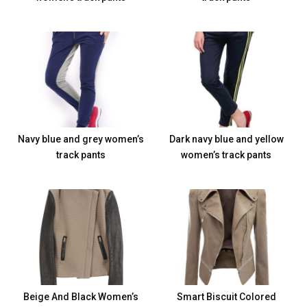
Navy blue and grey women’s
Dark navy blue and yellow
track pants
women’s track pants
Beige And Black Women’s
Smart Biscuit Colored