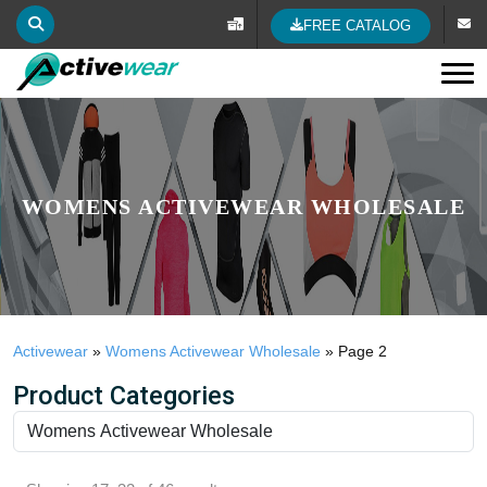
FREE CATALOG
Tog
WOMENS ACTIVEWEAR WHOLESALE
Activewear
»
Womens Activewear Wholesale
»
Page 2
Product Categories