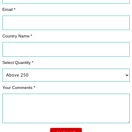
Email *
Country Name *
Select Quantity *
Your Comments *