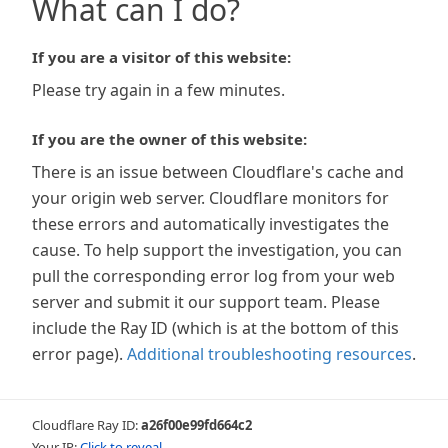
What can I do?
If you are a visitor of this website:
Please try again in a few minutes.
If you are the owner of this website:
There is an issue between Cloudflare's cache and
your origin web server. Cloudflare monitors for
these errors and automatically investigates the
cause. To help support the investigation, you can
pull the corresponding error log from your web
server and submit it our support team. Please
include the Ray ID (which is at the bottom of this
error page).
Additional troubleshooting resources
.
Cloudflare Ray ID:
a26f00e99fd664c2
Your IP:
Click to reveal