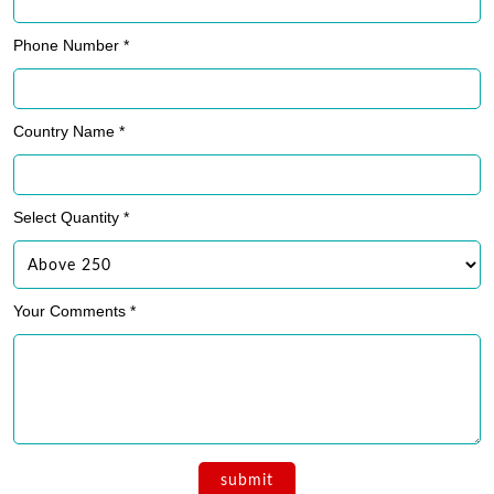
Phone Number *
Country Name *
Select Quantity *
Your Comments *