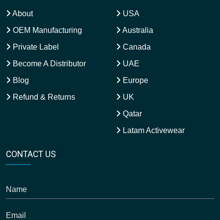
About
USA
OEM Manufacturing
Australia
Private Label
Canada
Become A Distributor
UAE
Blog
Europe
Refund & Returns
UK
Qatar
Latam Activewear
CONTACT US