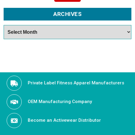
ARCHIVES
Archives
Private Label Fitness Apparel Manufacturers
OEM Manufacturing Company
Become an Activewear Distributor