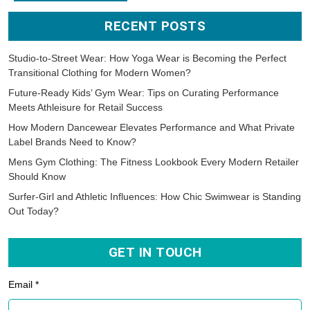
RECENT POSTS
Studio-to-Street Wear: How Yoga Wear is Becoming the Perfect
Transitional Clothing for Modern Women?
Future-Ready Kids’ Gym Wear: Tips on Curating Performance
Meets Athleisure for Retail Success
How Modern Dancewear Elevates Performance and What Private
Label Brands Need to Know?
Mens Gym Clothing: The Fitness Lookbook Every Modern Retailer
Should Know
Surfer-Girl and Athletic Influences: How Chic Swimwear is Standing
Out Today?
GET IN TOUCH
Email *