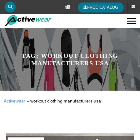
FREE CATALOG
Tog
TAG:
WORKOUT CLOTHING
MANUFACTURERS USA
Activewear
»
workout clothing manufacturers usa