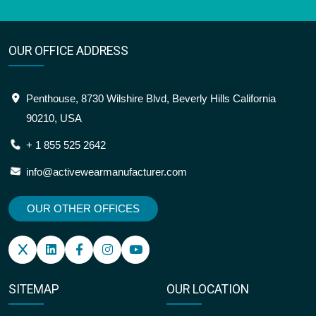
OUR OFFICE ADDRESS
Penthouse, 8730 Wilshire Blvd, Beverly Hills California
90210, USA
+ 1 855 525 2642
info@activewearmanufacturer.com
OUR OTHER OFFICES
SITEMAP
OUR LOCATION