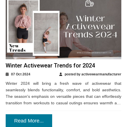
Winter Activewear Trends for 2024
07 Oct 2024
posted by activewearmanufacturer
Winter 2024 will bring a fresh wave of activewear that
seamlessly blends functionality, comfort, and bold aesthetics.
The season's emphasis on versatile pieces that can effortlessly
transition from workouts to casual outings ensures warmth and
durability in the colder months....
Read More...