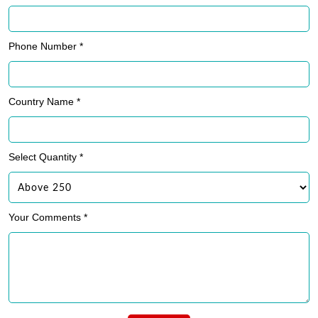
Phone Number *
Country Name *
Select Quantity *
Your Comments *