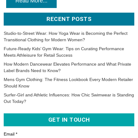
Read More...
RECENT POSTS
Studio-to-Street Wear: How Yoga Wear is Becoming the Perfect
Transitional Clothing for Modern Women?
Future-Ready Kids’ Gym Wear: Tips on Curating Performance
Meets Athleisure for Retail Success
How Modern Dancewear Elevates Performance and What Private
Label Brands Need to Know?
Mens Gym Clothing: The Fitness Lookbook Every Modern Retailer
Should Know
Surfer-Girl and Athletic Influences: How Chic Swimwear is Standing
Out Today?
GET IN TOUCH
Email *