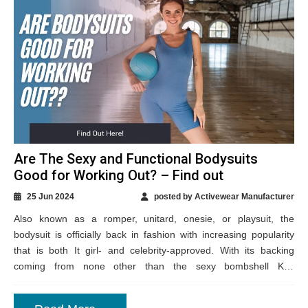
Are The Sexy and Functional Bodysuits
Good for Working Out? – Find out
25 Jun 2024
posted by Activewear Manufacturer
Also known as a romper, unitard, onesie, or playsuit, the
bodysuit is officially back in fashion with increasing popularity
that is both It girl- and celebrity-approved. With its backing
coming from none other than the sexy bombshell Kim
Kardashian, the...