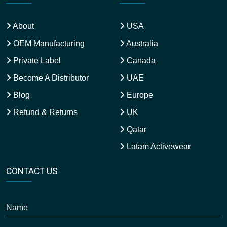
About
USA
OEM Manufacturing
Australia
Private Label
Canada
Become A Distributor
UAE
Blog
Europe
Refund & Returns
UK
Qatar
Latam Activewear
CONTACT US