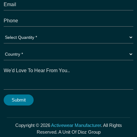
Copyright © 2026
Activewear Manufacturer
. All Rights
Reserved. A Unit Of Dioz Group