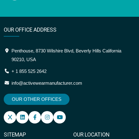
OUR OFFICE ADDRESS
Penthouse, 8730 Wilshire Blvd, Beverly Hills California
90210, USA
+ 1 855 525 2642
info@activewearmanufacturer.com
OUR OTHER OFFICES
SITEMAP
OUR LOCATION