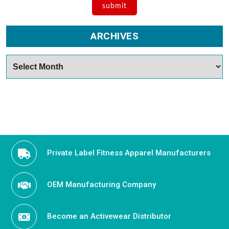
ARCHIVES
Archives
Private Label Fitness Apparel Manufacturers
OEM Manufacturing Company
Become an Activewear Distributor