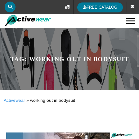
FREE CATALOG
Tog
TAG:
WORKING OUT IN BODYSUIT
Activewear
»
working out in bodysuit