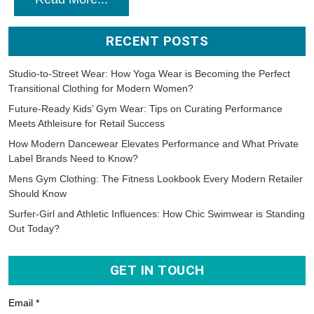
RECENT POSTS
Studio-to-Street Wear: How Yoga Wear is Becoming the Perfect
Transitional Clothing for Modern Women?
Future-Ready Kids’ Gym Wear: Tips on Curating Performance
Meets Athleisure for Retail Success
How Modern Dancewear Elevates Performance and What Private
Label Brands Need to Know?
Mens Gym Clothing: The Fitness Lookbook Every Modern Retailer
Should Know
Surfer-Girl and Athletic Influences: How Chic Swimwear is Standing
Out Today?
GET IN TOUCH
Email *