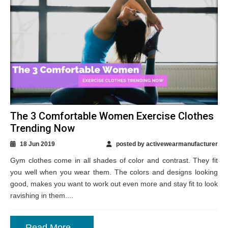
The 3 Comfortable Women Exercise Clothes
Trending Now
18 Jun 2019
posted by activewearmanufacturer
Gym clothes come in all shades of color and contrast. They fit
you well when you wear them. The colors and designs looking
good, makes you want to work out even more and stay fit to look
ravishing in them....
Read More...