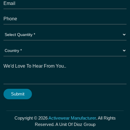
Copyright © 2026
Activewear Manufacturer
. All Rights
Reserved. A Unit Of Dioz Group