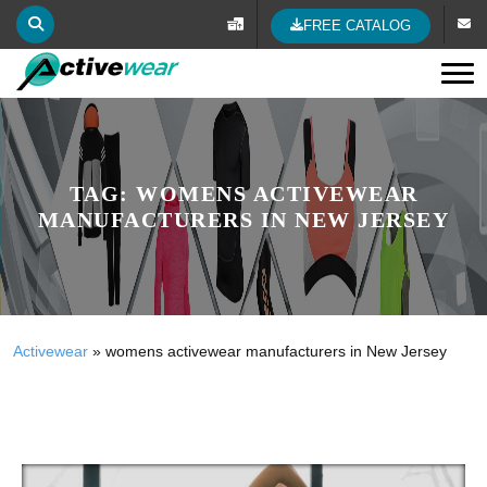
FREE CATALOG
Tog
TAG:
WOMENS ACTIVEWEAR
MANUFACTURERS IN NEW JERSEY
Activewear
»
womens activewear manufacturers in New Jersey