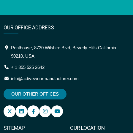
OUR OFFICE ADDRESS
Penthouse, 8730 Wilshire Blvd, Beverly Hills California
90210, USA
+ 1 855 525 2642
info@activewearmanufacturer.com
OUR OTHER OFFICES
SITEMAP
OUR LOCATION