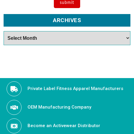
ARCHIVES
Archives
Private Label Fitness Apparel Manufacturers
OEM Manufacturing Company
Become an Activewear Distributor