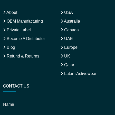
About
USA
OEM Manufacturing
Australia
Private Label
Canada
Become A Distributor
UAE
Blog
Europe
Refund & Returns
UK
Qatar
Latam Activewear
CONTACT US