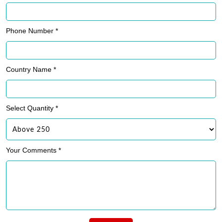
Phone Number *
Country Name *
Select Quantity *
Your Comments *