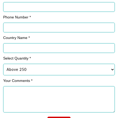
Phone Number *
Country Name *
Select Quantity *
Your Comments *