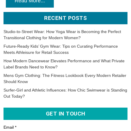
Read More...
RECENT POSTS
Studio-to-Street Wear: How Yoga Wear is Becoming the Perfect
Transitional Clothing for Modern Women?
Future-Ready Kids’ Gym Wear: Tips on Curating Performance
Meets Athleisure for Retail Success
How Modern Dancewear Elevates Performance and What Private
Label Brands Need to Know?
Mens Gym Clothing: The Fitness Lookbook Every Modern Retailer
Should Know
Surfer-Girl and Athletic Influences: How Chic Swimwear is Standing
Out Today?
GET IN TOUCH
Email *