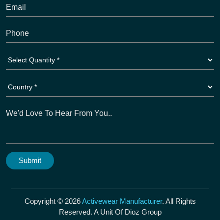
Copyright © 2026
Activewear Manufacturer
. All Rights
Reserved. A Unit Of Dioz Group