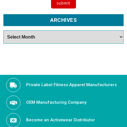
ARCHIVES
Archives
Private Label Fitness Apparel Manufacturers
OEM Manufacturing Company
Become an Activewear Distributor