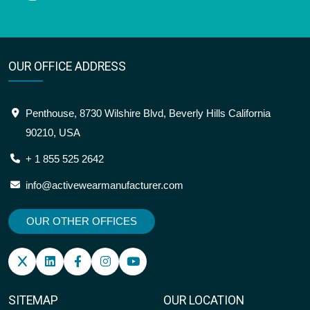
OUR OFFICE ADDRESS
Penthouse, 8730 Wilshire Blvd, Beverly Hills California
90210, USA
+ 1 855 525 2642
info@activewearmanufacturer.com
OUR OTHER OFFICES
SITEMAP
OUR LOCATION