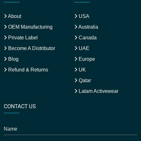
About
USA
OEM Manufacturing
Australia
Private Label
Canada
Become A Distributor
UAE
Blog
Europe
Refund & Returns
UK
Qatar
Latam Activewear
CONTACT US