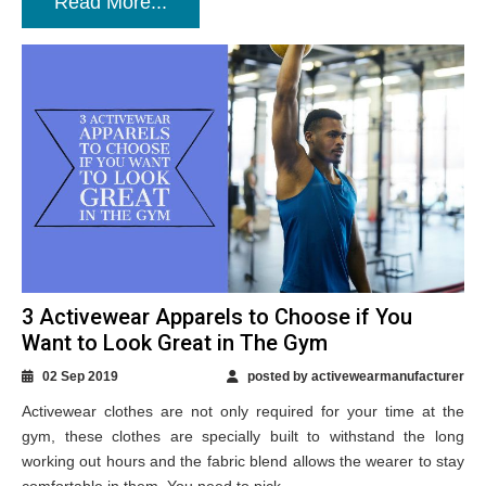
Read More...
3 Activewear Apparels to Choose if You
Want to Look Great in The Gym
02 Sep 2019
posted by activewearmanufacturer
Activewear clothes are not only required for your time at the
gym, these clothes are specially built to withstand the long
working out hours and the fabric blend allows the wearer to stay