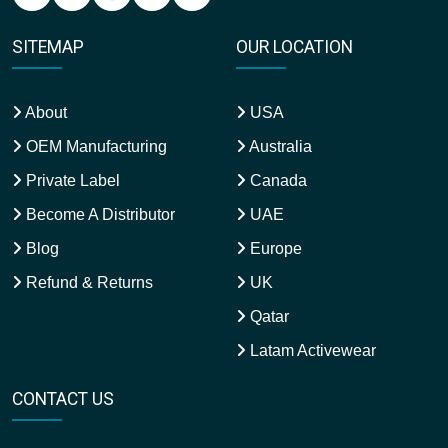
SITEMAP
OUR LOCATION
About
USA
OEM Manufacturing
Australia
Private Label
Canada
Become A Distributor
UAE
Blog
Europe
Refund & Returns
UK
Qatar
Latam Activewear
CONTACT US