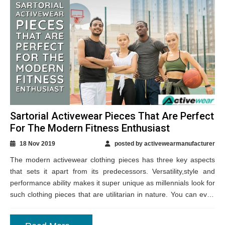
Sartorial Activewear Pieces That Are Perfect
For The Modern Fitness Enthusiast
18 Nov 2019
posted by activewearmanufacturer
The modern activewear clothing pieces has three key aspects
that sets it apart from its predecessors. Versatility,style and
performance ability makes it super unique as millennials look for
such clothing pieces that are utilitarian in nature. You can even
get...