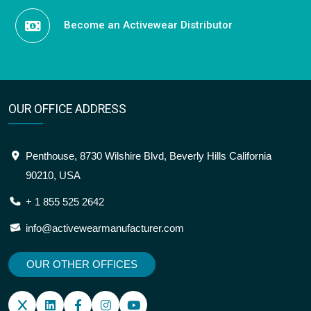
Become an Activewear Distributor
OUR OFFICE ADDRESS
Penthouse, 8730 Wilshire Blvd, Beverly Hills California
90210, USA
+ 1 855 525 2642
info@activewearmanufacturer.com
OUR OTHER OFFICES