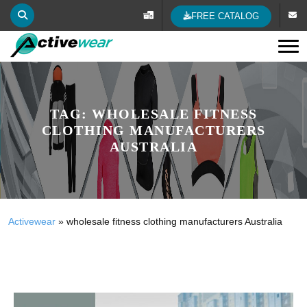
FREE CATALOG
Tog
TAG:
WHOLESALE FITNESS
CLOTHING MANUFACTURERS
AUSTRALIA
Activewear
»
wholesale fitness clothing manufacturers Australia