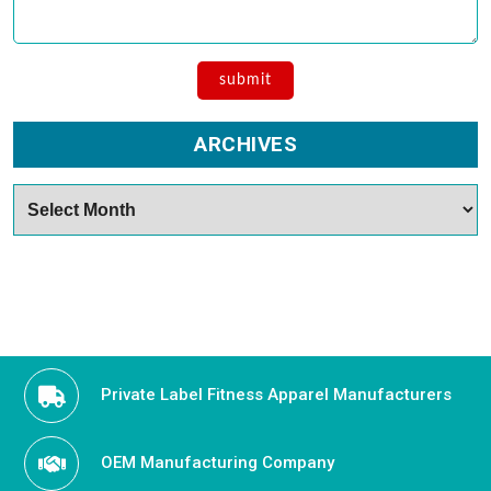
ARCHIVES
Archives
Private Label Fitness Apparel Manufacturers
OEM Manufacturing Company