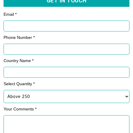
GET IN TOUCH
Email *
Phone Number *
Country Name *
Select Quantity *
Your Comments *