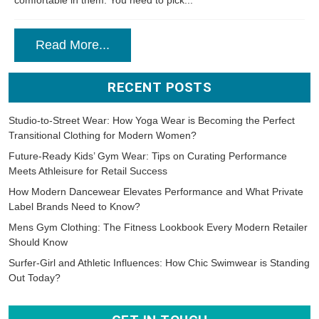
comfortable in them. You need to pick...
Read More...
RECENT POSTS
Studio-to-Street Wear: How Yoga Wear is Becoming the Perfect
Transitional Clothing for Modern Women?
Future-Ready Kids’ Gym Wear: Tips on Curating Performance
Meets Athleisure for Retail Success
How Modern Dancewear Elevates Performance and What Private
Label Brands Need to Know?
Mens Gym Clothing: The Fitness Lookbook Every Modern Retailer
Should Know
Surfer-Girl and Athletic Influences: How Chic Swimwear is Standing
Out Today?