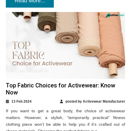
Read More...
Top Fabric Choices for Activewear: Know
Now
13 Feb 2024
posted by Activewear Manufacturer
If you want to get a great body, the choice of activewear
matters. However, a stylish, ‘’temporarily practical’’ fitness
clothing piece won’t be able to help you if it’s crafted out of