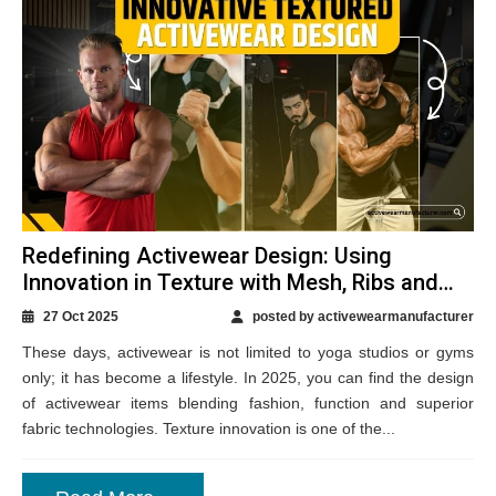
Redefining Activewear Design: Using
Innovation in Texture with Mesh, Ribs and
More
27 Oct 2025
posted by activewearmanufacturer
These days, activewear is not limited to yoga studios or gyms
only; it has become a lifestyle. In 2025, you can find the design
of activewear items blending fashion, function and superior
fabric technologies. Texture innovation is one of the...