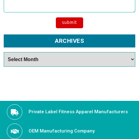
ARCHIVES
Archives
Private Label Fitness Apparel Manufacturers
OEM Manufacturing Company