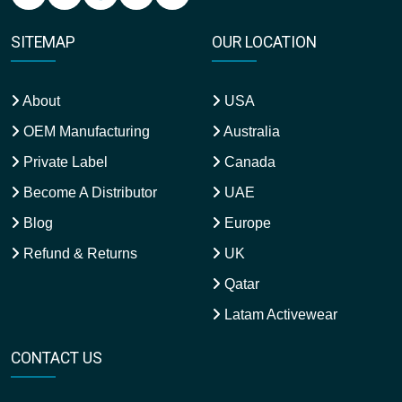
SITEMAP
OUR LOCATION
About
USA
OEM Manufacturing
Australia
Private Label
Canada
Become A Distributor
UAE
Blog
Europe
Refund & Returns
UK
Qatar
Latam Activewear
CONTACT US