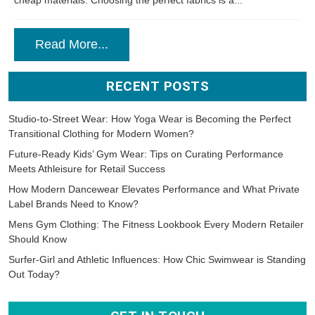
cheap materials. Choosing the perfect fabrics is a...
Read More...
RECENT POSTS
Studio-to-Street Wear: How Yoga Wear is Becoming the Perfect
Transitional Clothing for Modern Women?
Future-Ready Kids’ Gym Wear: Tips on Curating Performance
Meets Athleisure for Retail Success
How Modern Dancewear Elevates Performance and What Private
Label Brands Need to Know?
Mens Gym Clothing: The Fitness Lookbook Every Modern Retailer
Should Know
Surfer-Girl and Athletic Influences: How Chic Swimwear is Standing
Out Today?