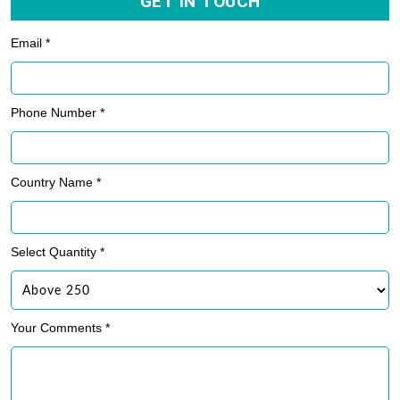
GET IN TOUCH
Email *
Phone Number *
Country Name *
Select Quantity *
Your Comments *