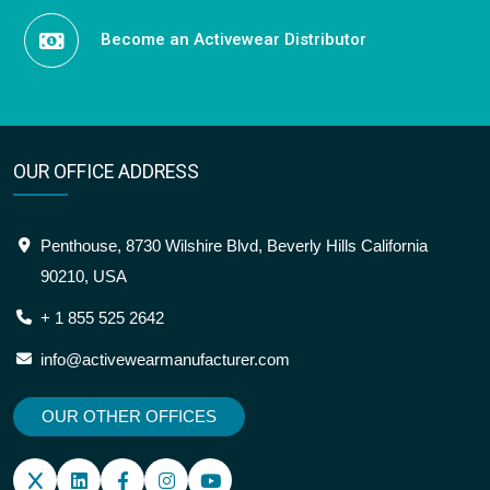
Become an Activewear Distributor
OUR OFFICE ADDRESS
Penthouse, 8730 Wilshire Blvd, Beverly Hills California
90210, USA
+ 1 855 525 2642
info@activewearmanufacturer.com
OUR OTHER OFFICES