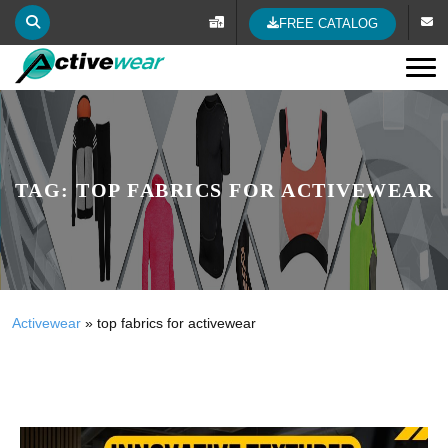
FREE CATALOG
Tog
TAG:
TOP FABRICS FOR ACTIVEWEAR
Activewear
»
top fabrics for activewear