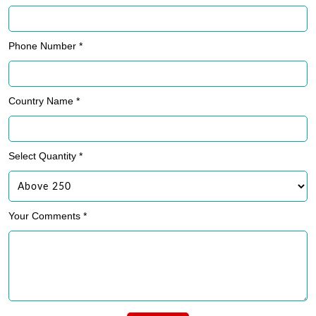
Phone Number *
Country Name *
Select Quantity *
Your Comments *