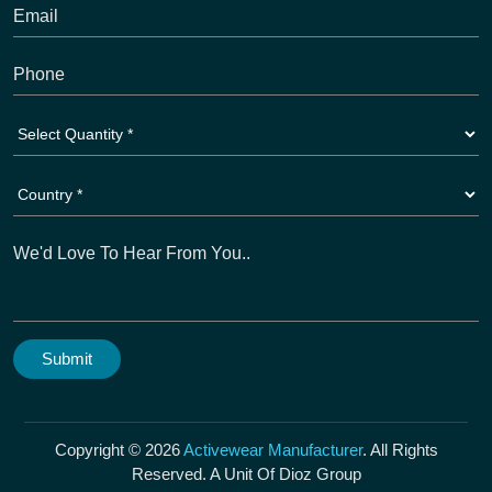
Copyright © 2026
Activewear Manufacturer
. All Rights
Reserved. A Unit Of Dioz Group