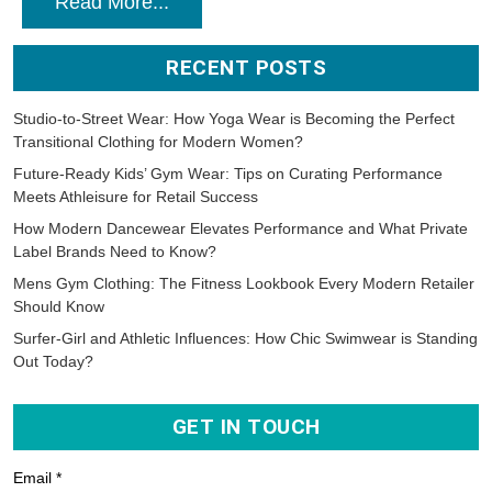
Read More...
RECENT POSTS
Studio-to-Street Wear: How Yoga Wear is Becoming the Perfect
Transitional Clothing for Modern Women?
Future-Ready Kids’ Gym Wear: Tips on Curating Performance
Meets Athleisure for Retail Success
How Modern Dancewear Elevates Performance and What Private
Label Brands Need to Know?
Mens Gym Clothing: The Fitness Lookbook Every Modern Retailer
Should Know
Surfer-Girl and Athletic Influences: How Chic Swimwear is Standing
Out Today?
GET IN TOUCH
Email *