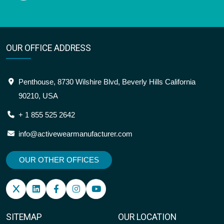
OUR OFFICE ADDRESS
Penthouse, 8730 Wilshire Blvd, Beverly Hills California
90210, USA
+ 1 855 525 2642
info@activewearmanufacturer.com
OUR OTHER OFFICES
SITEMAP
OUR LOCATION