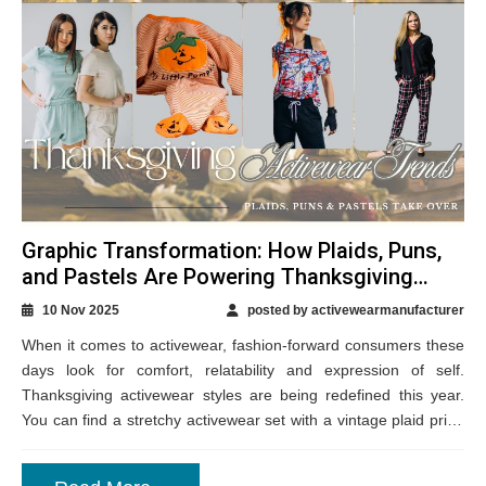
Graphic Transformation: How Plaids, Puns,
and Pastels Are Powering Thanksgiving
Activewear Styles?
10 Nov 2025
posted by activewearmanufacturer
When it comes to activewear, fashion-forward consumers these
days look for comfort, relatability and expression of self.
Thanksgiving activewear styles are being redefined this year.
You can find a stretchy activewear set with a vintage plaid print,
a pastel-toned fleece...