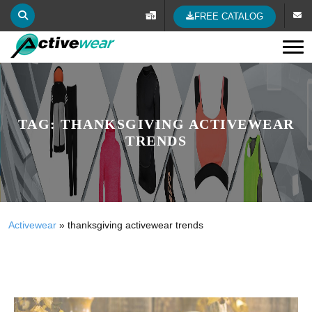
FREE CATALOG
Tog
TAG:
THANKSGIVING ACTIVEWEAR
TRENDS
Activewear
»
thanksgiving activewear trends