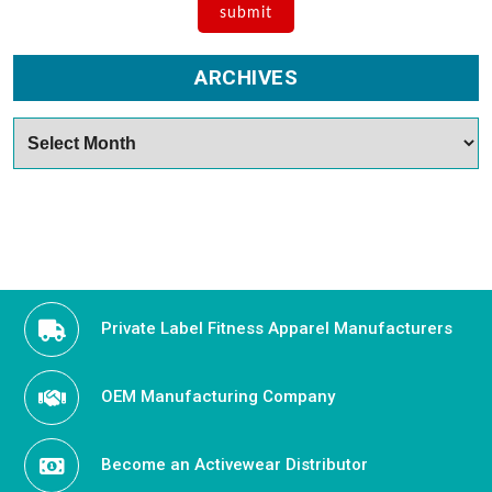
ARCHIVES
Archives
Private Label Fitness Apparel Manufacturers
OEM Manufacturing Company
Become an Activewear Distributor