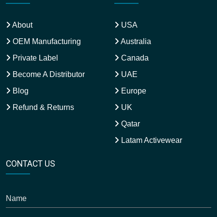
About
USA
OEM Manufacturing
Australia
Private Label
Canada
Become A Distributor
UAE
Blog
Europe
Refund & Returns
UK
Qatar
Latam Activewear
CONTACT US