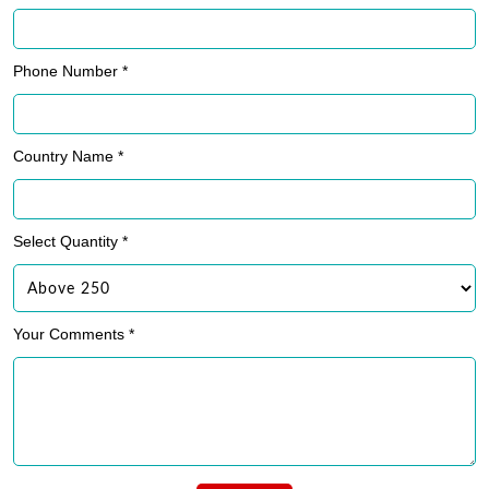
Phone Number *
Country Name *
Select Quantity *
Your Comments *