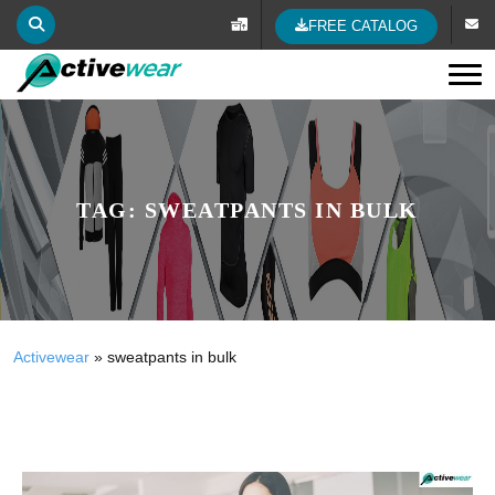
FREE CATALOG
Tog
TAG:
SWEATPANTS IN BULK
Activewear
»
sweatpants in bulk