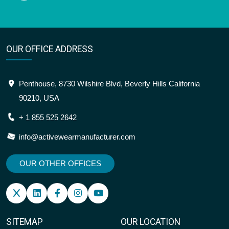
OUR OFFICE ADDRESS
Penthouse, 8730 Wilshire Blvd, Beverly Hills California
90210, USA
+ 1 855 525 2642
info@activewearmanufacturer.com
OUR OTHER OFFICES
SITEMAP
OUR LOCATION