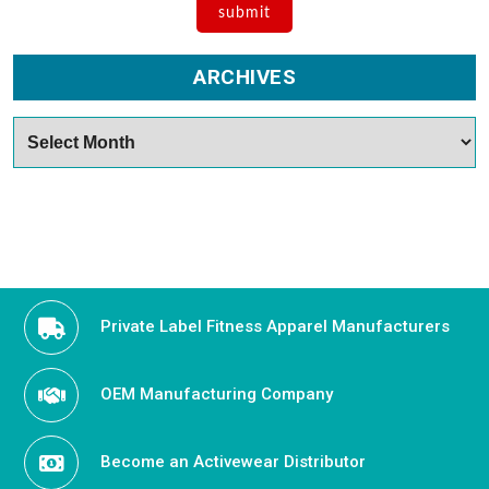
ARCHIVES
Archives
Private Label Fitness Apparel Manufacturers
OEM Manufacturing Company
Become an Activewear Distributor