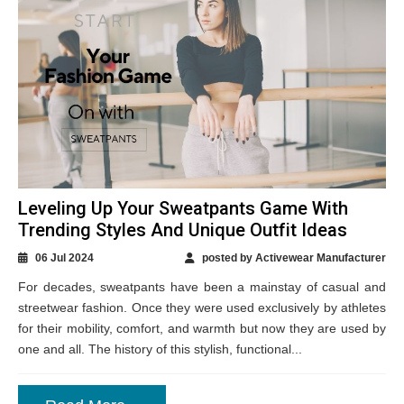
Leveling Up Your Sweatpants Game With
Trending Styles And Unique Outfit Ideas
06 Jul 2024
posted by Activewear Manufacturer
For decades, sweatpants have been a mainstay of casual and
streetwear fashion. Once they were used exclusively by athletes
for their mobility, comfort, and warmth but now they are used by
one and all. The history of this stylish, functional...