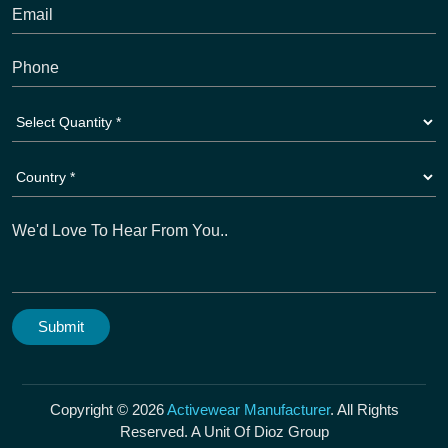
Copyright © 2026
Activewear Manufacturer
. All Rights
Reserved. A Unit Of Dioz Group