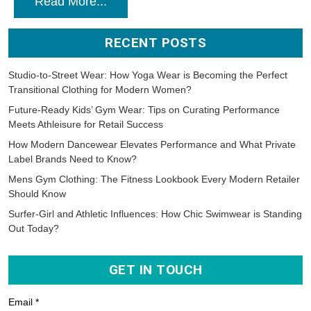
Read More...
RECENT POSTS
Studio-to-Street Wear: How Yoga Wear is Becoming the Perfect
Transitional Clothing for Modern Women?
Future-Ready Kids’ Gym Wear: Tips on Curating Performance
Meets Athleisure for Retail Success
How Modern Dancewear Elevates Performance and What Private
Label Brands Need to Know?
Mens Gym Clothing: The Fitness Lookbook Every Modern Retailer
Should Know
Surfer-Girl and Athletic Influences: How Chic Swimwear is Standing
Out Today?
GET IN TOUCH
Email *