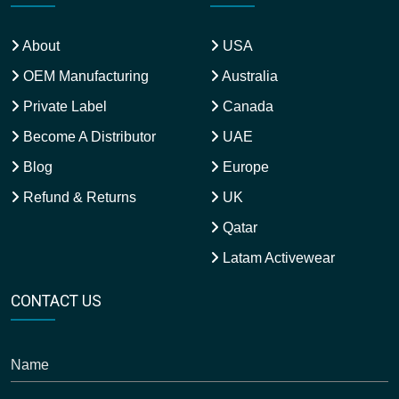
About
USA
OEM Manufacturing
Australia
Private Label
Canada
Become A Distributor
UAE
Blog
Europe
Refund & Returns
UK
Qatar
Latam Activewear
CONTACT US