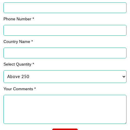
Phone Number *
Country Name *
Select Quantity *
Your Comments *