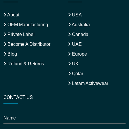
About
USA
OEM Manufacturing
Australia
Private Label
Canada
Become A Distributor
UAE
Blog
Europe
Refund & Returns
UK
Qatar
Latam Activewear
CONTACT US