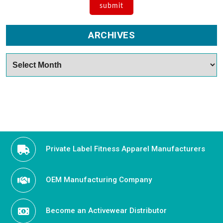
ARCHIVES
Archives
Private Label Fitness Apparel Manufacturers
OEM Manufacturing Company
Become an Activewear Distributor