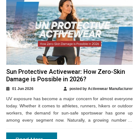
Sun Protective Activewear: How Zero-Skin
Damage is Possible in 2026?
01 Jun 2026
posted by Activewear Manufacturer
UV exposure has become a major concern for almost everyone
today. Whether it comes to athletes, runners, hikers or outdoor
workers, the demand for sun-safe sportswear has gone up
among every segment now. Naturally, a growing number of
Canadian activewear...