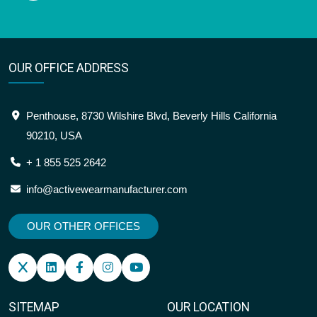
OUR OFFICE ADDRESS
Penthouse, 8730 Wilshire Blvd, Beverly Hills California
90210, USA
+ 1 855 525 2642
info@activewearmanufacturer.com
OUR OTHER OFFICES
SITEMAP
OUR LOCATION