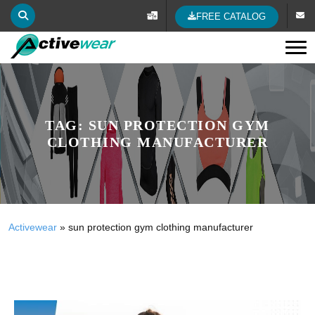
FREE CATALOG
Tog
TAG:
SUN PROTECTION GYM
CLOTHING MANUFACTURER
Activewear
»
sun protection gym clothing manufacturer