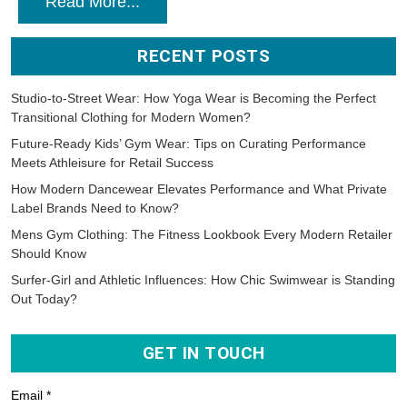
Read More...
RECENT POSTS
Studio-to-Street Wear: How Yoga Wear is Becoming the Perfect
Transitional Clothing for Modern Women?
Future-Ready Kids’ Gym Wear: Tips on Curating Performance
Meets Athleisure for Retail Success
How Modern Dancewear Elevates Performance and What Private
Label Brands Need to Know?
Mens Gym Clothing: The Fitness Lookbook Every Modern Retailer
Should Know
Surfer-Girl and Athletic Influences: How Chic Swimwear is Standing
Out Today?
GET IN TOUCH
Email *