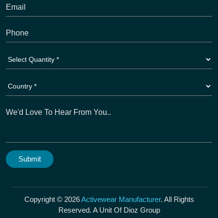
Copyright © 2026
Activewear Manufacturer
. All Rights
Reserved. A Unit Of Dioz Group