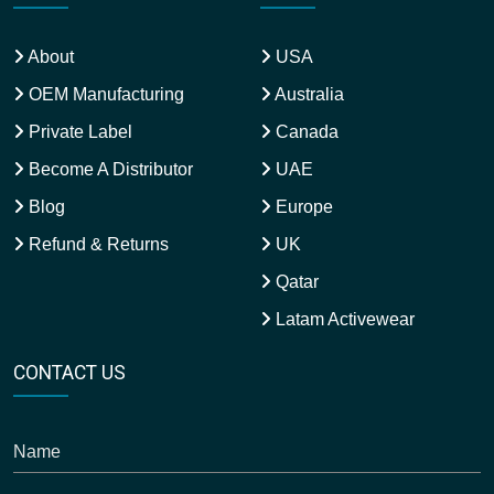
About
USA
OEM Manufacturing
Australia
Private Label
Canada
Become A Distributor
UAE
Blog
Europe
Refund & Returns
UK
Qatar
Latam Activewear
CONTACT US