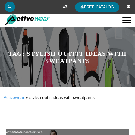
FREE CATALOG
Tog
TAG:
STYLISH OUTFIT IDEAS WITH
SWEATPANTS
Activewear
»
stylish outfit ideas with sweatpants