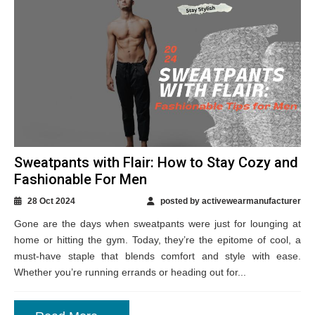
Sweatpants with Flair: How to Stay Cozy and
Fashionable For Men
28 Oct 2024
posted by activewearmanufacturer
Gone are the days when sweatpants were just for lounging at
home or hitting the gym. Today, they’re the epitome of cool, a
must-have staple that blends comfort and style with ease.
Whether you’re running errands or heading out for...