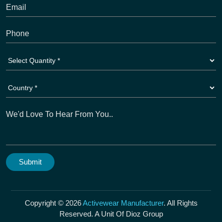
Copyright © 2026
Activewear Manufacturer
. All Rights
Reserved. A Unit Of Dioz Group