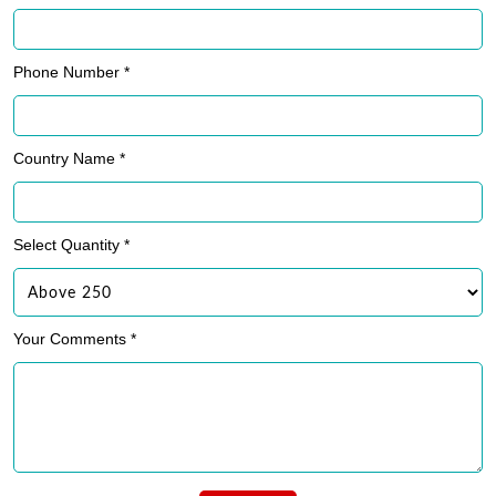
Phone Number *
Country Name *
Select Quantity *
Your Comments *