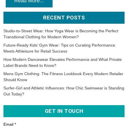
Read More...
RECENT POSTS
Studio-to-Street Wear: How Yoga Wear is Becoming the Perfect
Transitional Clothing for Modern Women?
Future-Ready Kids’ Gym Wear: Tips on Curating Performance
Meets Athleisure for Retail Success
How Modern Dancewear Elevates Performance and What Private
Label Brands Need to Know?
Mens Gym Clothing: The Fitness Lookbook Every Modern Retailer
Should Know
Surfer-Girl and Athletic Influences: How Chic Swimwear is Standing
Out Today?
GET IN TOUCH
Email *