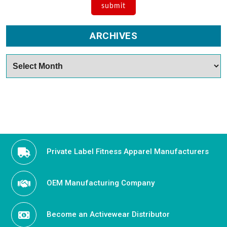
ARCHIVES
Archives
Private Label Fitness Apparel Manufacturers
OEM Manufacturing Company
Become an Activewear Distributor