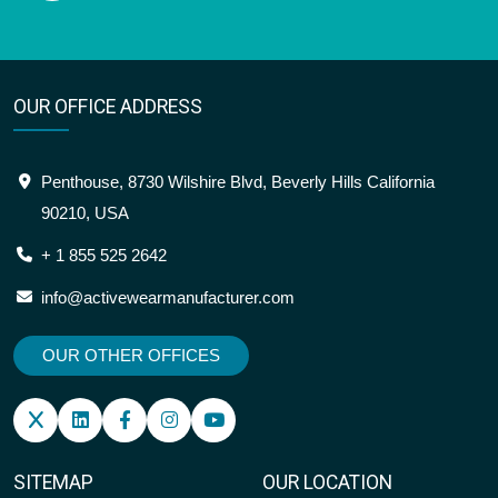
OUR OFFICE ADDRESS
Penthouse, 8730 Wilshire Blvd, Beverly Hills California
90210, USA
+ 1 855 525 2642
info@activewearmanufacturer.com
OUR OTHER OFFICES
SITEMAP
OUR LOCATION