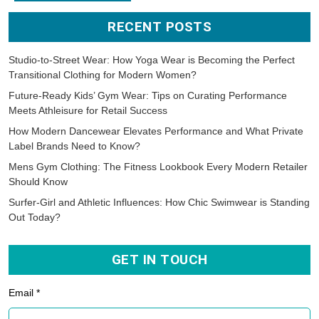
RECENT POSTS
Studio-to-Street Wear: How Yoga Wear is Becoming the Perfect
Transitional Clothing for Modern Women?
Future-Ready Kids’ Gym Wear: Tips on Curating Performance
Meets Athleisure for Retail Success
How Modern Dancewear Elevates Performance and What Private
Label Brands Need to Know?
Mens Gym Clothing: The Fitness Lookbook Every Modern Retailer
Should Know
Surfer-Girl and Athletic Influences: How Chic Swimwear is Standing
Out Today?
GET IN TOUCH
Email *