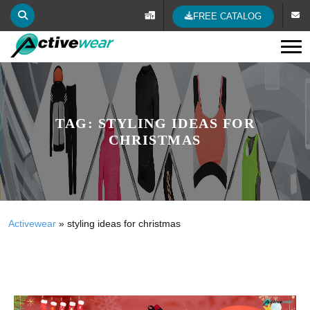
FREE CATALOG
Tog
TAG:
STYLING IDEAS FOR
CHRISTMAS
Activewear
»
styling ideas for christmas