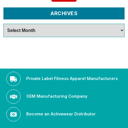
ARCHIVES
Archives
Private Label Fitness Apparel Manufacturers
OEM Manufacturing Company
Become an Activewear Distributor