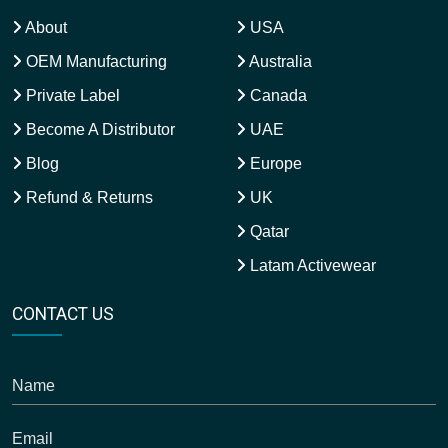
About
USA
OEM Manufacturing
Australia
Private Label
Canada
Become A Distributor
UAE
Blog
Europe
Refund & Returns
UK
Qatar
Latam Activewear
CONTACT US