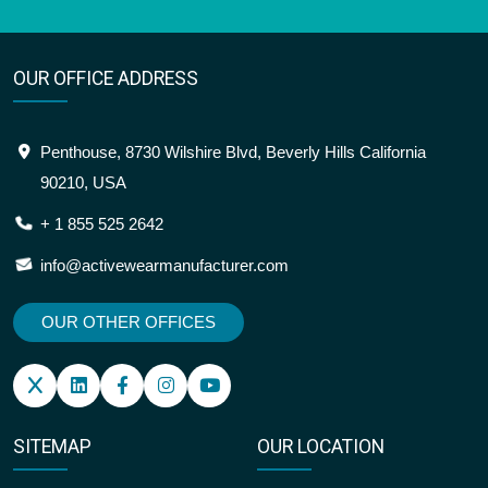
OUR OFFICE ADDRESS
Penthouse, 8730 Wilshire Blvd, Beverly Hills California
90210, USA
+ 1 855 525 2642
info@activewearmanufacturer.com
OUR OTHER OFFICES
SITEMAP
OUR LOCATION