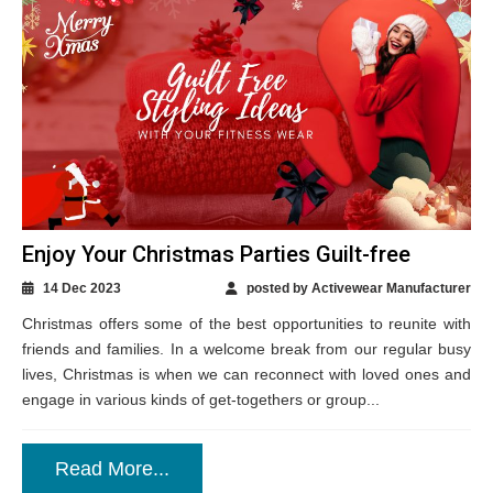
Enjoy Your Christmas Parties Guilt-free
14 Dec 2023
posted by Activewear Manufacturer
Christmas offers some of the best opportunities to reunite with
friends and families. In a welcome break from our regular busy
lives, Christmas is when we can reconnect with loved ones and
engage in various kinds of get-togethers or group...
Read More...