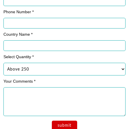
Phone Number *
Country Name *
Select Quantity *
Your Comments *